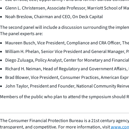
Glenn L. Christensen, Associate Professor, Marriott School of 
Noah Breslow, Chairman and CEO, On Deck Capital
The second panel will include a discussion surrounding the implem
The panel experts are:
Maureen Busch, Vice President, Compliance and CRA Officer, 
William H. Phelan, Senior Vice President and General Manager, 
Diego Zuluaga, Policy Analyst, Center for Monetary and Financial
Richard H. Neiman, Head of Regulatory and Government Affairs,
Brad Blower, Vice President, Consumer Practices, American Exp
John Taylor, President and Founder, National Community Reinv
Members of the public who plan to attend the symposium should RS
The Consumer Financial Protection Bureau is a 21st century agency
transparent, and competitive. For more information, visit
www.con