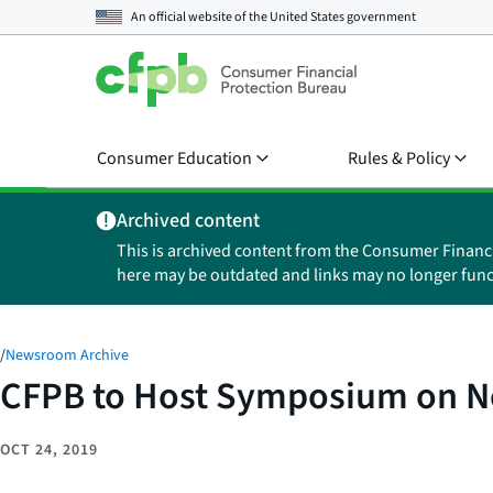
An official website of the
United States government
Consumer Education
Rules & Policy
Archived content
This is archived content from the Consumer Financ
here may be outdated and links may no longer func
/
Newsroom Archive
CFPB to Host Symposium on 
OCT 24, 2019