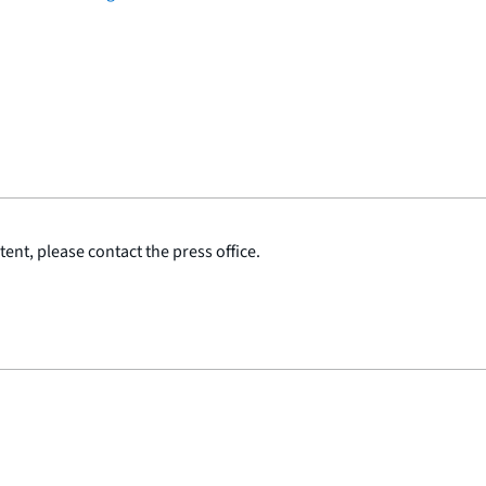
ent, please contact the press office.