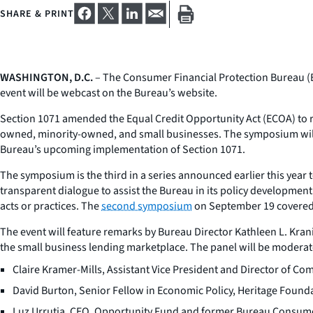
SHARE & PRINT
WASHINGTON, D.C.
– The Consumer Financial Protection Bureau (B
event will be webcast on the Bureau’s website.
Section 1071 amended the Equal Credit Opportunity Act (ECOA) to re
owned, minority-owned, and small businesses. The symposium will p
Bureau’s upcoming implementation of Section 1071.
The symposium is the third in a series announced earlier this year 
transparent dialogue to assist the Bureau in its policy developmen
acts or practices. The
second symposium
on September 19 covered
The event will feature remarks by Bureau Director Kathleen L. Kranin
the small business lending marketplace. The panel will be moderat
Claire Kramer-Mills, Assistant Vice President and Director of 
David Burton, Senior Fellow in Economic Policy, Heritage Found
Luz Urrutia, CEO, Opportunity Fund and former Bureau Consu