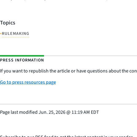
Topics
•
RULEMAKING
PRESS INFORMATION
If you want to republish the article or have questions about the cont
Go to press resources page
Page last modified
Jun. 25, 2026
@
11:19 AM EDT