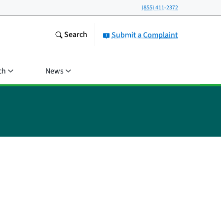
(855) 411-2372
Search
Submit a Complaint
ch
News