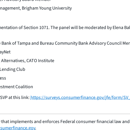
Management, Brigham Young University
entation of Section 1071. The panel will be moderated by Elena Bab
The Bank of Tampa and Bureau Community Bank Advisory Council M
PayNet
 Alternatives, CATO Institute
 Lending Club
ress
estment Coalition
VP at this link:
https://surveys.consumerfinance.gov/jfe/form/S
 that implements and enforces Federal consumer financial law and e
sumerfinance.gov
.