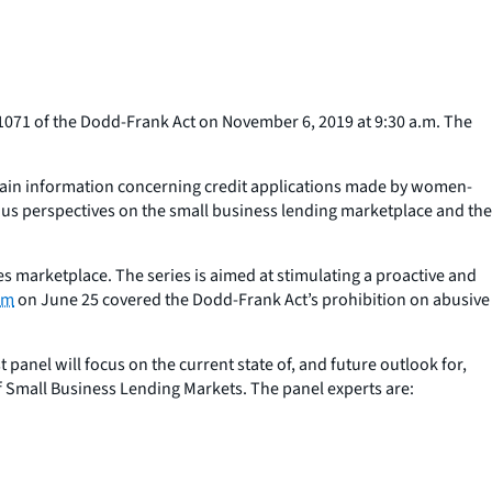
071 of the Dodd-Frank Act on November 6, 2019 at 9:30 a.m. The
ertain information concerning credit applications made by women-
us perspectives on the small business lending marketplace and the
es marketplace. The series is aimed at stimulating a proactive and
um
on June 25 covered the Dodd-Frank Act’s prohibition on abusive
panel will focus on the current state of, and future outlook for,
of Small Business Lending Markets. The panel experts are: