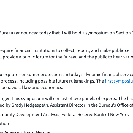
ureau) announced today that it will hold a symposium on Section 1
quire financial institutions to collect, report, and make public c
rovide a public forum for the Bureau and the public to hear vario
to explore consumer protections in today’s dynamic financial servic
t process, including possible future rulemakings. The
first symposi
 behavioral law and economics.
ger. This symposium will consist of two panels of experts. The first 
ed by Grady Hedgespeth, Assistant Director in the Bureau’s Office 
Community Development Analysis, Federal Reserve Bank of New York
ation
mer Advisory Board Member