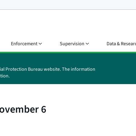
Enforcement
Supervision
Data & Resear
ial Protection Bureau website. The information
tion.
November 6