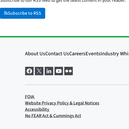
Subscribe to our RSS feed to get the latest content in your reader.
Subscribe to RSS