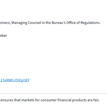
inecz, Managing Counsel in the Bureau’s Office of Regulations.
ember
V_1TeRWbJOiEgi3EF
nsures that markets for consumer financial products are fair,