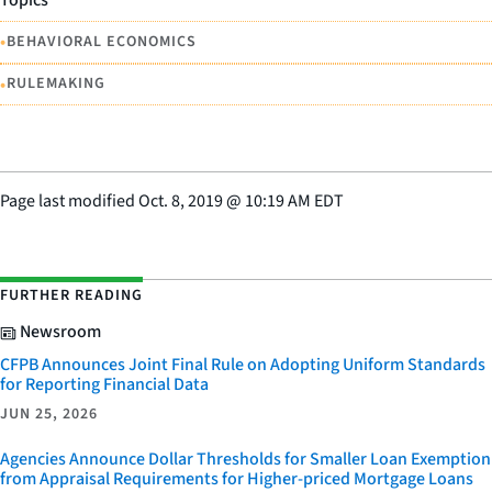
Topics
•
BEHAVIORAL ECONOMICS
•
RULEMAKING
Page last modified
Oct. 8, 2019
@
10:19 AM EDT
FURTHER READING
Newsroom
CFPB Announces Joint Final Rule on Adopting Uniform Standards
for Reporting Financial Data
JUN 25, 2026
Agencies Announce Dollar Thresholds for Smaller Loan Exemption
from Appraisal Requirements for Higher-priced Mortgage Loans