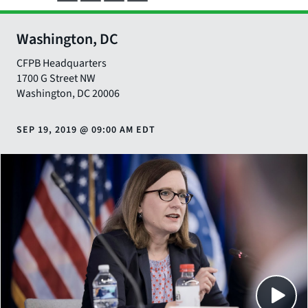
Washington, DC
CFPB Headquarters
1700 G Street NW
Washington
,
DC
20006
SEP 19, 2019
@
09:00 AM EDT
Close
SHARE THIS