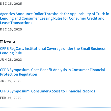
DEC 15, 2025
Agencies Announce Dollar Thresholds for Applicability of Truth in
Lending and Consumer Leasing Rules for Consumer Credit and
Lease Transactions
DEC 15, 2025
Events
CFPB RegCast: Institutional Coverage under the Small Business
Lending Rule
JUN 28, 2023
CFPB Symposium: Cost-Benefit Analysis in Consumer Financial
Protection Regulation
JUL 29, 2020
CFPB Symposium: Consumer Access to Financial Records
FEB 26, 2020