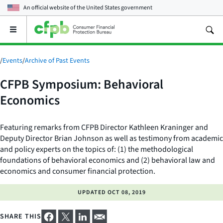
An official website of the
United States government
Open
the
main
menu
/
Events
/
Archive of Past Events
CFPB Symposium: Behavioral
Economics
Featuring remarks from CFPB Director Kathleen Kraninger and
Deputy Director Brian Johnson as well as testimony from academic
and policy experts on the topics of: (1) the methodological
foundations of behavioral economics and (2) behavioral law and
economics and consumer financial protection.
UPDATED
OCT 08, 2019
SHARE THIS