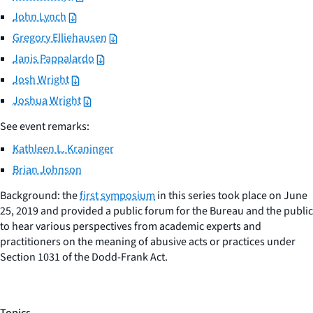
John Lynch
Gregory Elliehausen
Janis Pappalardo
Josh Wright
Joshua Wright
See event remarks:
Kathleen L. Kraninger
Brian Johnson
Background: the
first symposium
in this series took place on June
25, 2019 and provided a public forum for the Bureau and the public
to hear various perspectives from academic experts and
practitioners on the meaning of abusive acts or practices under
Section 1031 of the Dodd-Frank Act.