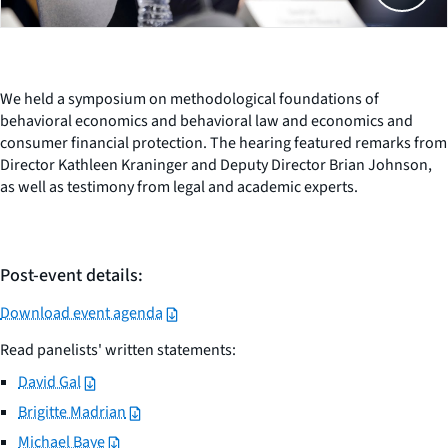
We held a symposium on methodological foundations of
behavioral economics and behavioral law and economics and
consumer financial protection. The hearing featured remarks from
Director Kathleen Kraninger and Deputy Director Brian Johnson,
as well as testimony from legal and academic experts.
Post-event details:
Download event agenda
Read panelists' written statements:
David Gal
Brigitte Madrian
Michael Baye