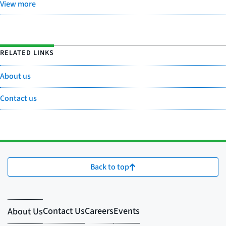
View more
RELATED LINKS
About us
Contact us
Back to top