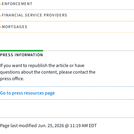
•
ENFORCEMENT
•
FINANCIAL SERVICE PROVIDERS
•
MORTGAGES
PRESS INFORMATION
If you want to republish the article or have
questions about the content, please contact the
press office.
Go to press resources page
Page last modified
Jun. 25, 2026
@
11:19 AM EDT