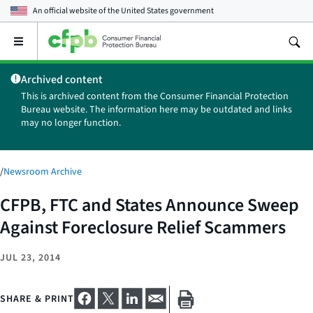
An official website of the
United States government
Open
the
main
Archived content
menu
This is archived content from the Consumer Financial Protection
Bureau website. The information here may be outdated and links
may no longer function.
/
Newsroom Archive
CFPB, FTC and States Announce Sweep
Against Foreclosure Relief Scammers
JUL 23, 2014
SHARE & PRINT