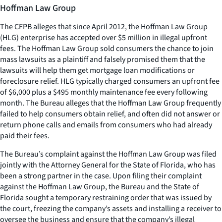
Hoffman Law Group
The CFPB alleges that since April 2012, the Hoffman Law Group
(HLG) enterprise has accepted over $5 million in illegal upfront
fees. The Hoffman Law Group sold consumers the chance to join
mass lawsuits as a plaintiff and falsely promised them that the
lawsuits will help them get mortgage loan modifications or
foreclosure relief. HLG typically charged consumers an upfront fee
of $6,000 plus a $495 monthly maintenance fee every following
month. The Bureau alleges that the Hoffman Law Group frequently
failed to help consumers obtain relief, and often did not answer or
return phone calls and emails from consumers who had already
paid their fees.
The Bureau’s complaint against the Hoffman Law Group was filed
jointly with the Attorney General for the State of Florida, who has
been a strong partner in the case. Upon filing their complaint
against the Hoffman Law Group, the Bureau and the State of
Florida sought a temporary restraining order that was issued by
the court, freezing the company’s assets and installing a receiver to
oversee the business and ensure that the company’s illegal