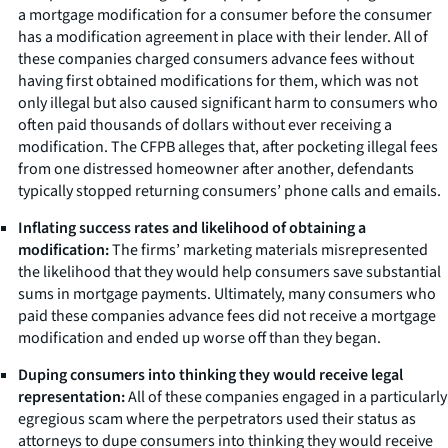
a mortgage modification for a consumer before the consumer
has a modification agreement in place with their lender. All of
these companies charged consumers advance fees without
having first obtained modifications for them, which was not
only illegal but also caused significant harm to consumers who
often paid thousands of dollars without ever receiving a
modification. The CFPB alleges that, after pocketing illegal fees
from one distressed homeowner after another, defendants
typically stopped returning consumers’ phone calls and emails.
Inflating success rates and likelihood of obtaining a
modification:
The firms’ marketing materials misrepresented
the likelihood that they would help consumers save substantial
sums in mortgage payments. Ultimately, many consumers who
paid these companies advance fees did not receive a mortgage
modification and ended up worse off than they began.
Duping consumers into thinking they would receive legal
representation:
All of these companies engaged in a particularly
egregious scam where the perpetrators used their status as
attorneys to dupe consumers into thinking they would receive