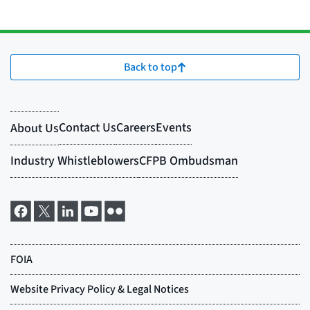
Back to top