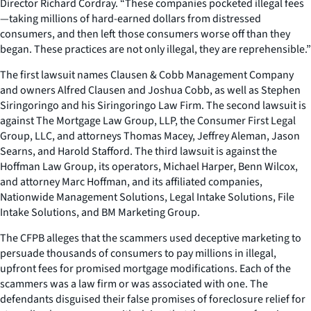
Director Richard Cordray. “These companies pocketed illegal fees
—taking millions of hard-earned dollars from distressed
consumers, and then left those consumers worse off than they
began. These practices are not only illegal, they are reprehensible.”
The first lawsuit names Clausen & Cobb Management Company
and owners Alfred Clausen and Joshua Cobb, as well as Stephen
Siringoringo and his Siringoringo Law Firm. The second lawsuit is
against The Mortgage Law Group, LLP, the Consumer First Legal
Group, LLC, and attorneys Thomas Macey, Jeffrey Aleman, Jason
Searns, and Harold Stafford. The third lawsuit is against the
Hoffman Law Group, its operators, Michael Harper, Benn Wilcox,
and attorney Marc Hoffman, and its affiliated companies,
Nationwide Management Solutions, Legal Intake Solutions, File
Intake Solutions, and BM Marketing Group.
The CFPB alleges that the scammers used deceptive marketing to
persuade thousands of consumers to pay millions in illegal,
upfront fees for promised mortgage modifications. Each of the
scammers was a law firm or was associated with one. The
defendants disguised their false promises of foreclosure relief for