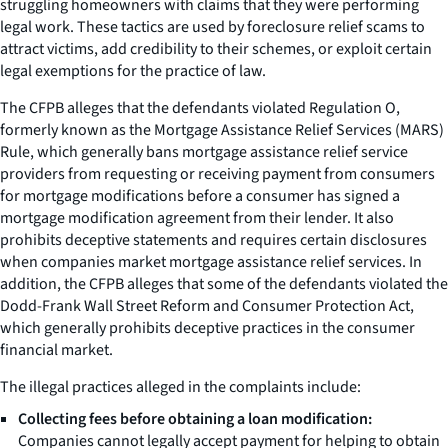
struggling homeowners with claims that they were performing
legal work. These tactics are used by foreclosure relief scams to
attract victims, add credibility to their schemes, or exploit certain
legal exemptions for the practice of law.
The CFPB alleges that the defendants violated Regulation O,
formerly known as the Mortgage Assistance Relief Services (MARS)
Rule, which generally bans mortgage assistance relief service
providers from requesting or receiving payment from consumers
for mortgage modifications before a consumer has signed a
mortgage modification agreement from their lender. It also
prohibits deceptive statements and requires certain disclosures
when companies market mortgage assistance relief services. In
addition, the CFPB alleges that some of the defendants violated the
Dodd-Frank Wall Street Reform and Consumer Protection Act,
which generally prohibits deceptive practices in the consumer
financial market.
The illegal practices alleged in the complaints include:
Collecting fees before obtaining a loan modification:
Companies cannot legally accept payment for helping to obtain