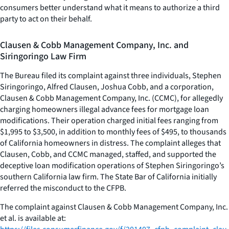
consumers better understand what it means to authorize a third
party to act on their behalf.
Clausen & Cobb Management Company, Inc. and
Siringoringo Law Firm
The Bureau filed its complaint against three individuals, Stephen
Siringoringo, Alfred Clausen, Joshua Cobb, and a corporation,
Clausen & Cobb Management Company, Inc. (CCMC), for allegedly
charging homeowners illegal advance fees for mortgage loan
modifications. Their operation charged initial fees ranging from
$1,995 to $3,500, in addition to monthly fees of $495, to thousands
of California homeowners in distress. The complaint alleges that
Clausen, Cobb, and CCMC managed, staffed, and supported the
deceptive loan modification operations of Stephen Siringoringo’s
southern California law firm. The State Bar of California initially
referred the misconduct to the CFPB.
The complaint against Clausen & Cobb Management Company, Inc.
et al. is available at: