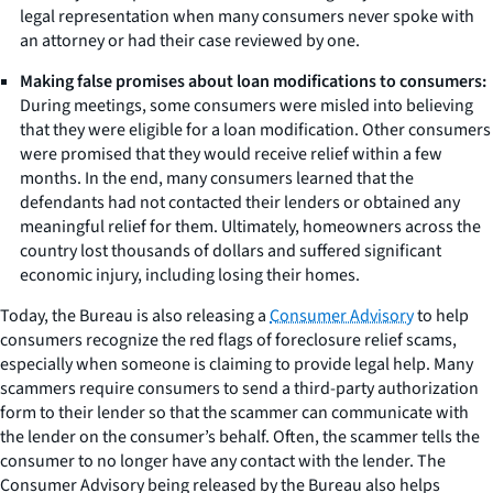
legal representation when many consumers never spoke with
an attorney or had their case reviewed by one.
Making false promises about loan modifications to consumers:
During meetings, some consumers were misled into believing
that they were eligible for a loan modification. Other consumers
were promised that they would receive relief within a few
months. In the end, many consumers learned that the
defendants had not contacted their lenders or obtained any
meaningful relief for them. Ultimately, homeowners across the
country lost thousands of dollars and suffered significant
economic injury, including losing their homes.
Today, the Bureau is also releasing a
Consumer Advisory
to help
consumers recognize the red flags of foreclosure relief scams,
especially when someone is claiming to provide legal help. Many
scammers require consumers to send a third-party authorization
form to their lender so that the scammer can communicate with
the lender on the consumer’s behalf. Often, the scammer tells the
consumer to no longer have any contact with the lender. The
Consumer Advisory being released by the Bureau also helps