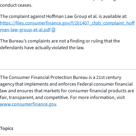
conduct ceases.
The complaint against Hoffman Law Group et al. is available at:
https://files.consumerfinance.gov/f/201407_cfpb_complaint_hoff
man-law-group-et-al.pdf
The Bureau’s complaints are not a finding or ruling that the
defendants have actually violated the law.
The Consumer Financial Protection Bureau is a 21st century
agency that implements and enforces Federal consumer financial
law and ensures that markets for consumer financial products are
fair, transparent, and competitive. For more information, visit
www.consumerfinance.gov
.
Topics