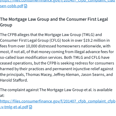
https://files.consumerfinance.gov/f/201407_cfpb_complaint_clau
sen-cobb.pdf
The Mortgage Law Group and the Consumer First Legal
Group
The CFPB alleges that the Mortgage Law Group (TMLG) and
Consumer First Legal Group (CFLG) took in over $19.2 million in
fees from over 10,000 distressed homeowners nationwide, with
most, if not all, of that money coming from illegal advance fees for
so-called loan modification services. Both TMLG and CFLG have
ceased operations, but the CFPB is seeking redress for consumers
harmed by their practices and permanent injunctive relief against
the principals, Thomas Macey, Jeffrey Aleman, Jason Searns, and
Harold Stafford.
The complaint against The Mortgage Law Group et al. is available
at:
https://files.consumerfinance.gov/f/201407_cfpb_complaint_cfpb
-v-tmlg-et-al.pdf