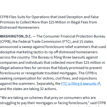
CFPB Files Suits for Operations that Used Deception and False
Promises to Collect More than $25 Million in Illegal Fees from
Distressed Homeowners
WASHINGTON, D.C. —
The Consumer Financial Protection Bureau
(CFPB), the Federal Trade Commission (FTC), and 15 states
announced a sweep against foreclosure relief scammers that used
deceptive marketing tactics to rip off distressed homeowners
across the country. The Bureau is filing three lawsuits against
companies and individuals that collected more than $25 million in
illegal advance fees for services that falsely promised to prevent
foreclosures or renegotiate troubled mortgages. The CFPB is
seeking compensation for victims, civil fines, and injunctions
against the scammers. Separately, the
FTC is filing 6 lawsuits
,
and the states are taking 32 actions.
“We are taking on schemes that prey on consumers who are
struggling to pay their mortgages or facing foreclosure,” said CFPB