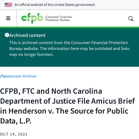
An official website of the
United States government
Open
the
main
Archived content
menu
This is archived content from the Consumer Financial Protection
Bureau website. The information here may be outdated and links
may no longer function.
/
Newsroom Archive
CFPB, FTC and North Carolina
Department of Justice File Amicus Brief
in Henderson v. The Source for Public
Data, L.P.
OCT 14, 2021