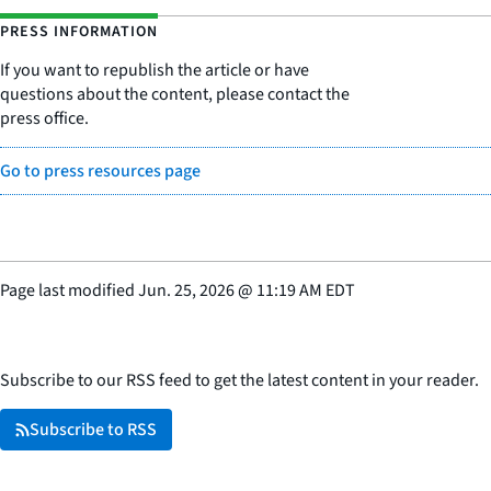
PRESS INFORMATION
If you want to republish the article or have
questions about the content, please contact the
press office.
Go to press resources page
Page last modified
Jun. 25, 2026
@
11:19 AM EDT
Subscribe to our RSS feed to get the latest content in your reader.
Subscribe to RSS