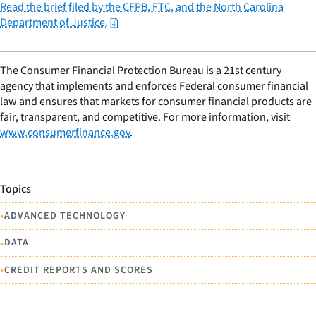
Read the brief filed by the CFPB, FTC, and the North Carolina
Department of Justice.
The Consumer Financial Protection Bureau is a 21st century
agency that implements and enforces Federal consumer financial
law and ensures that markets for consumer financial products are
fair, transparent, and competitive. For more information, visit
www.consumerfinance.gov
.
Topics
•
ADVANCED TECHNOLOGY
•
DATA
•
CREDIT REPORTS AND SCORES