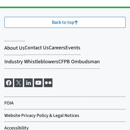
Back to top