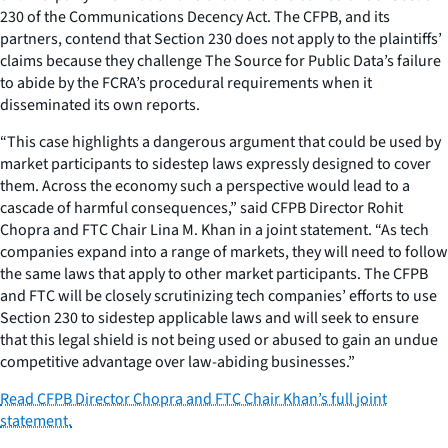
230 of the Communications Decency Act. The CFPB, and its
partners, contend that Section 230 does not apply to the plaintiffs’
claims because they challenge The Source for Public Data’s failure
to abide by the FCRA’s procedural requirements when it
disseminated its own reports.
“This case highlights a dangerous argument that could be used by
market participants to sidestep laws expressly designed to cover
them. Across the economy such a perspective would lead to a
cascade of harmful consequences,” said CFPB Director Rohit
Chopra and FTC Chair Lina M. Khan in a joint statement. “As tech
companies expand into a range of markets, they will need to follow
the same laws that apply to other market participants. The CFPB
and FTC will be closely scrutinizing tech companies’ efforts to use
Section 230 to sidestep applicable laws and will seek to ensure
that this legal shield is not being used or abused to gain an undue
competitive advantage over law-abiding businesses.”
Read CFPB Director Chopra and FTC Chair Khan’s full joint
statement.