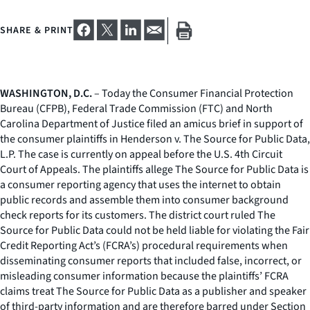
SHARE & PRINT
WASHINGTON, D.C.
– Today the Consumer Financial Protection
Bureau (CFPB), Federal Trade Commission (FTC) and North
Carolina Department of Justice filed an amicus brief in support of
the consumer plaintiffs in
Henderson v. The Source for Public Data,
L.P.
The case is currently on appeal before the U.S. 4th Circuit
Court of Appeals. The plaintiffs allege The Source for Public Data is
a consumer reporting agency that uses the internet to obtain
public records and assemble them into consumer background
check reports for its customers. The district court ruled The
Source for Public Data could not be held liable for violating the Fair
Credit Reporting Act’s (FCRA’s) procedural requirements when
disseminating consumer reports that included false, incorrect, or
misleading consumer information because the plaintiffs’ FCRA
claims treat The Source for Public Data as a publisher and speaker
of third-party information and are therefore barred under Section