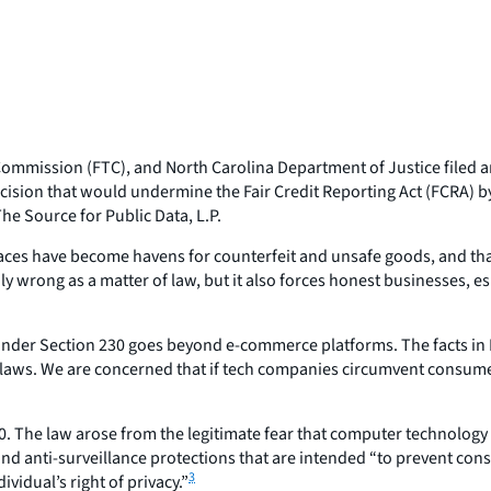
mmission (FTC), and North Carolina Department of Justice filed an 
 decision that would undermine the Fair Credit Reporting Act (FCRA
he Source for Public Data, L.P.
s have become havens for counterfeit and unsafe goods, and that 
y wrong as a matter of law, but it also forces honest businesses, e
under Section 230 goes beyond e-commerce platforms. The facts in
laws. We are concerned that if tech companies circumvent consumer a
70. The law arose from the legitimate fear that computer technology 
and anti-surveillance protections that are intended “to prevent c
3
vidual’s right of privacy.”