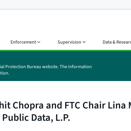
Enforcement
Supervision
Data & Resear
ial Protection Bureau website. The information
tion.
it Chopra and FTC Chair Lina M
Public Data, L.P.