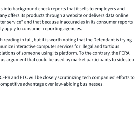
 into background check reports that it sells to employers and
y offers its products through a website or delivers data online
puter service” and that because inaccuracies in its consumer reports
nly apply to consumer reporting agencies.
reading in full, but it is worth noting that the Defendant is trying
munize interactive computer services for illegal and tortious
violations of someone using its platform. To the contrary, the FCRA
erous argument that could be used by market participants to sidestep
CFPB and FTC will be closely scrutinizing tech companies’ efforts to
e competitive advantage over law-abiding businesses.