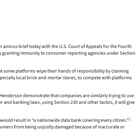
amicus brief today with the U.S. Court of Appeals for the Fourth
) by granting immunity to consumer reporting agencies under Section
some platforms wipe their hands of responsibility by claiming
specially local brick-and-mortar stores, to compete with platforms
Henderson
demonstrate that companies are similarly trying to use
nd banking laws, using Section 230 and other tactics, it will give
2
would result in “a nationwide data bank covering every citizen.”
onsumers from being unjustly damaged because of inaccurate or