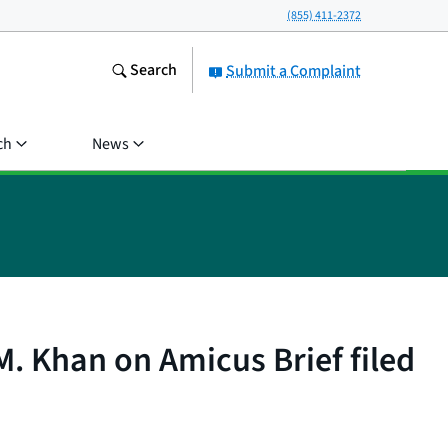
(855) 411-2372
Search
Submit a Complaint
ch
News
. Khan on Amicus Brief filed