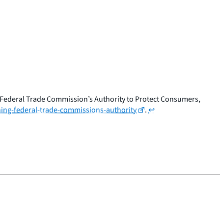
 Federal Trade Commission’s Authority to Protect Consumers,
ing-federal-trade-commissions-authority
.
↩