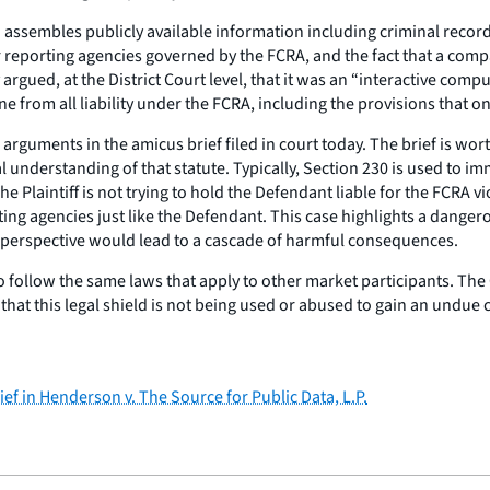
ssembles publicly available information including criminal records
eporting agencies governed by the FCRA, and the fact that a compan
 argued, at the District Court level, that it was an “interactive com
 from all liability under the FCRA, including the provisions that o
guments in the amicus brief filed in court today. The brief is worth 
 understanding of that statute. Typically, Section 230 is used to im
he Plaintiff is not trying to hold the Defendant liable for the FCRA 
rting agencies just like the Defendant. This case highlights a dang
 perspective would lead to a cascade of harmful consequences.
 follow the same laws that apply to other market participants. The 
 that this legal shield is not being used or abused to gain an undu
ef in Henderson v. The Source for Public Data, L.P.