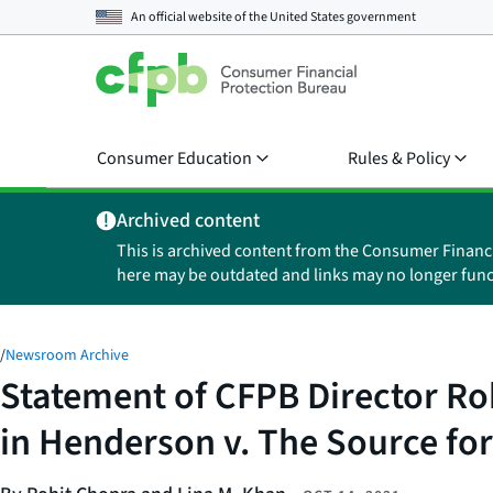
An official website of the
United States government
Consumer Education
Rules & Policy
Archived content
This is archived content from the Consumer Financ
here may be outdated and links may no longer func
/
Newsroom Archive
Statement of CFPB Director Roh
in Henderson v. The Source for 