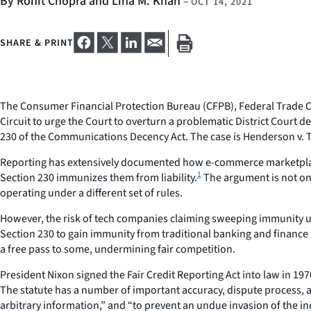
By Rohit Chopra and Lina M. Khan
–
OCT 14, 2021
SHARE & PRINT
The Consumer Financial Protection Bureau (CFPB), Federal Trade Co
Circuit to urge the Court to overturn a problematic District Court
230 of the Communications Decency Act. The case is
Henderson v. T
Reporting has extensively documented how e-commerce marketplace
1
Section 230 immunizes them from liability.
The argument is not onl
operating under a different set of rules.
However, the risk of tech companies claiming sweeping immunity 
Section 230 to gain immunity from traditional banking and finance 
a free pass to some, undermining fair competition.
President Nixon signed the Fair Credit Reporting Act into law in 19
The statute has a number of important accuracy, dispute process, 
arbitrary information,” and “to prevent an undue invasion of the indi