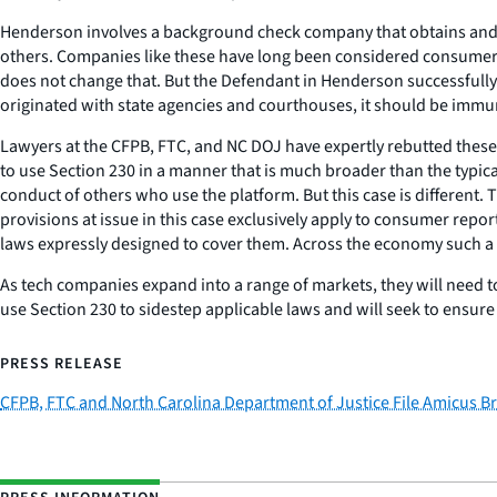
Henderson
involves a background check company that obtains and a
others. Companies like these have long been considered consumer r
does not change that. But the Defendant in
Henderson
successfully
originated with state agencies and courthouses, it should be immune
Lawyers at the CFPB, FTC, and NC DOJ have expertly rebutted these ar
to use Section 230 in a manner that is much broader than the typical
conduct of others who use the platform. But this case is different. T
provisions at issue in this case exclusively apply to consumer repo
laws expressly designed to cover them. Across the economy such a
As tech companies expand into a range of markets, they will need to
use Section 230 to sidestep applicable laws and will seek to ensure
PRESS RELEASE
CFPB, FTC and North Carolina Department of Justice File Amicus Bri