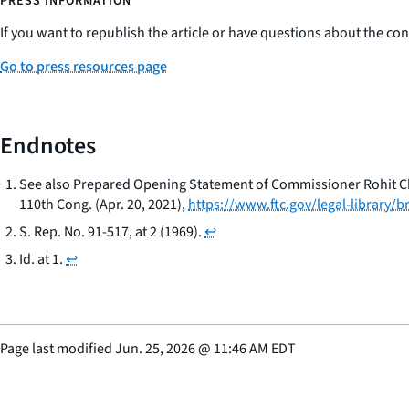
PRESS INFORMATION
If you want to republish the article or have questions about the cont
Go to press resources page
Endnotes
See also Prepared Opening Statement of Commissioner Rohit Ch
110th Cong. (Apr. 20, 2021),
https://www.ftc.gov/legal-library
S. Rep. No. 91-517, at 2 (1969).
↩
Id.
at 1.
↩
Page last modified
Jun. 25, 2026
@
11:46 AM EDT