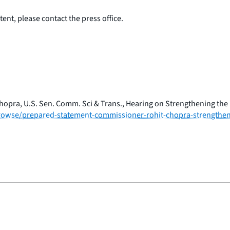
ent, please contact the press office.
opra, U.S. Sen. Comm. Sci & Trans., Hearing on Strengthening the
/browse/prepared-statement-commissioner-rohit-chopra-strengthen