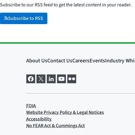
Subscribe to our RSS feed to get the latest content in your reader.
Subscribe to RSS