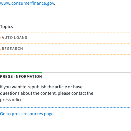
www.consumerfinance.gov
.
Topics
•
AUTO LOANS
•
RESEARCH
PRESS INFORMATION
If you want to republish the article or have
questions about the content, please contact the
press office.
Go to press resources page