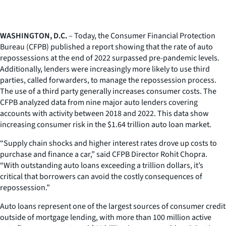
WASHINGTON, D.C.
– Today, the Consumer Financial Protection
Bureau (CFPB) published a report showing that the rate of auto
repossessions at the end of 2022 surpassed pre-pandemic levels.
Additionally, lenders were increasingly more likely to use third
parties, called forwarders, to manage the repossession process.
The use of a third party generally increases consumer costs. The
CFPB analyzed data from nine major auto lenders covering
accounts with activity between 2018 and 2022. This data show
increasing consumer risk in the $1.64 trillion auto loan market.
“Supply chain shocks and higher interest rates drove up costs to
purchase and finance a car,” said CFPB Director Rohit Chopra.
“With outstanding auto loans exceeding a trillion dollars, it’s
critical that borrowers can avoid the costly consequences of
repossession.”
Auto loans represent one of the largest sources of consumer credit
outside of mortgage lending, with more than 100 million active