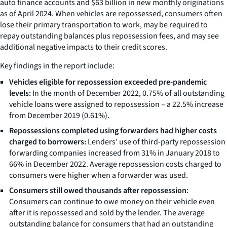
auto finance accounts and $63 billion in new monthly originations
as of April 2024. When vehicles are repossessed, consumers often
lose their primary transportation to work, may be required to
repay outstanding balances plus repossession fees, and may see
additional negative impacts to their credit scores.
Key findings in the report include:
Vehicles eligible for repossession exceeded pre-pandemic
levels:
In the month of December 2022, 0.75% of all outstanding
vehicle loans were assigned to repossession – a 22.5% increase
from December 2019 (0.61%).
Repossessions completed using forwarders had higher costs
charged to borrowers:
Lenders’ use of third-party repossession
forwarding companies increased from 31% in January 2018 to
66% in December 2022. Average repossession costs charged to
consumers were higher when a forwarder was used.
Consumers still owed thousands after repossession
:
Consumers can continue to owe money on their vehicle even
after it is repossessed and sold by the lender. The average
outstanding balance for consumers that had an outstanding