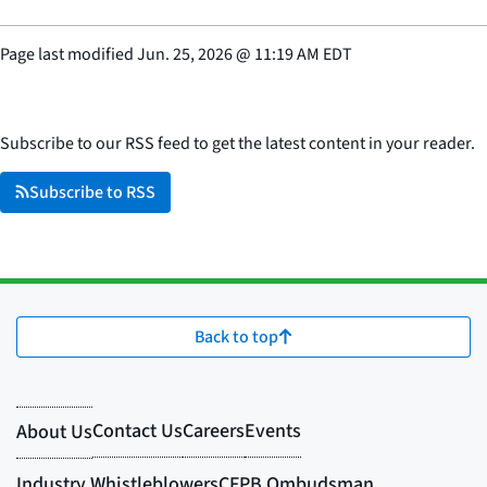
Page last modified
Jun. 25, 2026
@
11:19 AM EDT
Subscribe to our RSS feed to get the latest content in your reader.
Subscribe to RSS
Back to top