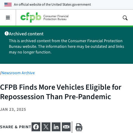
An official website of the
United States government
Open
the
main
Archived content
menu
This is archived content from the Consumer Financial Protection
Bureau website. The information here may be outdated and links
may no longer function.
/
Newsroom Archive
CFPB Finds More Vehicles Eligible for
Repossession Than Pre-Pandemic
JAN 23, 2025
SHARE & PRINT