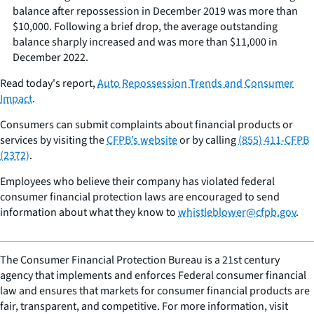
balance after repossession in December 2019 was more than
$10,000. Following a brief drop, the average outstanding
balance sharply increased and was more than $11,000 in
December 2022.
Read today's report,
Auto Repossession Trends and Consumer
Impact
.
Consumers can submit complaints about financial products or
services by visiting the
CFPB’s website
or by calling
(855) 411-CFPB
(2372)
.
Employees who believe their company has violated federal
consumer financial protection laws are encouraged to send
information about what they know to
whistleblower@cfpb.gov
.
The Consumer Financial Protection Bureau is a 21st century
agency that implements and enforces Federal consumer financial
law and ensures that markets for consumer financial products are
fair, transparent, and competitive. For more information, visit