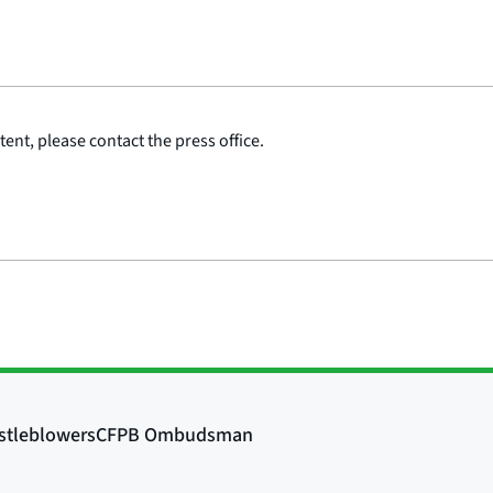
ent, please contact the press office.