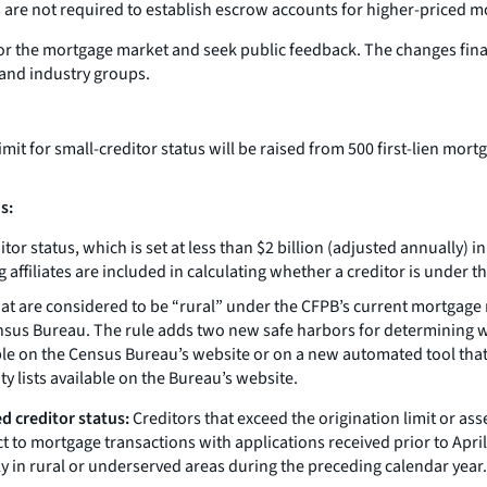
 are not required to establish escrow accounts for higher-priced m
or the mortgage market and seek public feedback. The changes final
and industry groups.
mit for small-creditor status will be raised from 500 first-lien mort
s:
itor status, which is set at less than $2 billion (adjusted annually) 
affiliates are included in calculating whether a creditor is under the
at are considered to be “rural” under the CFPB’s current mortgage ru
nsus Bureau. The rule adds two new safe harbors for determining wh
able on the Census Bureau’s website or on a new automated tool that
y lists available on the Bureau’s website.
d creditor status:
Creditors that exceed the origination limit or ass
t to mortgage transactions with applications received prior to April 1
y in rural or underserved areas during the preceding calendar year.