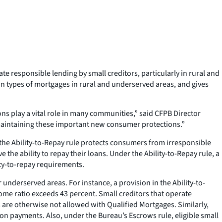
te responsible lending by small creditors, particularly in rural and
in types of mortgages in rural and underserved areas, and gives
ons play a vital role in many communities,” said CFPB Director
 maintaining these important new consumer protections.”
the Ability-to-Repay rule protects consumers from irresponsible
he ability to repay their loans. Under the Ability-to-Repay rule, a
ity-to-repay requirements.
r underserved areas. For instance, a provision in the Ability-to-
come ratio exceeds 43 percent. Small creditors that operate
are otherwise not allowed with Qualified Mortgages. Similarly,
n payments. Also, under the Bureau’s Escrows rule, eligible small