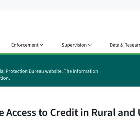
Enforcement
Supervision
Data & Resear
ial Protection Bureau website. The information
tion.
te Access to Credit in Rural an