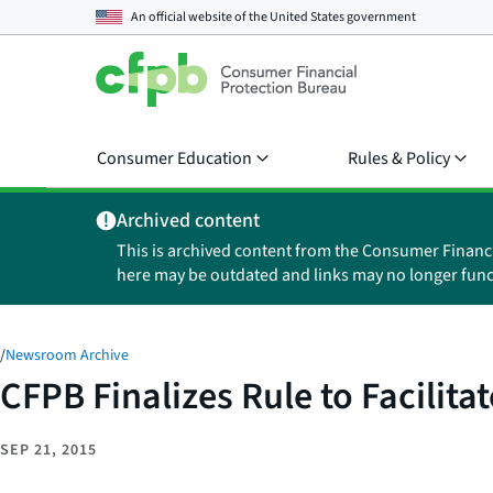
An official website of the
United States government
Consumer Education
Rules & Policy
Archived content
This is archived content from the Consumer Financ
here may be outdated and links may no longer func
/
Newsroom Archive
CFPB Finalizes Rule to Facilita
SEP 21, 2015