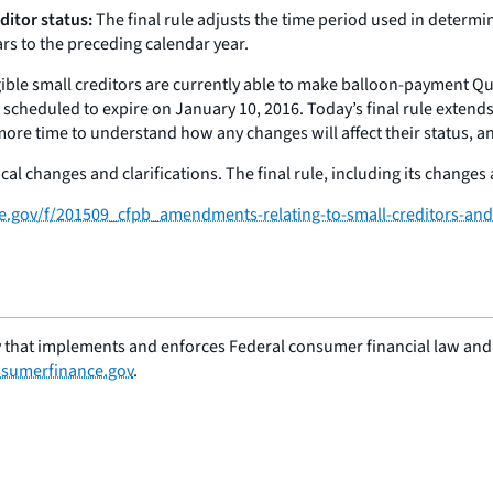
ditor status:
The final rule adjusts the time period used in determi
rs to the preceding calendar year.
gible small creditors are currently able to make balloon-payment 
scheduled to expire on January 10, 2016. Today’s final rule extend
 more time to understand how any changes will affect their status, an
al changes and clarifications. The final rule, including its changes a
ce.gov/f/201509_cfpb_amendments-relating-to-small-creditors-and-
 that implements and enforces Federal consumer financial law and e
sumerfinance.gov
.