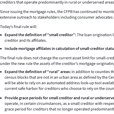
creditors that operate predominantly in rural or underserved areas
Since issuing the mortgage rules, the CFPB has continued to monit
extensive outreach to stakeholders including consumer advocates 
Today’s final rule will:
Expand the definition of “small creditor”:
The loan origination li
creditor and its affiliates.
Include mortgage affiliates in calculation of small-creditor statu
The final rule does not change the current asset limit for small-cred
under the new rule the assets of the creditor’s mortgage-originating 
Expand the definition of “rural” areas:
In addition to counties th
census blocks that are not in an urban area as defined by the Ce
will be able to rely on an automated address look-up tool avail
current safe harbor for creditors who choose to rely on the count
Provide grace periods for small creditor and rural or underserve
operate, in certain circumstances, as a small creditor with respec
grace period for creditors that no longer operated predominantl