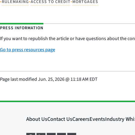
•
•
•
RULEMAKING
ACCESS TO CREDIT
MORTGAGES
PRESS INFORMATION
If you want to republish the article or have questions about the cont
Go to press resources page
Page last modified
Jun. 25, 2026
@
11:18 AM EDT