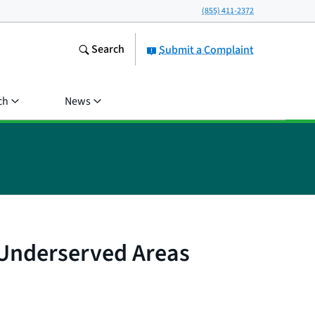
(855) 411-2372
Search
Submit a Complaint
ch
News
d Underserved Areas