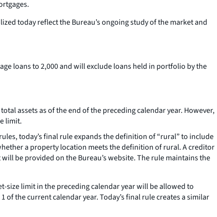
ortgages.
ized today reflect the Bureau’s ongoing study of the market and
gage loans to 2,000 and will exclude loans held in portfolio by the
in total assets as of the end of the preceding calendar year. However,
 limit.
les, today’s final rule expands the definition of “rural” to include
ether a property location meets the definition of rural. A creditor
 will be provided on the Bureau’s website. The rule maintains the
et-size limit in the preceding calendar year will be allowed to
 of the current calendar year. Today’s final rule creates a similar