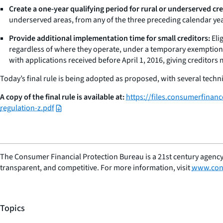
Create a one-year qualifying period for rural or underserved cre
underserved areas, from any of the three preceding calendar yea
Provide additional implementation time for small creditors:
Eli
regardless of where they operate, under a temporary exemption 
with applications received before April 1, 2016, giving creditors
Today’s final rule is being adopted as proposed, with several technic
A copy of the final rule is available at:
https://files.consumerfinan
regulation-z.pdf
The Consumer Financial Protection Bureau is a 21st century agency
transparent, and competitive. For more information, visit
www.con
Topics