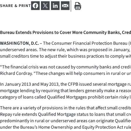
SHARE & PRINT
Bureau Extends Provisions to Cover More Community Banks, Credi
WASHINGTON, D.C. –
The Consumer Financial Protection Bureau (CFPB
underserved areas. The new rule, which was proposed in January, wil
small creditors time to adjust their business practices to comply wit
“The financial crisis was not caused by community banks and credit 
Richard Cordray. “These changes will help consumers in rural or u
In January 2013 and May 2013, the CFPB issued several mortgage rul
mortgage lending by requiring that lenders generally make a reason
category of loans called Qualified Mortgages prohibit certain risk
There are a variety of provisions in the rules that affect small credi
Repay rule extends Qualified Mortgage status to loans that small cr
predominantly in rural or underserved areas can originate Qualif
under the Bureau’s Home Ownership and Equity Protection Act rule, 