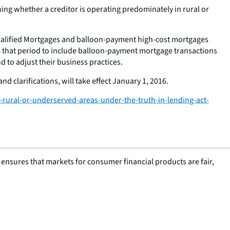
ning whether a creditor is operating predominately in rural or
Qualified Mortgages and balloon-payment high-cost mortgages
s that period to include balloon-payment mortgage transactions
d to adjust their business practices.
nd clarifications, will take effect January 1, 2016.
rural-or-underserved-areas-under-the-truth-in-lending-act-
nsures that markets for consumer financial products are fair,