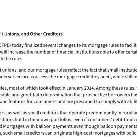
t Unions, and Other Creditors
) today finalized several changes to its mortgage rules to facilita
l increase the number of financial institutions able to offer certa
h the rules.
unions, and our mortgage rules reflect the fact that small instituti
nderserved areas access the mortgage credit they need, while still
es, most of which took effect in January 2014. Among these rules, 
able and good-faith determination that prospective borrowers have t
y loan features for consumers and are presumed to comply with abil
tors, as well as small creditors that operate predominantly in rural o
editors hold in their own portfolios, even if consumers’ debt-to-in
ied Mortgages with balloon payments even though balloon payments 
such small creditors can originate high-cost mortgages with balloo