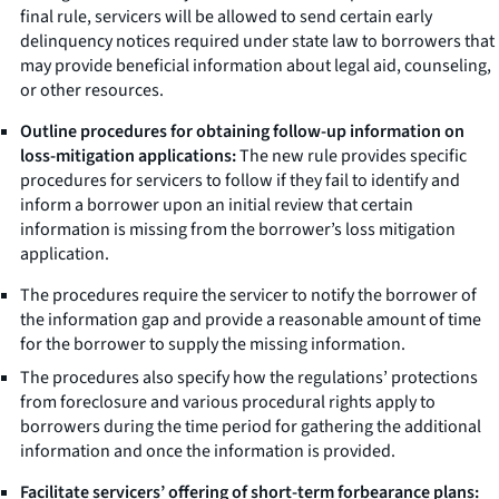
final rule, servicers will be allowed to send certain early
delinquency notices required under state law to borrowers that
may provide beneficial information about legal aid, counseling,
or other resources.
Outline procedures for obtaining follow-up information on
loss-mitigation applications:
The new rule provides specific
procedures for servicers to follow if they fail to identify and
inform a borrower upon an initial review that certain
information is missing from the borrower’s loss mitigation
application.
The procedures require the servicer to notify the borrower of
the information gap and provide a reasonable amount of time
for the borrower to supply the missing information.
The procedures also specify how the regulations’ protections
from foreclosure and various procedural rights apply to
borrowers during the time period for gathering the additional
information and once the information is provided.
Facilitate servicers’ offering of short-term forbearance plans: