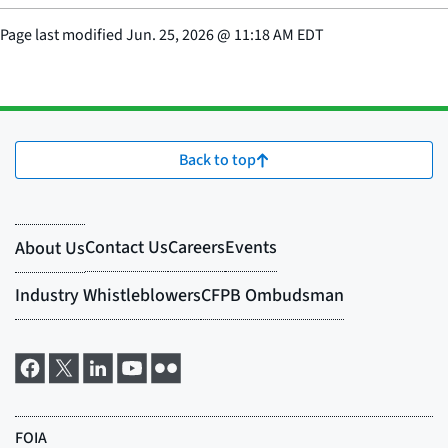
Page last modified
Jun. 25, 2026
@
11:18 AM EDT
Back to top