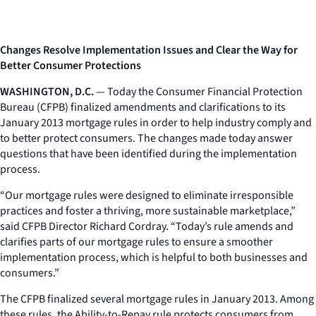
Changes Resolve Implementation Issues and Clear the Way for
Better Consumer Protections
WASHINGTON, D.C.
— Today the Consumer Financial Protection
Bureau (CFPB) finalized amendments and clarifications to its
January 2013 mortgage rules in order to help industry comply and
to better protect consumers. The changes made today answer
questions that have been identified during the implementation
process.
“Our mortgage rules were designed to eliminate irresponsible
practices and foster a thriving, more sustainable marketplace,”
said CFPB Director Richard Cordray. “Today’s rule amends and
clarifies parts of our mortgage rules to ensure a smoother
implementation process, which is helpful to both businesses and
consumers.”
The CFPB finalized several mortgage rules in January 2013. Among
these rules, the Ability-to-Repay rule protects consumers from