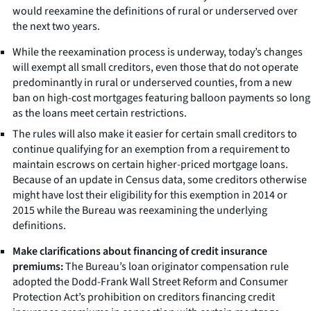
would reexamine the definitions of rural or underserved over
the next two years.
While the reexamination process is underway, today’s changes
will exempt all small creditors, even those that do not operate
predominantly in rural or underserved counties, from a new
ban on high-cost mortgages featuring balloon payments so long
as the loans meet certain restrictions.
The rules will also make it easier for certain small creditors to
continue qualifying for an exemption from a requirement to
maintain escrows on certain higher-priced mortgage loans.
Because of an update in Census data, some creditors otherwise
might have lost their eligibility for this exemption in 2014 or
2015 while the Bureau was reexamining the underlying
definitions.
Make clarifications about financing of credit insurance
premiums:
The Bureau’s loan originator compensation rule
adopted the Dodd-Frank Wall Street Reform and Consumer
Protection Act’s prohibition on creditors financing credit