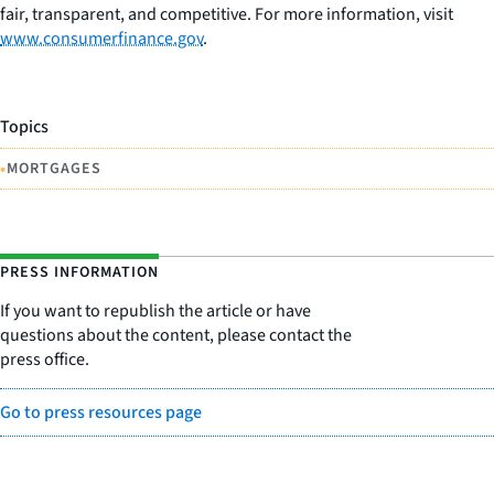
fair, transparent, and competitive. For more information, visit
www.consumerfinance.gov
.
Topics
•
MORTGAGES
PRESS INFORMATION
If you want to republish the article or have
questions about the content, please contact the
press office.
Go to press resources page