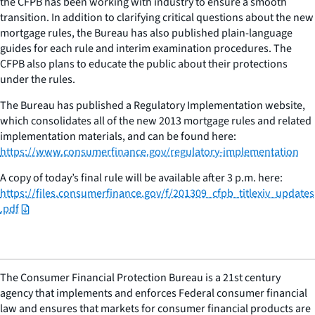
the CFPB has been working with industry to ensure a smooth
transition. In addition to clarifying critical questions about the new
mortgage rules, the Bureau has also published plain-language
guides for each rule and interim examination procedures. The
CFPB also plans to educate the public about their protections
under the rules.
The Bureau has published a Regulatory Implementation website,
which consolidates all of the new 2013 mortgage rules and related
implementation materials, and can be found here:
https://www.consumerfinance.gov/regulatory-implementation
A copy of today’s final rule will be available after 3 p.m. here:
https://files.consumerfinance.gov/f/201309_cfpb_titlexiv_updates
.pdf
The Consumer Financial Protection Bureau is a 21st century
agency that implements and enforces Federal consumer financial
law and ensures that markets for consumer financial products are