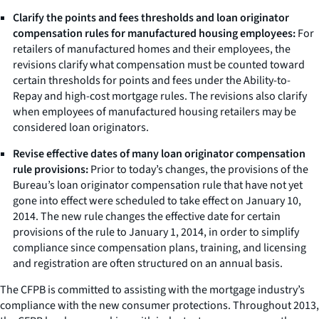
Clarify the points and fees thresholds and loan originator
compensation rules for manufactured housing employees:
For
retailers of manufactured homes and their employees, the
revisions clarify what compensation must be counted toward
certain thresholds for points and fees under the Ability-to-
Repay and high-cost mortgage rules. The revisions also clarify
when employees of manufactured housing retailers may be
considered loan originators.
Revise effective dates of many loan originator compensation
rule provisions:
Prior to today’s changes, the provisions of the
Bureau’s loan originator compensation rule that have not yet
gone into effect were scheduled to take effect on January 10,
2014. The new rule changes the effective date for certain
provisions of the rule to January 1, 2014, in order to simplify
compliance since compensation plans, training, and licensing
and registration are often structured on an annual basis.
The CFPB is committed to assisting with the mortgage industry’s
compliance with the new consumer protections. Throughout 2013,