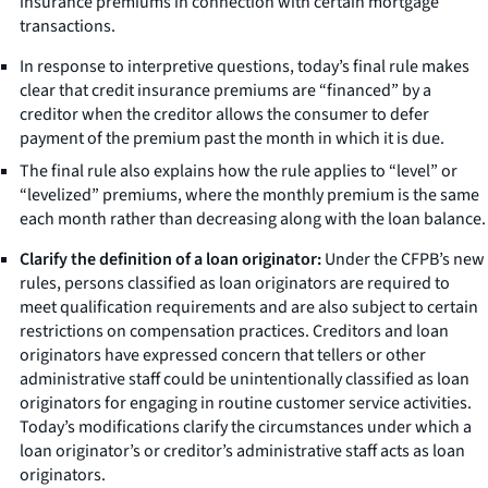
insurance premiums in connection with certain mortgage
transactions.
In response to interpretive questions, today’s final rule makes
clear that credit insurance premiums are “financed” by a
creditor when the creditor allows the consumer to defer
payment of the premium past the month in which it is due.
The final rule also explains how the rule applies to “level” or
“levelized” premiums, where the monthly premium is the same
each month rather than decreasing along with the loan balance.
Clarify the definition of a loan originator:
Under the CFPB’s new
rules, persons classified as loan originators are required to
meet qualification requirements and are also subject to certain
restrictions on compensation practices. Creditors and loan
originators have expressed concern that tellers or other
administrative staff could be unintentionally classified as loan
originators for engaging in routine customer service activities.
Today’s modifications clarify the circumstances under which a
loan originator’s or creditor’s administrative staff acts as loan
originators.