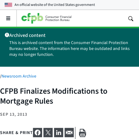
An official website of the
United States government
Open
the
main
Archived content
menu
This is archived content from the Consumer Financial Protection
Bureau website. The information here may be outdated and links
may no longer function.
/
Newsroom Archive
CFPB Finalizes Modifications to
Mortgage Rules
SEP 13, 2013
SHARE & PRINT