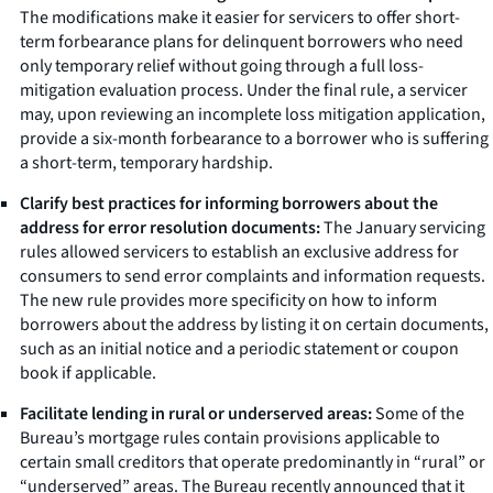
The modifications make it easier for servicers to offer short-
term forbearance plans for delinquent borrowers who need
only temporary relief without going through a full loss-
mitigation evaluation process. Under the final rule, a servicer
may, upon reviewing an incomplete loss mitigation application,
provide a six-month forbearance to a borrower who is suffering
a short-term, temporary hardship.
Clarify best practices for informing borrowers about the
address for error resolution documents:
The January servicing
rules allowed servicers to establish an exclusive address for
consumers to send error complaints and information requests.
The new rule provides more specificity on how to inform
borrowers about the address by listing it on certain documents,
such as an initial notice and a periodic statement or coupon
book if applicable.
Facilitate lending in rural or underserved areas:
Some of the
Bureau’s mortgage rules contain provisions applicable to
certain small creditors that operate predominantly in “rural” or
“underserved” areas. The Bureau recently announced that it