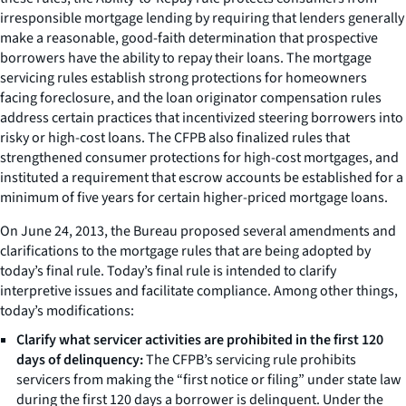
irresponsible mortgage lending by requiring that lenders generally
make a reasonable, good-faith determination that prospective
borrowers have the ability to repay their loans. The mortgage
servicing rules establish strong protections for homeowners
facing foreclosure, and the loan originator compensation rules
address certain practices that incentivized steering borrowers into
risky or high-cost loans. The CFPB also finalized rules that
strengthened consumer protections for high-cost mortgages, and
instituted a requirement that escrow accounts be established for a
minimum of five years for certain higher-priced mortgage loans.
On June 24, 2013, the Bureau proposed several amendments and
clarifications to the mortgage rules that are being adopted by
today’s final rule. Today’s final rule is intended to clarify
interpretive issues and facilitate compliance. Among other things,
today’s modifications:
Clarify what servicer activities are prohibited in the first 120
days of delinquency:
The CFPB’s servicing rule prohibits
servicers from making the “first notice or filing” under state law
during the first 120 days a borrower is delinquent. Under the