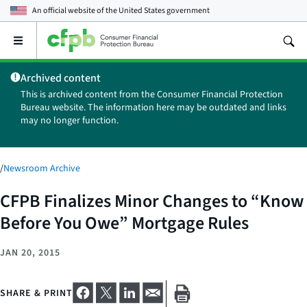
An official website of the
United States government
Open
the
main
Archived content
menu
This is archived content from the Consumer Financial Protection
Bureau website. The information here may be outdated and links
may no longer function.
/
Newsroom Archive
CFPB Finalizes Minor Changes to “Know
Before You Owe” Mortgage Rules
JAN 20, 2015
SHARE & PRINT