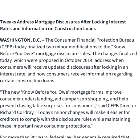
Tweaks Address Mortgage Disclosures After Locking Interest
Rates and Information on Construction Loans
WASHINGTON, D.C. –
The Consumer Financial Protection Bureau
(CFPB) today finalized two minor modifications to the “Know
Before You Owe” mortgage disclosure rules. The changes finalized
today, which were proposed in October 2014, address when
consumers will receive updated disclosures after locking in an
interest rate, and how consumers receive information regarding
certain construction loans.
“The new ‘Know Before You Owe’ mortgage forms improve
consumer understanding, aid comparison shopping, and help
prevent closing table surprises for consumers,” said CFPB Director
Richard Cordray. “Today’s minor changes will make it easier for
creditors to comply with the disclosure rules while maintaining
these important new consumer protections.”
For more than 30 years, federal law has generally required that