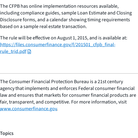
The CFPB has online implementation resources available,
including compliance guides, sample Loan Estimate and Closing
Disclosure forms, and a calendar showing timing requirements
based on a sample real estate transaction.
The rule will be effective on August 1, 2015, and is available at:
https://files.consumerfinance.gov/f/201501_cfpb_final-
rule_trid.pdf
The Consumer Financial Protection Bureau is a 21st century
agency that implements and enforces Federal consumer financial
law and ensures that markets for consumer financial products are
fair, transparent, and competitive. For more information, visit
www.consumerfinance.gov
.
Topics