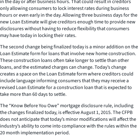
in the day or after business hours. That could result in creditors
only allowing consumers to lock interest rates during business
hours or even early in the day. Allowing three business days for the
new Loan Estimate will give creditors enough time to provide new
disclosures without having to reduce flexibility that consumers
may have today in locking their rates.
The second change being finalized today is a minor addition on the
Loan Estimate form for loans that involve new home construction.
These construction loans often take longer to settle than other
loans, and the estimated charges can change. Today’s change
creates a space on the Loan Estimate form where creditors could
include language informing consumers that they may receive a
revised Loan Estimate for a construction loan that is expected to
take more than 60 days to settle.
The “Know Before You Owe” mortgage disclosure rule, including
the changes finalized today, is effective August 1, 2015. The CFPB
does not anticipate that today’s minor modifications will affect the
industry’s ability to come into compliance with the rules within the
20 month implementation period.