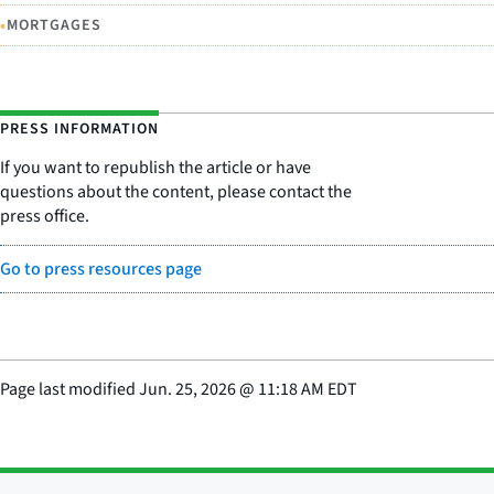
•
MORTGAGES
PRESS INFORMATION
If you want to republish the article or have
questions about the content, please contact the
press office.
Go to press resources page
Page last modified
Jun. 25, 2026
@
11:18 AM EDT