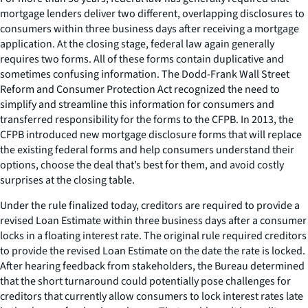
mortgage lenders deliver two different, overlapping disclosures to
consumers within three business days after receiving a mortgage
application. At the closing stage, federal law again generally
requires two forms. All of these forms contain duplicative and
sometimes confusing information. The Dodd-Frank Wall Street
Reform and Consumer Protection Act recognized the need to
simplify and streamline this information for consumers and
transferred responsibility for the forms to the CFPB. In 2013, the
CFPB introduced new mortgage disclosure forms that will replace
the existing federal forms and help consumers understand their
options, choose the deal that’s best for them, and avoid costly
surprises at the closing table.
Under the rule finalized today, creditors are required to provide a
revised Loan Estimate within three business days after a consumer
locks in a floating interest rate. The original rule required creditors
to provide the revised Loan Estimate on the date the rate is locked.
After hearing feedback from stakeholders, the Bureau determined
that the short turnaround could potentially pose challenges for
creditors that currently allow consumers to lock interest rates late