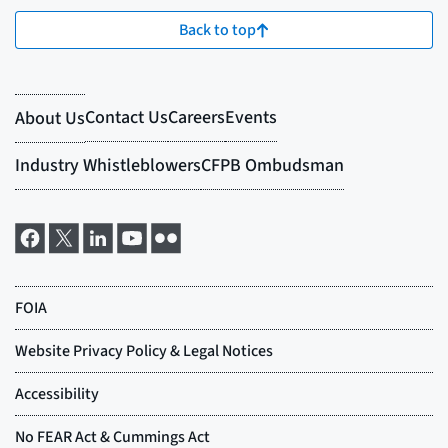
Back to top