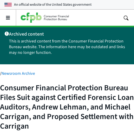
An official website of the
United States government
Open
the
main
Archived content
menu
This is archived content from the Consumer Financial Protection
Bureau website. The information here may be outdated and links
may no longer function.
/
Newsroom Archive
Consumer Financial Protection Bureau
Files Suit against Certified Forensic Loan
Auditors, Andrew Lehman, and Michael
Carrigan, and Proposed Settlement with
Carrigan