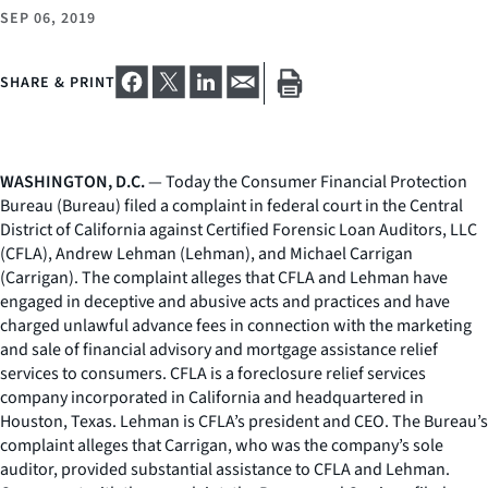
SEP 06, 2019
SHARE & PRINT
WASHINGTON, D.C.
— Today the Consumer Financial Protection
Bureau (Bureau) filed a complaint in federal court in the Central
District of California against Certified Forensic Loan Auditors, LLC
(CFLA), Andrew Lehman (Lehman), and Michael Carrigan
(Carrigan). The complaint alleges that CFLA and Lehman have
engaged in deceptive and abusive acts and practices and have
charged unlawful advance fees in connection with the marketing
and sale of financial advisory and mortgage assistance relief
services to consumers. CFLA is a foreclosure relief services
company incorporated in California and headquartered in
Houston, Texas. Lehman is CFLA’s president and CEO. The Bureau’s
complaint alleges that Carrigan, who was the company’s sole
auditor, provided substantial assistance to CFLA and Lehman.