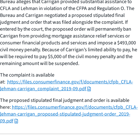
Bureau alleges that Carrigan provided substantial assistance to
CFLA and Lehman in violation of the CFPA and Regulation O. The
Bureau and Carrigan negotiated a proposed stipulated final
judgment and order that was filed alongside the complaint. If
entered by the court, the proposed order will permanently ban
Carrigan from providing mortgage assistance relief services or
consumer financial products and services and impose a $493,000
civil money penalty. Because of Carrigan’s limited ability to pay, he
will be required to pay $5,000 of the civil money penalty and the
remaining amount will be suspended.
The complaint is available
at:
https://files.consumerfinance.gov/f/documents/cfpb_CFLA-
lehman-carrigan_complaint_2019-09.pdf
The proposed stipulated final judgment and order is available
here:
https://files.consumerfinance.gov/f/documents/cfpb_CFLA-
lehman-carrigan_proposed-stipulated-judgment-order_2019-
09.pdf