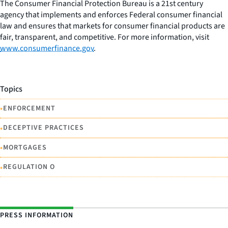
The Consumer Financial Protection Bureau is a 21st century
agency that implements and enforces Federal consumer financial
law and ensures that markets for consumer financial products are
fair, transparent, and competitive. For more information, visit
www.consumerfinance.gov
.
Topics
•
ENFORCEMENT
•
DECEPTIVE PRACTICES
•
MORTGAGES
•
REGULATION O
PRESS INFORMATION