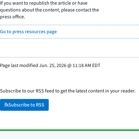
If you want to republish the article or have
questions about the content, please contact the
press office.
Go to press resources page
Page last modified
Jun. 25, 2026
@
11:18 AM EDT
Subscribe to our RSS feed to get the latest content in your reader.
Subscribe to RSS