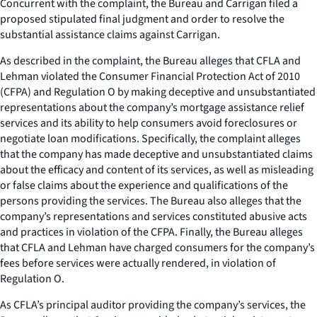
Concurrent with the complaint, the Bureau and Carrigan filed a
proposed stipulated final judgment and order to resolve the
substantial assistance claims against Carrigan.
As described in the complaint, the Bureau alleges that CFLA and
Lehman violated the Consumer Financial Protection Act of 2010
(CFPA) and Regulation O by making deceptive and unsubstantiated
representations about the company’s mortgage assistance relief
services and its ability to help consumers avoid foreclosures or
negotiate loan modifications. Specifically, the complaint alleges
that the company has made deceptive and unsubstantiated claims
about the efficacy and content of its services, as well as misleading
or false claims about the experience and qualifications of the
persons providing the services. The Bureau also alleges that the
company’s representations and services constituted abusive acts
and practices in violation of the CFPA. Finally, the Bureau alleges
that CFLA and Lehman have charged consumers for the company’s
fees before services were actually rendered, in violation of
Regulation O.
As CFLA’s principal auditor providing the company’s services, the