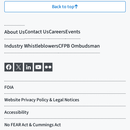
Back to top