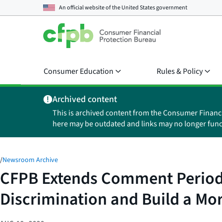
An official website of the
United States government
Consumer Education
Rules & Policy
Archived content
This is archived content from the Consumer Financ
here may be outdated and links may no longer func
/
Newsroom Archive
CFPB Extends Comment Period 
Discrimination and Build a Mor