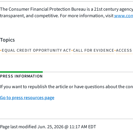
The Consumer Financial Protection Bureau is a 21st century agency
transparent, and competitive. For more information, visit
www.con
Topics
•
•
•
EQUAL CREDIT OPPORTUNITY ACT
CALL FOR EVIDENCE
ACCESS
PRESS INFORMATION
If you want to republish the article or have questions about the cont
Go to press resources page
Page last modified
Jun. 25, 2026
@
11:17 AM EDT