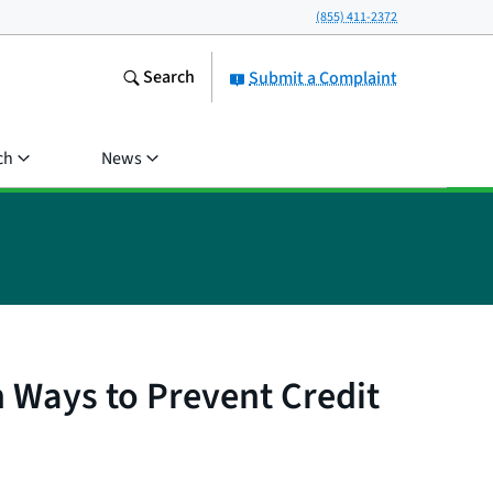
(855) 411-2372
Search
Submit a Complaint
ch
News
 Ways to Prevent Credit