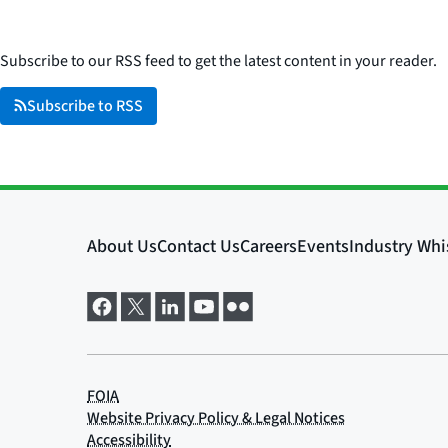
Subscribe to our RSS feed to get the latest content in your reader.
Subscribe to RSS