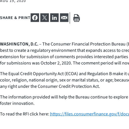
AUG 19, 2020
SHARE & PRINT
WASHINGTON, D.C.
– The Consumer Financial Protection Bureau (Bu
best to create a regulatory environment that expands access to cred
extension for submission of comments provides interested parties w
for submissions was October 2, 2020. The comment period will no
The Equal Credit Opportunity Act (ECOA) and Regulation B make it unl
color, religion, national origin, sex or marital status, or age; beca
any right under the Consumer Credit Protection Act.
The information provided will help the Bureau continue to explore 
foster innovation.
To read the RFI click here:
https://files.consumerfinance.gov/f/do