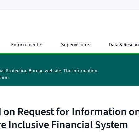
Enforcement
Supervision
Data & Resear
ial Protection Bureau website. The information
tion.
on Request for Information on
e Inclusive Financial System