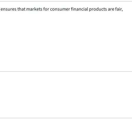
nsures that markets for consumer financial products are fair,