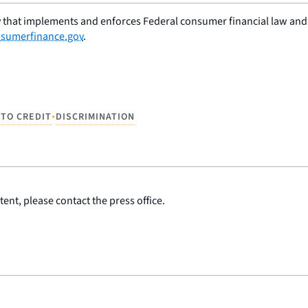
 that implements and enforces Federal consumer financial law and e
sumerfinance.gov
.
•
 TO CREDIT
DISCRIMINATION
ent, please contact the press office.