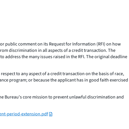
for public comment on its Request for Information (RFI) on how
m discrimination in all aspects of a credit transaction. The
o address the many issues raised in the RFI. The original deadline
espect to any aspect of a credit transaction on the basis of race,
istance program; or because the applicant has in good faith exercised
the Bureau's core mission to prevent unlawful discrimination and
ent-period-extension.pdf