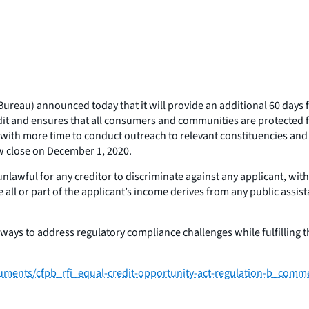
reau) announced today that it will provide an additional 60 days 
it and ensures that all consumers and communities are protected fro
ith more time to conduct outreach to relevant constituencies and t
w close on December 1, 2020.
awful for any creditor to discriminate against any applicant, with r
use all or part of the applicant’s income derives from any public ass
ways to address regulatory compliance challenges while fulfilling 
cuments/cfpb_rfi_equal-credit-opportunity-act-regulation-b_comm