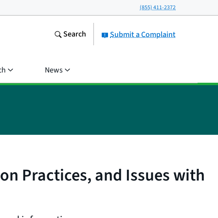
(855) 411-2372
Search
Submit a Complaint
ch
News
ion Practices, and Issues with