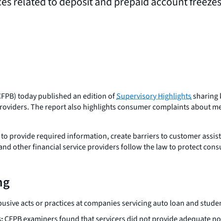
ces related to deposit and prepaid account freeze
FPB) today published an edition of
Supervisory Highlights
sharing 
s providers. The report also highlights consumer complaints about 
to provide required information, create barriers to customer assist
and other financial service providers follow the law to protect con
ng
usive acts or practices at companies servicing auto loan and studen
:
CFPB examiners found that servicers did not provide adequate not