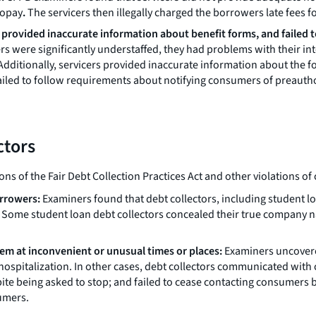
topay
.
The servicers then illegally charged the borrowers late fees f
, provided inaccurate information about benefit forms, and failed 
nters were significantly understaffed, they had problems with their
ditionally, servicers provided inaccurate information about the f
ailed to follow requirements about notifying consumers of preauthor
ctors
ons of the Fair Debt Collection Practices Act and other violations o
orrowers:
Examiners found that debt collectors, including student loa
d. Some student loan debt collectors concealed their true compan
m at inconvenient or unusual times or places:
Examiners uncovered
hospitalization. In other cases, debt collectors communicated with
te being asked to stop; and failed to cease contacting consumers b
umers.