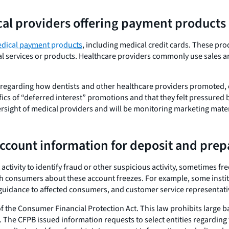
ical providers offering payment products
dical payment products
, including medical credit cards. These pro
cal services or products. Healthcare providers commonly use sales a
regarding how dentists and other healthcare providers promoted, o
cs of “deferred interest” promotions and that they felt pressured b
rsight of medical providers and will be monitoring marketing materi
account information for deposit and prep
 activity to identify fraud or other suspicious activity, sometimes
 consumers about these account freezes. For example, some institu
ar guidance to affected consumers, and customer service representat
f the Consumer Financial Protection Act. This law prohibits large 
 The CFPB issued information requests to select entities regarding 