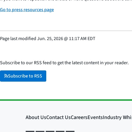
Go to press resources page
Page last modified
Jun. 25, 2026
@
11:17 AM EDT
Subscribe to our RSS feed to get the latest content in your reader.
Subscribe to RSS