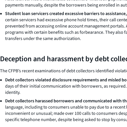
payments manually, despite the borrowers being enrolled in au
Student loan servicers created excessive barriers to assistance
certain servicers had excessive phone hold times, their call ce
prevented from accessing online account management portals. Ad
programs with certain benefits such as forbearance. They also f
transfers under the same authorization.
Deception and harassment by debt colle
The CFPB’s recent examinations of debt collectors identified violati
Debt collectors violated disclosure requirements and misled b
days of their initial communication with borrowers, as require
identity.
Debt collectors harassed borrowers and communicated with the
language, including to consumers unable to pay due to a recent 
inconvenient or unusual; made over 100 calls to consumers despi
specific telephone number, despite being asked to stop by cons