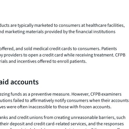
ducts are typically marketed to consumers at healthcare facilities,
nd marketing materials provided by the financial institutions
ffered, and sold medical credit cards to consumers. Patients
y providers to open a credit card while receiving treatment. CFPB
als and incentives offered to enroll patients.
aid accounts
 freezing funds as a preventive measure. However, CFPB examiners
tions failed to affirmatively notify consumers when their accounts
ives were often inaccessible to those with frozen accounts.
banks and credit unions from creating unreasonable barriers, such
their deposit and credit card-related services, and the responses