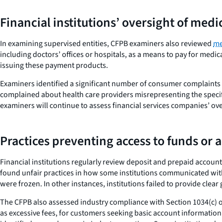
Financial institutions’ oversight of med
In examining supervised entities, CFPB examiners also reviewed
me
including doctors’ offices or hospitals, as a means to pay for medi
issuing these payment products.
Examiners identified a significant number of consumer complaints 
complained about health care providers misrepresenting the specifi
examiners will continue to assess financial services companies’ ove
Practices preventing access to funds or 
Financial institutions regularly review deposit and prepaid account
found unfair practices in how some institutions communicated with
were frozen. In other instances, institutions failed to provide cle
The CFPB also assessed industry compliance with Section 1034(c) o
as excessive fees, for customers seeking basic account information.