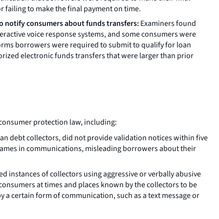
or failing to make the final payment on time.
to notify consumers about funds transfers:
Examiners found
 interactive voice response systems, and some consumers were
orms borrowers were required to submit to qualify for loan
ized electronic funds transfers that were larger than prior
f consumer protection law, including:
n debt collectors, did not provide validation notices within five
y names in communications, misleading borrowers about their
 instances of collectors using aggressive or verbally abusive
 consumers at times and places known by the collectors to be
y a certain form of communication, such as a text message or