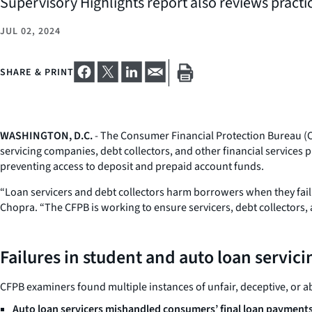
Supervisory Highlights report also reviews practi
JUL 02, 2024
SHARE & PRINT
WASHINGTON, D.C.
- The Consumer Financial Protection Bureau (C
servicing companies, debt collectors, and other financial service
preventing access to deposit and prepaid account funds.
“Loan servicers and debt collectors harm borrowers when they fail 
Chopra. “The CFPB is working to ensure servicers, debt collectors, 
Failures in student and auto loan servici
CFPB examiners found multiple instances of unfair, deceptive, or ab
Auto loan servicers mishandled consumers’ final loan payments