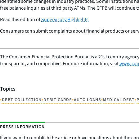
identified some changes in industry practices. Some institutions h
free balance inquiries at third party ATMs. The CFPB will continue 
Read this edition of
Supervisory Highlights
.
Consumers can submit complaints about financial products or servi
The Consumer Financial Protection Bureau is a 21st century agency
transparent, and competitive. For more information, visit
www.con
Topics
•
•
•
•
•
DEBT COLLECTION
DEBIT CARDS
AUTO LOANS
MEDICAL DEBT
PRESS INFORMATION
If you want to republish the article or have questions about the cont