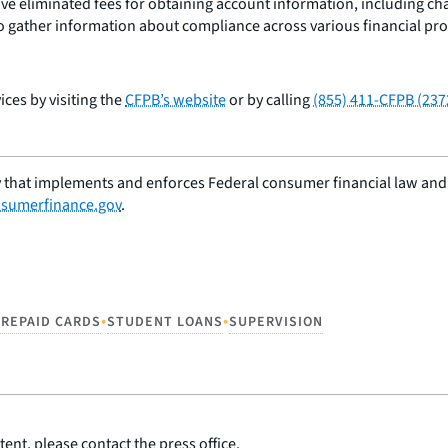
ave eliminated fees for obtaining account information, including c
to gather information about compliance across various financial pro
ces by visiting the
CFPB’s website
or by calling
(855) 411-CFPB (237
 that implements and enforces Federal consumer financial law and e
sumerfinance.gov
.
•
•
PREPAID CARDS
STUDENT LOANS
SUPERVISION
ent, please contact the press office.