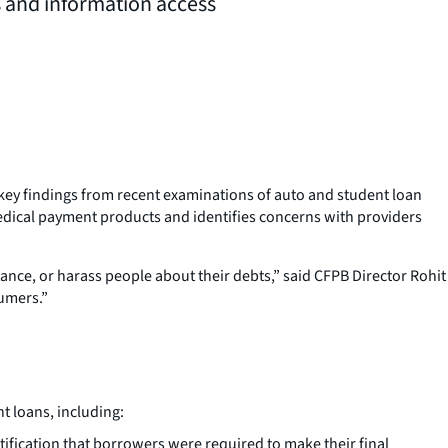
s and information access
key findings from recent examinations of auto and student loan
medical payment products and identifies concerns with providers
ance, or harass people about their debts,” said CFPB Director Rohit
sumers.”
t loans, including:
ification that borrowers were required to make their final