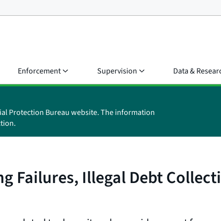
Enforcement
Supervision
Data & Resear
ial Protection Bureau website. The information
tion.
 Failures, Illegal Debt Collect