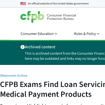
An official website of the
United States government
Consumer Education
Rules & Policy
Archived content
This is archived content from the Consumer Financ
here may be outdated and links may no longer func
/
Newsroom Archive
CFPB Exams Find Loan Servicing
Medical Payment Products