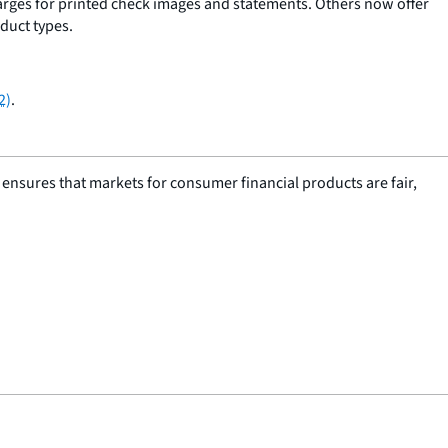
harges for printed check images and statements. Others now offer
duct types.
2)
.
nsures that markets for consumer financial products are fair,