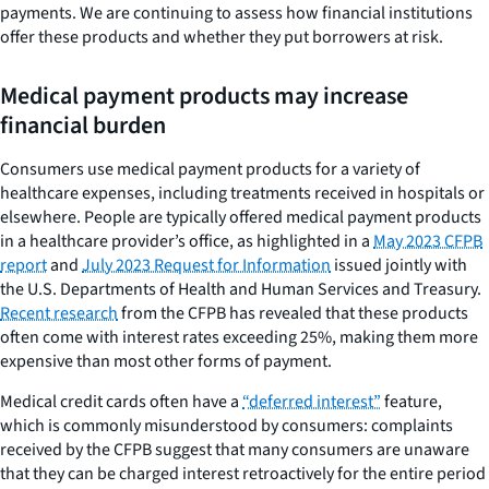
payments. We are continuing to assess how financial institutions
offer these products and whether they put borrowers at risk.
Medical payment products may increase
financial burden
Consumers use medical payment products for a variety of
healthcare expenses, including treatments received in hospitals or
elsewhere. People are typically offered medical payment products
in a healthcare provider’s office, as highlighted in a
May 2023 CFPB
report
and
July 2023 Request for Information
issued jointly with
the U.S. Departments of Health and Human Services and Treasury.
Recent research
from the CFPB has revealed that these products
often come with interest rates exceeding 25%, making them more
expensive than most other forms of payment.
Medical credit cards often have a
“deferred interest”
feature,
which is commonly misunderstood by consumers: complaints
received by the CFPB suggest that many consumers are unaware
that they can be charged interest retroactively for the entire period