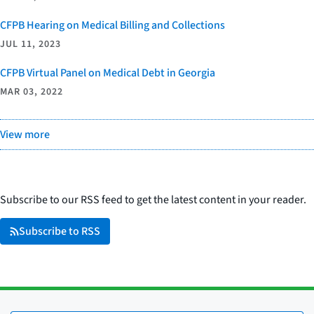
CFPB Hearing on Medical Billing and Collections
JUL 11, 2023
CFPB Virtual Panel on Medical Debt in Georgia
MAR 03, 2022
View more
Subscribe to our RSS feed to get the latest content in your reader.
Subscribe to RSS