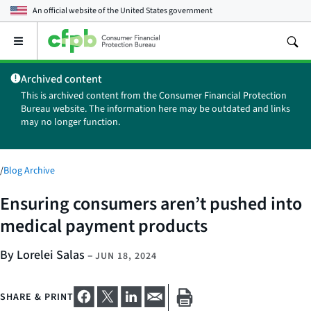
An official website of the
United States government
Open
the
main
Archived content
menu
This is archived content from the Consumer Financial Protection
Bureau website. The information here may be outdated and links
may no longer function.
/
Blog Archive
Ensuring consumers aren’t pushed into
medical payment products
By Lorelei Salas
–
JUN 18, 2024
SHARE & PRINT