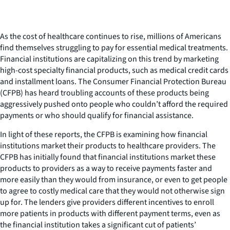
As the cost of healthcare continues to rise, millions of Americans
find themselves struggling to pay for essential medical treatments.
Financial institutions are capitalizing on this trend by marketing
high-cost specialty financial products, such as medical credit cards
and installment loans. The Consumer Financial Protection Bureau
(CFPB) has heard troubling accounts of these products being
aggressively pushed onto people who couldn’t afford the required
payments or who should qualify for financial assistance.
In light of these reports, the CFPB is examining how financial
institutions market their products to healthcare providers. The
CFPB has initially found that financial institutions market these
products to providers as a way to receive payments faster and
more easily than they would from insurance, or even to get people
to agree to costly medical care that they would not otherwise sign
up for. The lenders give providers different incentives to enroll
more patients in products with different payment terms, even as
the financial institution takes a significant cut of patients’