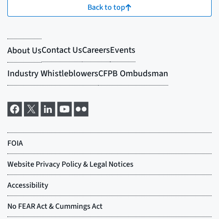
Back to top