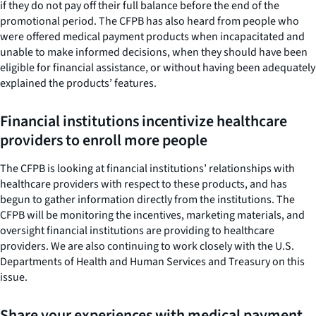
if they do not pay off their full balance before the end of the
promotional period. The CFPB has also heard from people who
were offered medical payment products when incapacitated and
unable to make informed decisions, when they should have been
eligible for financial assistance, or without having been adequately
explained the products’ features.
Financial institutions incentivize healthcare
providers to enroll more people
The CFPB is looking at financial institutions’ relationships with
healthcare providers with respect to these products, and has
begun to gather information directly from the institutions. The
CFPB will be monitoring the incentives, marketing materials, and
oversight financial institutions are providing to healthcare
providers. We are also continuing to work closely with the U.S.
Departments of Health and Human Services and Treasury on this
issue.
Share your experiences with medical payment