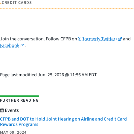
•
CREDIT CARDS
Join the conversation. Follow CFPB on
X (formerly Twitter)
and
Facebook
.
Page last modified
Jun. 25, 2026
@
11:56 AM EDT
FURTHER READING
Events
CFPB and DOT to Hold Joint Hearing on Airline and Credit Card
Rewards Programs
MAY 09, 2024