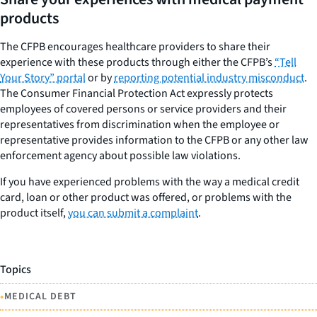
products
The CFPB encourages healthcare providers to share their
experience with these products through either the CFPB’s
“Tell
Your Story” portal
or by
reporting potential industry misconduct
.
The Consumer Financial Protection Act expressly protects
employees of covered persons or service providers and their
representatives from discrimination when the employee or
representative provides information to the CFPB or any other law
enforcement agency about possible law violations.
If you have experienced problems with the way a medical credit
card, loan or other product was offered, or problems with the
product itself,
you can submit a complaint
.
Topics
•
MEDICAL DEBT