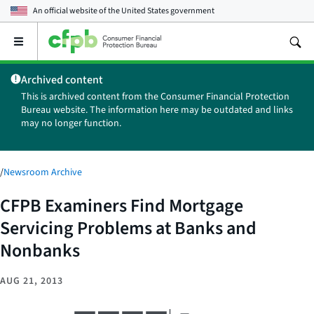
An official website of the
United States government
Open
the
main
Archived content
menu
This is archived content from the Consumer Financial Protection
Bureau website. The information here may be outdated and links
may no longer function.
/
Newsroom Archive
CFPB Examiners Find Mortgage
Servicing Problems at Banks and
Nonbanks
AUG 21, 2013