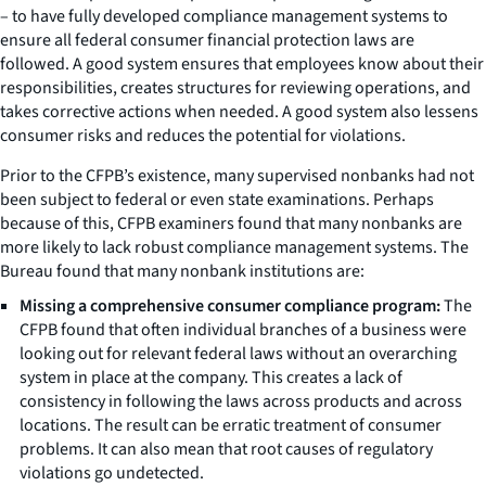
– to have fully developed compliance management systems to
ensure all federal consumer financial protection laws are
followed. A good system ensures that employees know about their
responsibilities, creates structures for reviewing operations, and
takes corrective actions when needed. A good system also lessens
consumer risks and reduces the potential for violations.
Prior to the CFPB’s existence, many supervised nonbanks had not
been subject to federal or even state examinations. Perhaps
because of this, CFPB examiners found that many nonbanks are
more likely to lack robust compliance management systems. The
Bureau found that many nonbank institutions are:
Missing a comprehensive consumer compliance program:
The
CFPB found that often individual branches of a business were
looking out for relevant federal laws without an overarching
system in place at the company. This creates a lack of
consistency in following the laws across products and across
locations. The result can be erratic treatment of consumer
problems. It can also mean that root causes of regulatory
violations go undetected.