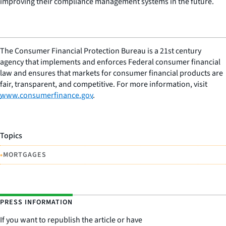
improving their compliance management systems in the future.
The Consumer Financial Protection Bureau is a 21st century
agency that implements and enforces Federal consumer financial
law and ensures that markets for consumer financial products are
fair, transparent, and competitive. For more information, visit
www.consumerfinance.gov
.
Topics
•
MORTGAGES
PRESS INFORMATION
If you want to republish the article or have