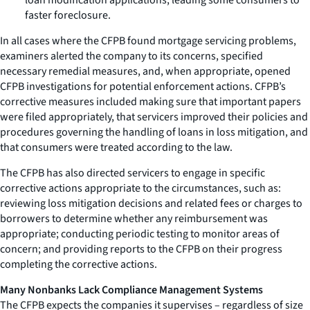
faster foreclosure.
In all cases where the CFPB found mortgage servicing problems,
examiners alerted the company to its concerns, specified
necessary remedial measures, and, when appropriate, opened
CFPB investigations for potential enforcement actions. CFPB’s
corrective measures included making sure that important papers
were filed appropriately, that servicers improved their policies and
procedures governing the handling of loans in loss mitigation, and
that consumers were treated according to the law.
The CFPB has also directed servicers to engage in specific
corrective actions appropriate to the circumstances, such as:
reviewing loss mitigation decisions and related fees or charges to
borrowers to determine whether any reimbursement was
appropriate; conducting periodic testing to monitor areas of
concern; and providing reports to the CFPB on their progress
completing the corrective actions.
Many Nonbanks Lack Compliance Management Systems
The CFPB expects the companies it supervises – regardless of size