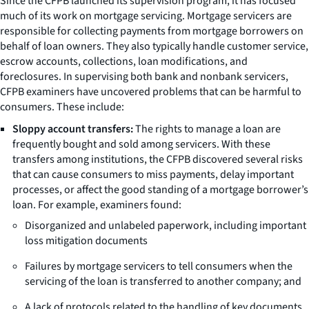
Since the CFPB launched its supervision program, it has focused
much of its work on mortgage servicing. Mortgage servicers are
responsible for collecting payments from mortgage borrowers on
behalf of loan owners. They also typically handle customer service,
escrow accounts, collections, loan modifications, and
foreclosures. In supervising both bank and nonbank servicers,
CFPB examiners have uncovered problems that can be harmful to
consumers. These include:
Sloppy account transfers:
The rights to manage a loan are
frequently bought and sold among servicers. With these
transfers among institutions, the CFPB discovered several risks
that can cause consumers to miss payments, delay important
processes, or affect the good standing of a mortgage borrower’s
loan. For example, examiners found:
Disorganized and unlabeled paperwork, including important
loss mitigation documents
Failures by mortgage servicers to tell consumers when the
servicing of the loan is transferred to another company; and
A lack of protocols related to the handling of key documents,