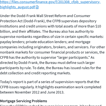
https://files.consumerfinance.gov/f/201308_cfpb_supervisory-
highlights_august.pdf
Under the Dodd-Frank Wall Street Reform and Consumer
Protection Act (Dodd-Frank), the CFPB supervises depository
institutions and credit unions with total assets of more than $10
billion, and their affiliates. The Bureau also has authority to
supervise nonbanks regardless of size in certain specific markets:
payday lenders; private education lenders; and mortgage
companies including originators, brokers, and servicers. For other
nonbank markets for consumer financial products or services, the
CFPB has the authority to supervise “larger participants.” As
directed by Dodd-Frank, the Bureau must define such larger
participants by rule. To date, the Bureau has issued rules for the
debt collection and credit reporting markets.
Today’s report is part of a series of supervision reports that the
CFPB issues regularly. It highlights examination work completed
between November 2012 and June 2013.
Mortgage Servicing Problems