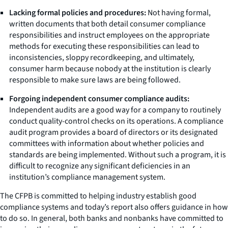
Lacking formal policies and procedures:
Not having formal,
written documents that both detail consumer compliance
responsibilities and instruct employees on the appropriate
methods for executing these responsibilities can lead to
inconsistencies, sloppy recordkeeping, and ultimately,
consumer harm because nobody at the institution is clearly
responsible to make sure laws are being followed.
Forgoing independent consumer compliance audits:
Independent audits are a good way for a company to routinely
conduct quality-control checks on its operations. A compliance
audit program provides a board of directors or its designated
committees with information about whether policies and
standards are being implemented. Without such a program, it is
difficult to recognize any significant deficiencies in an
institution’s compliance management system.
The CFPB is committed to helping industry establish good
compliance systems and today’s report also offers guidance in how
to do so. In general, both banks and nonbanks have committed to