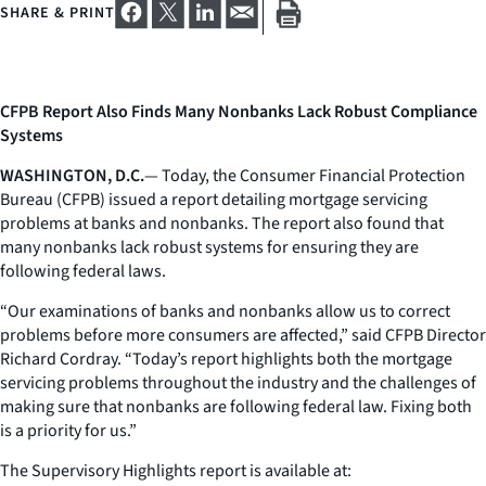
SHARE & PRINT
CFPB Report Also Finds Many Nonbanks Lack Robust Compliance
Systems
WASHINGTON, D.C.
— Today, the Consumer Financial Protection
Bureau (CFPB) issued a report detailing mortgage servicing
problems at banks and nonbanks. The report also found that
many nonbanks lack robust systems for ensuring they are
following federal laws.
“Our examinations of banks and nonbanks allow us to correct
problems before more consumers are affected,” said CFPB Director
Richard Cordray. “Today’s report highlights both the mortgage
servicing problems throughout the industry and the challenges of
making sure that nonbanks are following federal law. Fixing both
is a priority for us.”
The Supervisory Highlights report is available at: