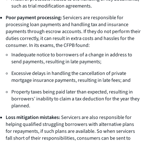
such as trial modification agreements.
Poor payment processing:
Servicers are responsible for
processing loan payments and handling tax and insurance
payments through escrow accounts. If they do not perform their
duties correctly, it can result in extra costs and hassles for the
consumer. In its exams, the CFPB found:
Inadequate notice to borrowers of a change in address to
send payments, resulting in late payments;
Excessive delays in handling the cancellation of private
mortgage insurance payments, resulting in late fees; and
Property taxes being paid later than expected, resulting in
borrowers’ inability to claim a tax deduction for the year they
planned.
Loss mitigation mistakes:
Servicers are also responsible for
helping qualified struggling borrowers with alternative plans
for repayments, if such plans are available. So when servicers
fall short of their responsibilities, consumers can be sent to