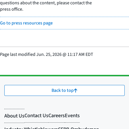
questions about the content, please contact the
press office.
Go to press resources page
Page last modified
Jun. 25, 2026
@
11:17 AM EDT
Back to top