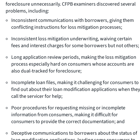
foreclosure unnecessarily. CFPB examiners discovered several
problems, including:
Inconsistent communications with borrowers, giving them
conflicting instructions for loss mitigation processes;
Inconsistent loss mitigation underwriting, waiving certain
fees and interest charges for some borrowers but not others;
Long application review periods, making the loss mitigation
process especially hard on consumers whose accounts are
also dual-tracked for foreclosure;
Incomplete loan files, making it challenging for consumers to
find out about their loan modification applications when they
call the servicer for help;
Poor procedures for requesting missing or incomplete
information from consumers, making it difficult for
consumers to provide the correct documentation; and
Deceptive communications to borrowers about the status of
loan modification applications, leading some consumers to