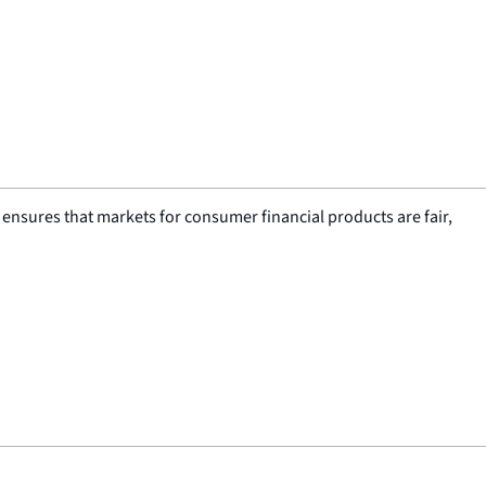
nsures that markets for consumer financial products are fair,