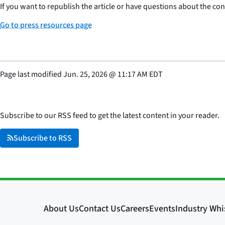
If you want to republish the article or have questions about the cont
Go to press resources page
Page last modified
Jun. 25, 2026
@
11:17 AM EDT
Subscribe to our RSS feed to get the latest content in your reader.
Subscribe to RSS