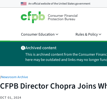
An official website of the
United States government
Consumer Education
Rules & Policy
Archived content
This is archived content from the Consumer Financ
here may be outdated and links may no longer func
/
Newsroom Archive
CFPB Director Chopra Joins Wh
OCT 01, 2024