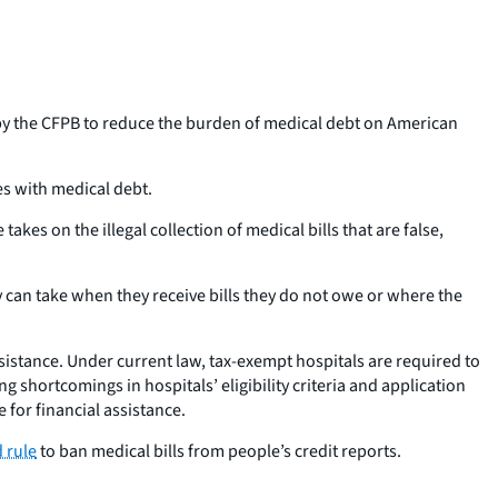
y the CFPB to reduce the burden of medical debt on American
s with medical debt.
akes on the illegal collection of medical bills that are false,
 can take when they receive bills they do not owe or where the
assistance. Under current law, tax-exempt hospitals are required to
g shortcomings in hospitals’ eligibility criteria and application
 for financial assistance.
 rule
to ban medical bills from people’s credit reports.