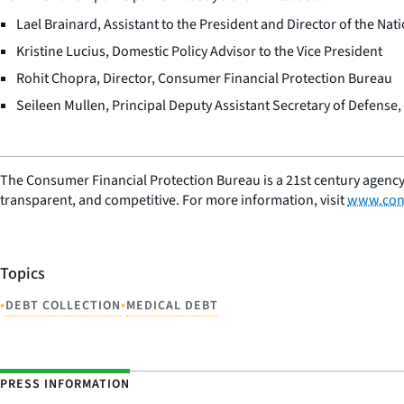
Lael Brainard, Assistant to the President and Director of the Na
Kristine Lucius, Domestic Policy Advisor to the Vice President
Rohit Chopra, Director, Consumer Financial Protection Bureau
Seileen Mullen, Principal Deputy Assistant Secretary of Defense
The Consumer Financial Protection Bureau is a 21st century agency
transparent, and competitive. For more information, visit
www.con
Topics
•
•
DEBT COLLECTION
MEDICAL DEBT
PRESS INFORMATION