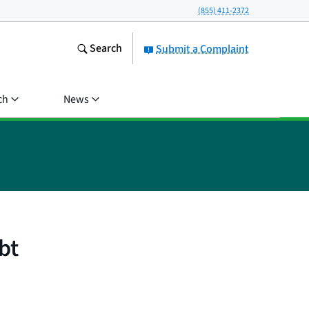
(855) 411-2372
Search
Submit a Complaint
ch
News
bt