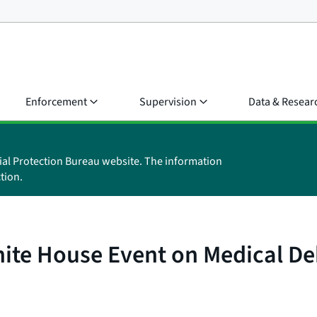
Enforcement
Supervision
Data & Resear
ial Protection Bureau website. The information
tion.
ite House Event on Medical De