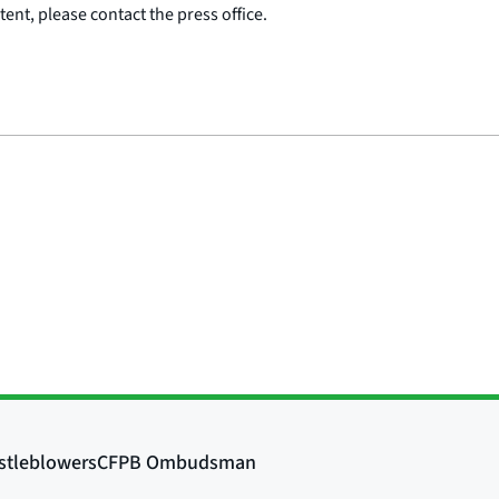
ent, please contact the press office.