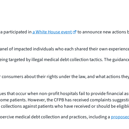
a participated in
a White House event
to announce new actions b
nel of impacted individuals who each shared their own experience
ing targeted by illegal medical debt collection tactics. The guidance t
 consumers about their rights under the law, and what actions they
sues that occur when non-profit hospitals fail to provide financial 
income patients. However, the CFPB has received complaints suggestin
e collections against patients who have received or should be eligible
 coercive medical debt collection and practices, including a
proposed