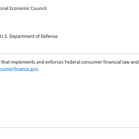
tional Economic Council
, U.S. Department of Defense
 that implements and enforces Federal consumer financial law and e
sumerfinance.gov
.