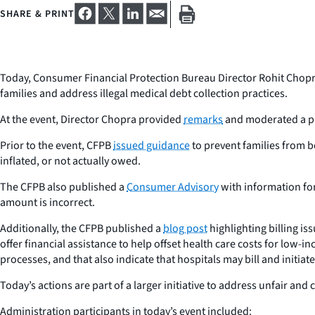
SHARE & PRINT
Today, Consumer Financial Protection Bureau Director Rohit Chopr
families and address illegal medical debt collection practices.
At the event, Director Chopra provided
remarks
and moderated a pa
Prior to the event, CFPB
issued guidance
to prevent families from be
inflated, or not actually owed.
The CFPB also published a
Consumer Advisory
with information for
amount is incorrect.
Additionally, the CFPB published a
blog post
highlighting billing is
offer financial assistance to help offset health care costs for low-
processes, and that also indicate that hospitals may bill and initiat
Today’s actions are part of a larger initiative to address unfair and
Administration participants in today’s event included: