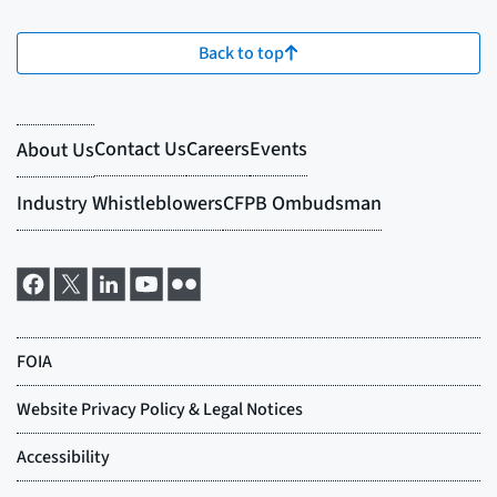
Back to top