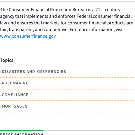
The Consumer Financial Protection Bureau is a 21st century
agency that implements and enforces Federal consumer financial
law and ensures that markets for consumer financial products are
fair, transparent, and competitive. For more information, visit
www.consumerfinance.gov
.
Topics
•
DISASTERS AND EMERGENCIES
•
RULEMAKING
•
COMPLIANCE
•
MORTGAGES
PRESS INFORMATION