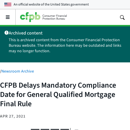
An official website of the
United States government
Open
the
main
Archived content
menu
This is archived content from the Consumer Financial Protection
Bureau website. The information here may be outdated and links
may no longer function.
/
Newsroom Archive
CFPB Delays Mandatory Compliance
Date for General Qualified Mortgage
Final Rule
APR 27, 2021