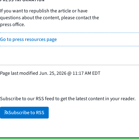
If you want to republish the article or have
questions about the content, please contact the
press office.
Go to press resources page
Page last modified
Jun. 25, 2026
@
11:17 AM EDT
Subscribe to our RSS feed to get the latest content in your reader.
Subscribe to RSS