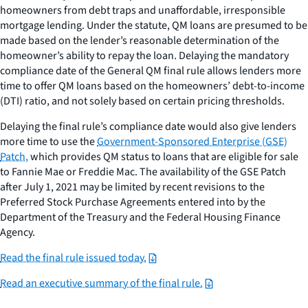
homeowners from debt traps and unaffordable, irresponsible
mortgage lending. Under the statute, QM loans are presumed to be
made based on the lender’s reasonable determination of the
homeowner’s ability to repay the loan. Delaying the mandatory
compliance date of the General QM final rule allows lenders more
time to offer QM loans based on the homeowners’ debt-to-income
(DTI) ratio, and not solely based on certain pricing thresholds.
Delaying the final rule’s compliance date would also give lenders
more time to use the
Government-Sponsored Enterprise (GSE)
Patch,
which provides QM status to loans that are eligible for sale
to Fannie Mae or Freddie Mac. The availability of the GSE Patch
after July 1, 2021 may be limited by recent revisions to the
Preferred Stock Purchase Agreements entered into by the
Department of the Treasury and the Federal Housing Finance
Agency.
Read the final rule issued today.
Read an executive summary of the final rule.