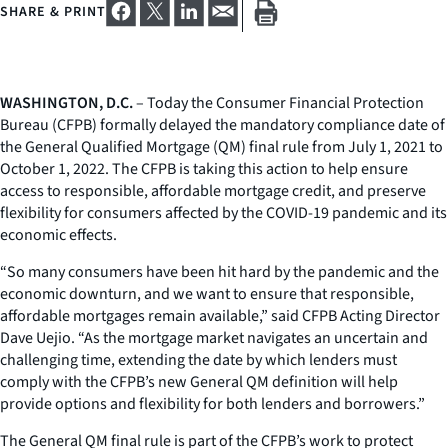
SHARE & PRINT
WASHINGTON, D.C.
– Today the Consumer Financial Protection
Bureau (CFPB) formally delayed the mandatory compliance date of
the General Qualified Mortgage (QM) final rule from July 1, 2021 to
October 1, 2022. The CFPB is taking this action to help ensure
access to responsible, affordable mortgage credit, and preserve
flexibility for consumers affected by the COVID-19 pandemic and its
economic effects.
“So many consumers have been hit hard by the pandemic and the
economic downturn, and we want to ensure that responsible,
affordable mortgages remain available,” said CFPB Acting Director
Dave Uejio. “As the mortgage market navigates an uncertain and
challenging time, extending the date by which lenders must
comply with the CFPB’s new General QM definition will help
provide options and flexibility for both lenders and borrowers.”
The General QM final rule is part of the CFPB’s work to protect