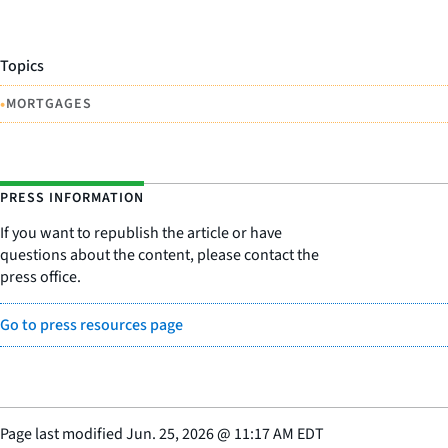
Topics
•
MORTGAGES
PRESS INFORMATION
If you want to republish the article or have
questions about the content, please contact the
press office.
Go to press resources page
Page last modified
Jun. 25, 2026
@
11:17 AM EDT