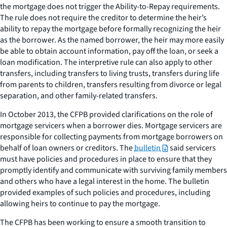
the mortgage does not trigger the Ability-to-Repay requirements.
The rule does not require the creditor to determine the heir’s
ability to repay the mortgage before formally recognizing the heir
as the borrower. As the named borrower, the heir may more easily
be able to obtain account information, pay off the loan, or seek a
loan modification. The interpretive rule can also apply to other
transfers, including transfers to living trusts, transfers during life
from parents to children, transfers resulting from divorce or legal
separation, and other family-related transfers.
In October 2013, the CFPB provided clarifications on the role of
mortgage servicers when a borrower dies. Mortgage servicers are
responsible for collecting payments from mortgage borrowers on
behalf of loan owners or creditors. The
bulletin
said servicers
must have policies and procedures in place to ensure that they
promptly identify and communicate with surviving family members
and others who have a legal interest in the home. The bulletin
provided examples of such policies and procedures, including
allowing heirs to continue to pay the mortgage.
The CFPB has been working to ensure a smooth transition to