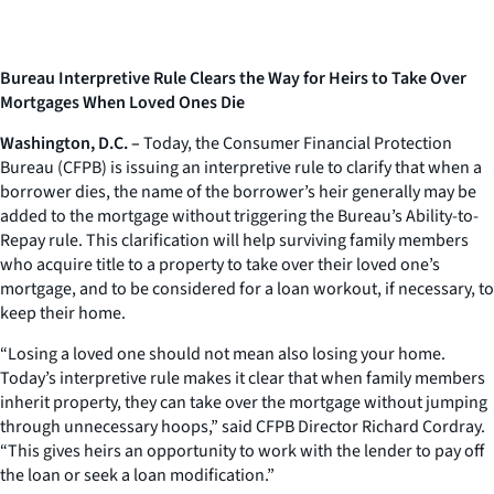
Bureau Interpretive Rule Clears the Way for Heirs to Take Over
Mortgages When Loved Ones Die
Washington, D.C. –
Today, the Consumer Financial Protection
Bureau (CFPB) is issuing an interpretive rule to clarify that when a
borrower dies, the name of the borrower’s heir generally may be
added to the mortgage without triggering the Bureau’s Ability-to-
Repay rule. This clarification will help surviving family members
who acquire title to a property to take over their loved one’s
mortgage, and to be considered for a loan workout, if necessary, to
keep their home.
“Losing a loved one should not mean also losing your home.
Today’s interpretive rule makes it clear that when family members
inherit property, they can take over the mortgage without jumping
through unnecessary hoops,” said CFPB Director Richard Cordray.
“This gives heirs an opportunity to work with the lender to pay off
the loan or seek a loan modification.”