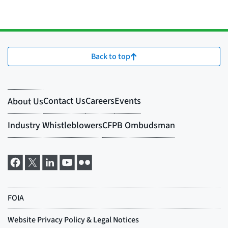
Back to top