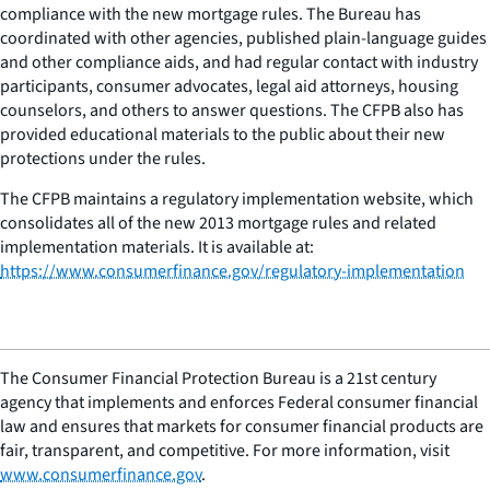
compliance with the new mortgage rules. The Bureau has
coordinated with other agencies, published plain-language guides
and other compliance aids, and had regular contact with industry
participants, consumer advocates, legal aid attorneys, housing
counselors, and others to answer questions. The CFPB also has
provided educational materials to the public about their new
protections under the rules.
The CFPB maintains a regulatory implementation website, which
consolidates all of the new 2013 mortgage rules and related
implementation materials. It is available at:
https://www.consumerfinance.gov/regulatory-implementation
The Consumer Financial Protection Bureau is a 21st century
agency that implements and enforces Federal consumer financial
law and ensures that markets for consumer financial products are
fair, transparent, and competitive. For more information, visit
www.consumerfinance.gov
.