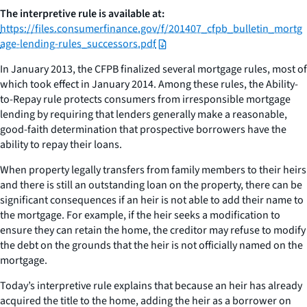
The interpretive rule is available at:
https://files.consumerfinance.gov/f/201407_cfpb_bulletin_mortg
age-lending-rules_successors.pdf
In January 2013, the CFPB finalized several mortgage rules, most of
which took effect in January 2014. Among these rules, the Ability-
to-Repay rule protects consumers from irresponsible mortgage
lending by requiring that lenders generally make a reasonable,
good-faith determination that prospective borrowers have the
ability to repay their loans.
When property legally transfers from family members to their heirs
and there is still an outstanding loan on the property, there can be
significant consequences if an heir is not able to add their name to
the mortgage. For example, if the heir seeks a modification to
ensure they can retain the home, the creditor may refuse to modify
the debt on the grounds that the heir is not officially named on the
mortgage.
Today’s interpretive rule explains that because an heir has already
acquired the title to the home, adding the heir as a borrower on