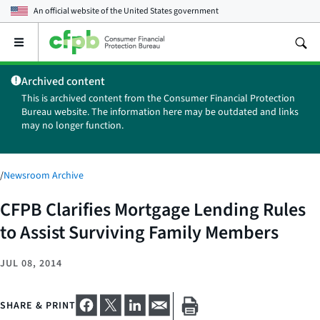
An official website of the
United States government
Open
the
main
Archived content
menu
This is archived content from the Consumer Financial Protection
Bureau website. The information here may be outdated and links
may no longer function.
/
Newsroom Archive
CFPB Clarifies Mortgage Lending Rules
to Assist Surviving Family Members
JUL 08, 2014
SHARE & PRINT