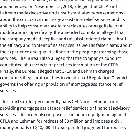
and amended on November 13, 2019, alleged that CFLA and
Lehman made deceptive and unsubstantiated representations
about the company’s mortgage assistance relief services and its
ability to help consumers avoid foreclosures or negotiate loan
modifications. Specifically, the amended complaint alleged that
the company made deceptive and unsubstantiated claims about
the efficacy and content of its services, as well as false claims about
the experience and qualifications of the people performing those
services. The Bureau also alleged that the company’s conduct
constituted abusive acts or practices in violation of the CFPA.
Finally, the Bureau alleged that CFLA and Lehman charged
consumers illegal upfront fees in violation of Regulation O, which
governs the offering or provision of mortgage assistance relief
services.
The court’s order permanently bans CFLA and Lehman from
providing mortgage assistance relief services or financial advisory
services. The order also imposes a suspended judgment against
CFLA and Lehman for redress of $3 million and imposes a civil
money penalty of $40,000. The suspended judgment for redress