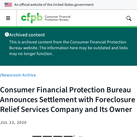
An official website of the
United States government
Open
the
main
Archived content
menu
This is archived content from the Consumer Financial Protection
Bureau website. The information here may be outdated and links
may no longer function.
/
Newsroom Archive
Consumer Financial Protection Bureau
Announces Settlement with Foreclosure
Relief Services Company and Its Owner
JUL 23, 2020