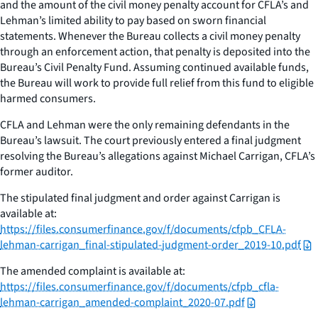
and the amount of the civil money penalty account for CFLA’s and
Lehman’s limited ability to pay based on sworn financial
statements. Whenever the Bureau collects a civil money penalty
through an enforcement action, that penalty is deposited into the
Bureau’s Civil Penalty Fund. Assuming continued available funds,
the Bureau will work to provide full relief from this fund to eligible
harmed consumers.
CFLA and Lehman were the only remaining defendants in the
Bureau’s lawsuit. The court previously entered a final judgment
resolving the Bureau’s allegations against Michael Carrigan, CFLA’s
former auditor.
The stipulated final judgment and order against Carrigan is
available at:
https://files.consumerfinance.gov/f/documents/cfpb_CFLA-
lehman-carrigan_final-stipulated-judgment-order_2019-10.pdf
The amended complaint is available at:
https://files.consumerfinance.gov/f/documents/cfpb_cfla-
lehman-carrigan_amended-complaint_2020-07.pdf