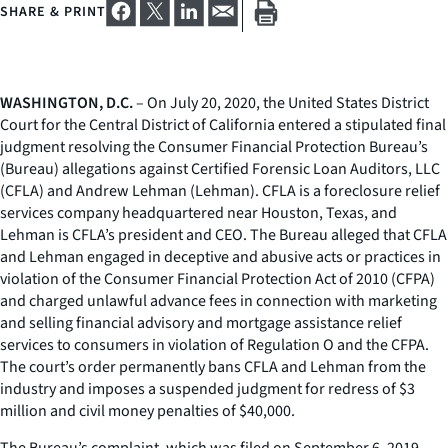
SHARE & PRINT
WASHINGTON, D.C.
– On July 20, 2020, the United States District
Court for the Central District of California entered a stipulated final
judgment resolving the Consumer Financial Protection Bureau’s
(Bureau) allegations against Certified Forensic Loan Auditors, LLC
(CFLA) and Andrew Lehman (Lehman). CFLA is a foreclosure relief
services company headquartered near Houston, Texas, and
Lehman is CFLA’s president and CEO. The Bureau alleged that CFLA
and Lehman engaged in deceptive and abusive acts or practices in
violation of the Consumer Financial Protection Act of 2010 (CFPA)
and charged unlawful advance fees in connection with marketing
and selling financial advisory and mortgage assistance relief
services to consumers in violation of Regulation O and the CFPA.
The court’s order permanently bans CFLA and Lehman from the
industry and imposes a suspended judgment for redress of $3
million and civil money penalties of $40,000.
The Bureau’s complaint, which was filed on September 6, 2019,