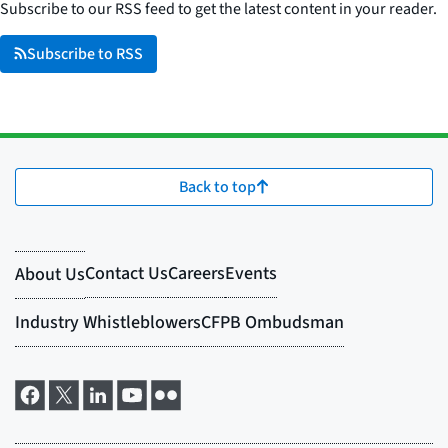
Subscribe to our RSS feed to get the latest content in your reader.
Subscribe to RSS
Back to top