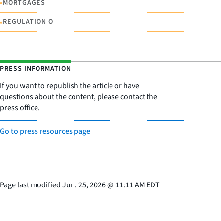
•
MORTGAGES
•
REGULATION O
PRESS INFORMATION
If you want to republish the article or have
questions about the content, please contact the
press office.
Go to press resources page
Page last modified
Jun. 25, 2026
@
11:11 AM EDT