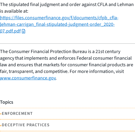
The stipulated final judgment and order against CFLA and Lehman
is available at:
https://files.consumerfinance.gov/f/documents/cfpb_cfla-
lehman-carrigan_final-stipulated-judgment-order_2020-
07.pdf.pdf
The Consumer Financial Protection Bureau is a 21st century
agency that implements and enforces Federal consumer financial
law and ensures that markets for consumer financial products are
fair, transparent, and competitive. For more information, visit
www.consumerfinance.gov
.
Topics
•
ENFORCEMENT
•
DECEPTIVE PRACTICES