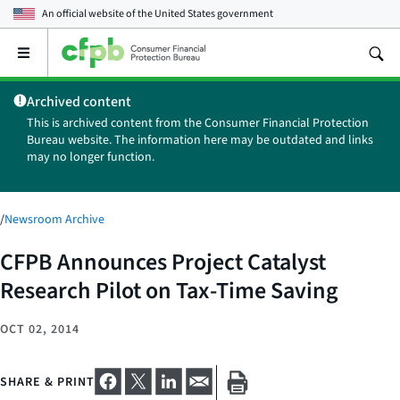
An official website of the
United States government
Open
the
main
Archived content
menu
This is archived content from the Consumer Financial Protection
Bureau website. The information here may be outdated and links
may no longer function.
/
Newsroom Archive
CFPB Announces Project Catalyst
Research Pilot on Tax-Time Saving
OCT 02, 2014
SHARE & PRINT