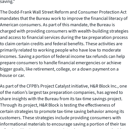
saving.”
The Dodd-Frank Wall Street Reform and Consumer Protection Act
mandates that the Bureau work to improve the financial literacy of
American consumers. As part of this mandate, the Bureau is
charged with providing consumers with wealth-building strategies
and access to financial services during the tax preparation process
to claim certain credits and federal benefits. These activities are
primarily related to working people who have low to moderate
incomes. Saving a portion of federal income tax refunds can help
prepare consumers to handle financial emergencies or achieve
bigger goals, like retirement, college, or a down payment on a
house or car.
As part of the CFPB’s Project Catalyst initiative, H&R Block Inc., one
of the nation’s largest tax preparation companies, has agreed to
share insights with the Bureau from its tax-time savings project.
Through its project, H&R Block is testing the effectiveness of
certain strategies to promote tax-time saving behavior among its
customers. These strategies include providing consumers with
informational materials to encourage saving a portion of their tax