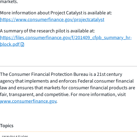
markets.
More information about Project Catalyst is available at:
https://www.consumerfinance.gov/projectcatalyst
A summary of the research pilot is available at:
https://files.consumerfinance.gov/f/201409_cfpb_summary_hr-
block.pdf
The Consumer Financial Protection Bureau is a 21st century
agency that implements and enforces Federal consumer financial
law and ensures that markets for consumer financial products are
fair, transparent, and competitive. For more information, visit
www.consumerfinance.gov
.
Topics