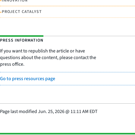
•
INNOVATION
•
PROJECT CATALYST
PRESS INFORMATION
If you want to republish the article or have
questions about the content, please contact the
press office.
Go to press resources page
Page last modified
Jun. 25, 2026
@
11:11 AM EDT