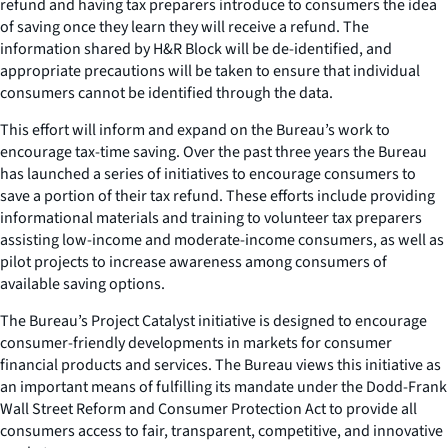
refund and having tax preparers introduce to consumers the idea
of saving once they learn they will receive a refund. The
information shared by H&R Block will be de-identified, and
appropriate precautions will be taken to ensure that individual
consumers cannot be identified through the data.
This effort will inform and expand on the Bureau’s work to
encourage tax-time saving. Over the past three years the Bureau
has launched a series of initiatives to encourage consumers to
save a portion of their tax refund. These efforts include providing
informational materials and training to volunteer tax preparers
assisting low-income and moderate-income consumers, as well as
pilot projects to increase awareness among consumers of
available saving options.
The Bureau’s Project Catalyst initiative is designed to encourage
consumer-friendly developments in markets for consumer
financial products and services. The Bureau views this initiative as
an important means of fulfilling its mandate under the Dodd-Frank
Wall Street Reform and Consumer Protection Act to provide all
consumers access to fair, transparent, competitive, and innovative