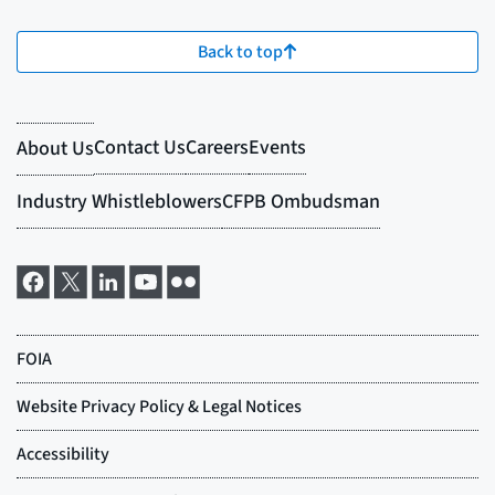
Back to top