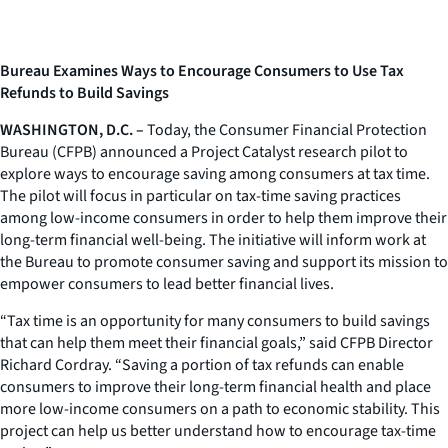
Bureau Examines Ways to Encourage Consumers to Use Tax
Refunds to Build Savings
WASHINGTON, D.C. –
Today, the Consumer Financial Protection
Bureau (CFPB) announced a Project Catalyst research pilot to
explore ways to encourage saving among consumers at tax time.
The pilot will focus in particular on tax-time saving practices
among low-income consumers in order to help them improve their
long-term financial well-being. The initiative will inform work at
the Bureau to promote consumer saving and support its mission to
empower consumers to lead better financial lives.
“Tax time is an opportunity for many consumers to build savings
that can help them meet their financial goals,” said CFPB Director
Richard Cordray. “Saving a portion of tax refunds can enable
consumers to improve their long-term financial health and place
more low-income consumers on a path to economic stability. This
project can help us better understand how to encourage tax-time