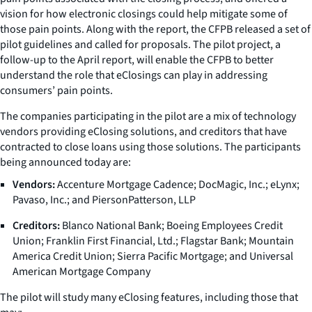
vision for how electronic closings could help mitigate some of
those pain points. Along with the report, the CFPB released a set of
pilot guidelines and called for proposals. The pilot project, a
follow-up to the April report, will enable the CFPB to better
understand the role that eClosings can play in addressing
consumers’ pain points.
The companies participating in the pilot are a mix of technology
vendors providing eClosing solutions, and creditors that have
contracted to close loans using those solutions. The participants
being announced today are:
Vendors:
Accenture Mortgage Cadence; DocMagic, Inc.; eLynx;
Pavaso, Inc.; and PiersonPatterson, LLP
Creditors:
Blanco National Bank; Boeing Employees Credit
Union; Franklin First Financial, Ltd.; Flagstar Bank; Mountain
America Credit Union; Sierra Pacific Mortgage; and Universal
American Mortgage Company
The pilot will study many eClosing features, including those that