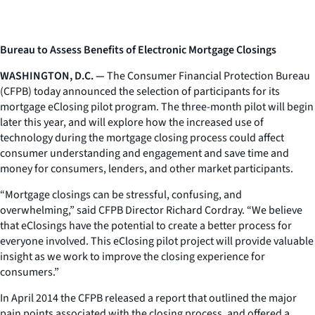
Bureau to Assess Benefits of Electronic Mortgage Closings
WASHINGTON, D.C. —
The Consumer Financial Protection Bureau
(CFPB) today announced the selection of participants for its
mortgage eClosing pilot program. The three-month pilot will begin
later this year, and will explore how the increased use of
technology during the mortgage closing process could affect
consumer understanding and engagement and save time and
money for consumers, lenders, and other market participants.
“Mortgage closings can be stressful, confusing, and
overwhelming,” said CFPB Director Richard Cordray. “We believe
that eClosings have the potential to create a better process for
everyone involved. This eClosing pilot project will provide valuable
insight as we work to improve the closing experience for
consumers.”
In April 2014 the CFPB released a report that outlined the major
pain points associated with the closing process, and offered a