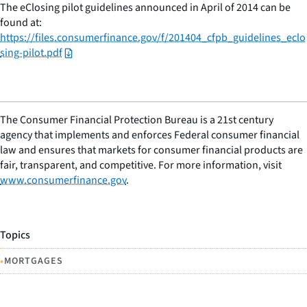
The eClosing pilot guidelines announced in April of 2014 can be
found at:
https://files.consumerfinance.gov/f/201404_cfpb_guidelines_eclo
sing-pilot.pdf
The Consumer Financial Protection Bureau is a 21st century
agency that implements and enforces Federal consumer financial
law and ensures that markets for consumer financial products are
fair, transparent, and competitive. For more information, visit
www.consumerfinance.gov
.
Topics
•
MORTGAGES