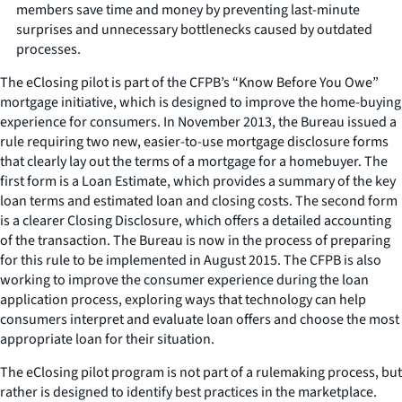
members save time and money by preventing last-minute
surprises and unnecessary bottlenecks caused by outdated
processes.
The eClosing pilot is part of the CFPB’s “Know Before You Owe”
mortgage initiative, which is designed to improve the home-buying
experience for consumers. In November 2013, the Bureau issued a
rule requiring two new, easier-to-use mortgage disclosure forms
that clearly lay out the terms of a mortgage for a homebuyer. The
first form is a Loan Estimate, which provides a summary of the key
loan terms and estimated loan and closing costs. The second form
is a clearer Closing Disclosure, which offers a detailed accounting
of the transaction. The Bureau is now in the process of preparing
for this rule to be implemented in August 2015. The CFPB is also
working to improve the consumer experience during the loan
application process, exploring ways that technology can help
consumers interpret and evaluate loan offers and choose the most
appropriate loan for their situation.
The eClosing pilot program is not part of a rulemaking process, but
rather is designed to identify best practices in the marketplace.