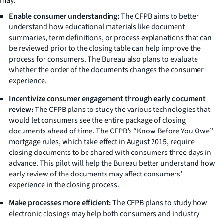
may:
Enable consumer understanding:
The CFPB aims to better
understand how educational materials like document
summaries, term definitions, or process explanations that can
be reviewed prior to the closing table can help improve the
process for consumers. The Bureau also plans to evaluate
whether the order of the documents changes the consumer
experience.
Incentivize consumer engagement through early document
review:
The CFPB plans to study the various technologies that
would let consumers see the entire package of closing
documents ahead of time. The CFPB’s “Know Before You Owe”
mortgage rules, which take effect in August 2015, require
closing documents to be shared with consumers three days in
advance. This pilot will help the Bureau better understand how
early review of the documents may affect consumers’
experience in the closing process.
Make processes more efficient:
The CFPB plans to study how
electronic closings may help both consumers and industry