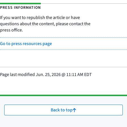
PRESS INFORMATION
If you want to republish the article or have
questions about the content, please contact the
press office.
Go to press resources page
Page last modified
Jun. 25, 2026
@
11:11 AM EDT
Back to top