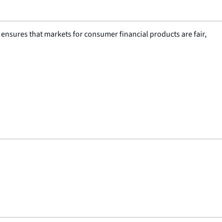
nsures that markets for consumer financial products are fair,