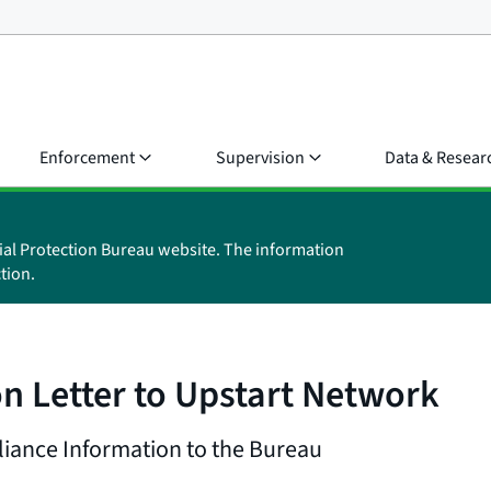
Enforcement
Supervision
Data & Resear
ial Protection Bureau website. The information
tion.
n Letter to Upstart Network
iance Information to the Bureau