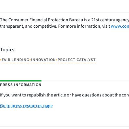
The Consumer Financial Protection Bureau is a 21st century agency
transparent, and competitive. For more information, visit
www.con
Topics
•
•
•
FAIR LENDING
INNOVATION
PROJECT CATALYST
PRESS INFORMATION
If you want to republish the article or have questions about the cont
Go to press resources page