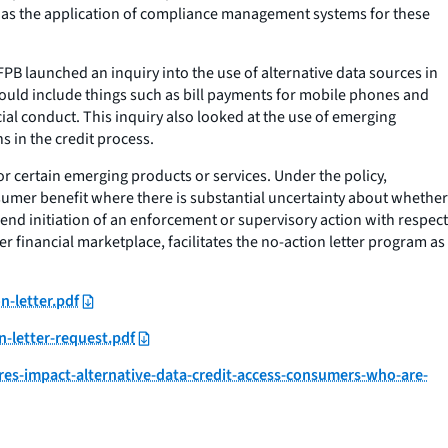
ll as the application of compliance management systems for these
B launched an inquiry into the use of alternative data sources in
 could include things such as bill payments for mobile phones and
cial conduct. This inquiry also looked at the use of emerging
s in the credit process.
or certain emerging products or services. Under the policy,
nsumer benefit where there is substantial uncertainty about whether
mend initiation of an enforcement or supervisory action with respect
r financial marketplace, facilitates the no-action letter program as
n-letter.pdf
-letter-request.pdf
s-impact-alternative-data-credit-access-consumers-who-are-