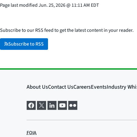
Page last modified
Jun. 25, 2026
@
11:11 AM EDT
Subscribe to our RSS feed to get the latest content in your reader.
Subscribe to RSS