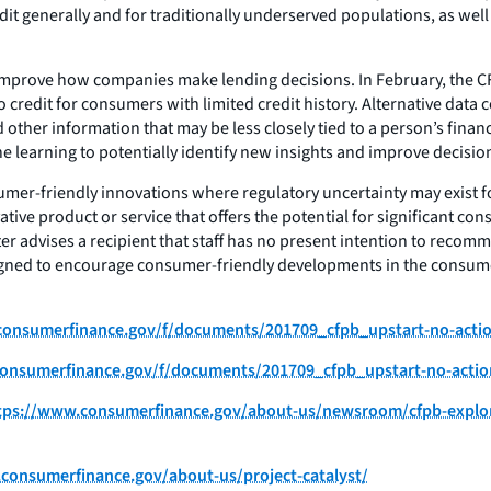
dit generally and for traditionally underserved populations, as we
improve how companies make lending decisions. In February, the CFP
 credit for consumers with limited credit history. Alternative data
 other information that may be less closely tied to a person’s finan
 learning to potentially identify new insights and improve decision
nsumer-friendly innovations where regulatory uncertainty may exist f
ive product or service that offers the potential for significant co
ter advises a recipient that staff has no present intention to recom
designed to encourage consumer-friendly developments in the consume
s.consumerfinance.gov/f/documents/201709_cfpb_upstart-no-actio
s.consumerfinance.gov/f/documents/201709_cfpb_upstart-no-action
tps://www.consumerfinance.gov/about-us/newsroom/cfpb-explore
consumerfinance.gov/about-us/project-catalyst/