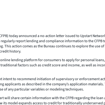
PB) today announced a no-action letter issued to Upstart Network, 
will regularly report lending and compliance information to the CFPB
ng. This action comes as the Bureau continues to explore the use of
credit history.
n online lending platform for consumers to apply for personal loans,
traditional factors such as credit score and income, as well as inc
ent intent to recommend initiation of supervisory or enforcement ac
ing applicants as described in the company’s application materials. T
e of any particular variables or modeling techniques.
art will share certain information with the CFPB regarding the loan 
w its model expands access to credit for traditionally underserved p