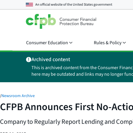
An official website of the
United States government
Consumer Education
Rules & Policy
Archived content
This is archived content from the Consumer Financ
here may be outdated and links may no longer func
/
Newsroom Archive
CFPB Announces First No-Actio
Company to Regularly Report Lending and Compl