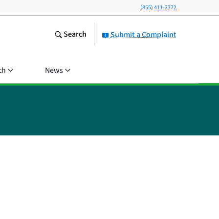
(855) 411-2372
Search
Submit a Complaint
ch
News