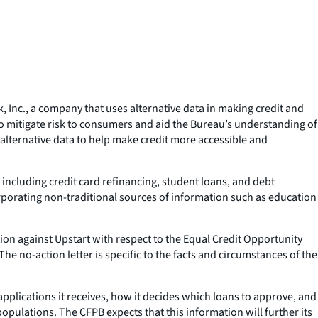
Inc., a company that uses alternative data in making credit and
 to mitigate risk to consumers and aid the Bureau’s understanding of
 alternative data to help make credit more accessible and
 including credit card refinancing, student loans, and debt
orporating non-traditional sources of information such as education
tion against Upstart with respect to the Equal Credit Opportunity
he no-action letter is specific to the facts and circumstances of the
applications it receives, how it decides which loans to approve, and
opulations. The CFPB expects that this information will further its