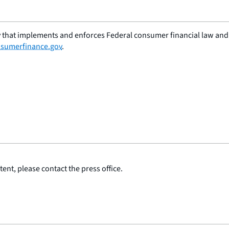
 that implements and enforces Federal consumer financial law and e
sumerfinance.gov
.
ent, please contact the press office.