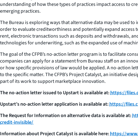
understanding of how these types of practices impact access to cre
emerging practices.
The Bureau is exploring ways that alternative data may be used to 
order to evaluate creditworthiness and potentially expand access to
rent, electronic transactions such as deposits and withdrawals, and
technologies for underwriting, such as the expanded use of machine
The goal of the CFPB’s no-action letter program is to facilitate co
companies can apply for a statement from Bureau staff on an innovat
or how specific provisions of law would be applied. A no-action let
to the specific matter. The CFPB’s Project Catalyst, an initiative 
part of its work to support marketplace innovation.
The no-action letter issued to Upstart is available at:
https://file
Upstart’s no-action letter application is available at:
https://file
The Request for Information on alternative data is available at:
ht
credit-invisible/
Information about Project Catalyst is available here:
https://www.