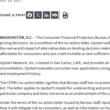
SEP 14, 2017
SHARE & PRINT
WASHINGTON, D.C.
– The Consumer Financial Protection Bureau (CF
pricing decisions. As a condition of the no-action letter, Upstart 
the real-world impact of alternative data on lending decision-maki
affordable for consumers who are credit invisible or lack sufficient 
Upstart Network, Inc. is based in San Carlos, Calif., and provides a
consolidation. Upstart evaluates consumer loan applications using 
and employment history.
The CFPB’s no-action letter signifies that Bureau staff has no pres
Act. The letter applies to Upstart’s model for underwriting and pric
particular company and does not serve as an endorsement of the us
Under the terms of the no-action letter issued by Bureau staff, Upst
how it will mitigate risk to consumers, as well as information on ho