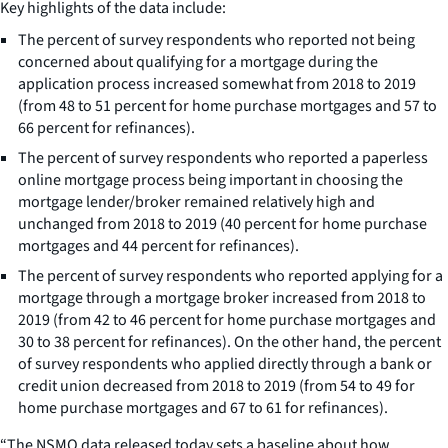
Key highlights of the data include:
The percent of survey respondents who reported not being
concerned about qualifying for a mortgage during the
application process increased somewhat from 2018 to 2019
(from 48 to 51 percent for home purchase mortgages and 57 to
66 percent for refinances).
The percent of survey respondents who reported a paperless
online mortgage process being important in choosing the
mortgage lender/broker remained relatively high and
unchanged from 2018 to 2019 (40 percent for home purchase
mortgages and 44 percent for refinances).
The percent of survey respondents who reported applying for a
mortgage through a mortgage broker increased from 2018 to
2019 (from 42 to 46 percent for home purchase mortgages and
30 to 38 percent for refinances). On the other hand, the percent
of survey respondents who applied directly through a bank or
credit union decreased from 2018 to 2019 (from 54 to 49 for
home purchase mortgages and 67 to 61 for refinances).
“The NSMO data released today sets a baseline about how