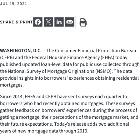
JUL 29, 2021
SHARE & PRINT
WASHINGTON, D.C.
– The Consumer Financial Protection Bureau
(CFPB) and the Federal Housing Finance Agency (FHFA) today
published updated loan-level data for public use collected through
the National Survey of Mortgage Originations (NSMO). The data
provide insights into borrowers' experiences obtaining residential
mortgages.
Since 2014, FHFA and CFPB have sent surveys each quarter to
borrowers who had recently obtained mortgages. These surveys
gather feedback on borrowers’ experiences during the process of
getting a mortgage, their perceptions of the mortgage market, and
their future expectations. Today’s release adds two additional
years of new mortgage data through 2019.