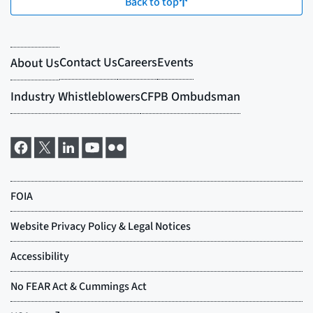
Back to top