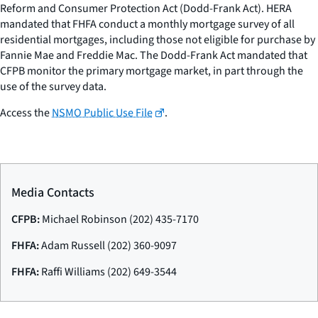
Reform and Consumer Protection Act (Dodd-Frank Act). HERA
mandated that FHFA conduct a monthly mortgage survey of all
residential mortgages, including those not eligible for purchase by
Fannie Mae and Freddie Mac. The Dodd-Frank Act mandated that
CFPB monitor the primary mortgage market, in part through the
use of the survey data.
Access the
NSMO Public Use File
.
Media Contacts
CFPB:
Michael Robinson (202) 435-7170
FHFA:
Adam Russell (202) 360-9097
FHFA:
Raffi Williams (202) 649-3544