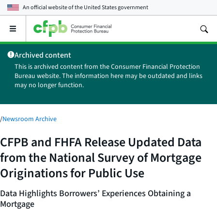
An official website of the
United States government
Open
the
main
Archived content
menu
This is archived content from the Consumer Financial Protection
Bureau website. The information here may be outdated and links
may no longer function.
/
Newsroom Archive
CFPB and FHFA Release Updated Data
from the National Survey of Mortgage
Originations for Public Use
Data Highlights Borrowers’ Experiences Obtaining a
Mortgage