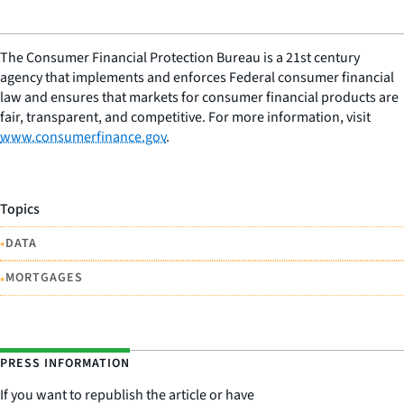
The Consumer Financial Protection Bureau is a 21st century
agency that implements and enforces Federal consumer financial
law and ensures that markets for consumer financial products are
fair, transparent, and competitive. For more information, visit
www.consumerfinance.gov
.
Topics
•
DATA
•
MORTGAGES
PRESS INFORMATION
If you want to republish the article or have