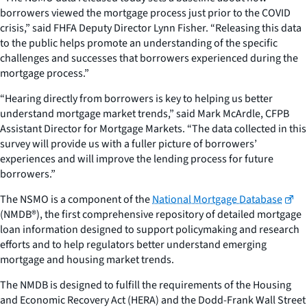
borrowers viewed the mortgage process just prior to the COVID
crisis,” said FHFA Deputy Director Lynn Fisher. “Releasing this data
to the public helps promote an understanding of the specific
challenges and successes that borrowers experienced during the
mortgage process.”
“Hearing directly from borrowers is key to helping us better
understand mortgage market trends,” said Mark McArdle, CFPB
Assistant Director for Mortgage Markets. “The data collected in this
survey will provide us with a fuller picture of borrowers’
experiences and will improve the lending process for future
borrowers.”
The NSMO is a component of the
National Mortgage Database
(NMDB®), the first comprehensive repository of detailed mortgage
loan information designed to support policymaking and research
efforts and to help regulators better understand emerging
mortgage and housing market trends.
The NMDB is designed to fulfill the requirements of the Housing
and Economic Recovery Act (HERA) and the Dodd-Frank Wall Street