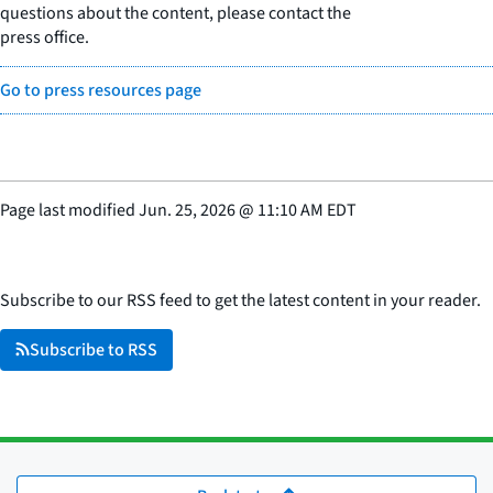
questions about the content, please contact the
press office.
Go to press resources page
Page last modified
Jun. 25, 2026
@
11:10 AM EDT
Subscribe to our RSS feed to get the latest content in your reader.
Subscribe to RSS