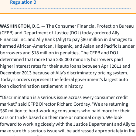
Regulation B
WASHINGTON, D.C. —
The Consumer Financial Protection Bureau
(CFPB) and Department of Justice (DOJ) today ordered Ally
Financial Inc. and Ally Bank (Ally) to pay $80 million in damages to
harmed African-American, Hispanic, and Asian and Pacific Islander
borrowers and $18 million in penalties. The CFPB and DOJ
determined that more than 235,000 minority borrowers paid
higher interest rates for their auto loans between April 2011 and
December 2013 because of Ally’s discriminatory pricing system.
Today’s orders represent the federal government’s largest auto
loan discrimination settlement in history.
“Discrimination is a serious issue across every consumer credit
market,” said CFPB Director Richard Cordray. “We are returning
$80 million to hard-working consumers who paid more for their
cars or trucks based on their race or national origin. We look
forward to working closely with the Justice Department and Ally to
make sure this serious issue will be addressed appropriately in the