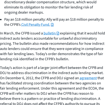
discretionary dealer compensation structure, which would
eliminate its obligation to monitor the fair lending risk of
ongoing dealer markups.
Pay an $18 million penalty: Ally will pay an $18 million penalty to
the CFPB’s
Civil Penalty Fund.
In March, the CFPB issued a
bulletin
explaining that it would hold
indirect auto lenders accountable for unlawful discriminatory
pricing. The bulletin also made recommendations for how indirect
auto lenders could ensure that they were operating in compliance
with fair lending laws. Today’s order demonstrates the type of fair
lending risk identified in the CFPB’s bulletin.
Today’s action is part of a larger joint effort between the CFPB and
DOJ to address discrimination in the indirect auto lending market.
On December 6, 2012, the CFPB and DOJ signed an
agreement
that
has facilitated strong coordination between the two agencies on
fair lending enforcement. Under this agreement and the ECOA, the
CFPB will refer matters to DOJ when the CFPB has reason to
believe there is a pattern or practice of lending discrimination. A
referral to DOJ does not affect the CFPB’s authority to pursue its