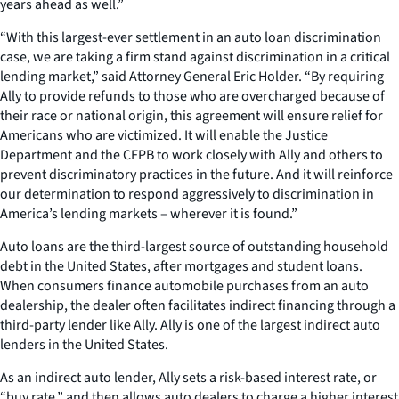
years ahead as well.”
“With this largest-ever settlement in an auto loan discrimination
case, we are taking a firm stand against discrimination in a critical
lending market,” said Attorney General Eric Holder. “By requiring
Ally to provide refunds to those who are overcharged because of
their race or national origin, this agreement will ensure relief for
Americans who are victimized. It will enable the Justice
Department and the CFPB to work closely with Ally and others to
prevent discriminatory practices in the future. And it will reinforce
our determination to respond aggressively to discrimination in
America’s lending markets – wherever it is found.”
Auto loans are the third-largest source of outstanding household
debt in the United States, after mortgages and student loans.
When consumers finance automobile purchases from an auto
dealership, the dealer often facilitates indirect financing through a
third-party lender like Ally. Ally is one of the largest indirect auto
lenders in the United States.
As an indirect auto lender, Ally sets a risk-based interest rate, or
“buy rate,” and then allows auto dealers to charge a higher interest