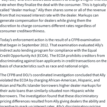
rate when they finalize the deal with the consumer. This is typically
called “dealer markup.” Ally then shares some or all of the revenue
from that increased interest rate with the dealer. Markups can
generate compensation for dealers while giving them the
discretion to charge consumers different rates regardless of
consumer creditworthiness.
Today’s enforcement action is the result of a CFPB examination
that began in September 2012. That examination evaluated Ally’s
indirect auto lending program for compliance with the Equal
Credit Opportunity Act (ECOA). The ECOA prohibits creditors from
discriminating against loan applicants in credit transactions on the
basis of characteristics such as race and national origin.
The CFPB and DOJ’s coordinated investigation concluded that Ally
violated the ECOA by charging African-American, Hispanic, and
Asian and Pacific Islander borrowers higher dealer markups for
their auto loans than similarly-situated non-Hispanic white
borrowers. The investigation found that these discriminatory
pricing differences resulted from Ally giving dealers the ability and
incentive to mark up interest rates. Ally’s discriminatory pricing