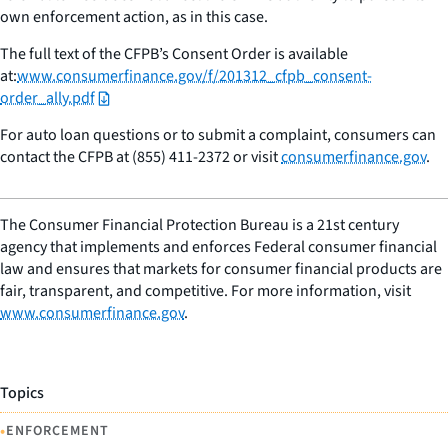
own enforcement action, as in this case.
The full text of the CFPB’s Consent Order is available
at:
www.consumerfinance.gov/f/201312_cfpb_consent-
order_ally.pdf
For auto loan questions or to submit a complaint, consumers can
contact the CFPB at (855) 411-2372 or visit
consumerfinance.gov
.
The Consumer Financial Protection Bureau is a 21st century
agency that implements and enforces Federal consumer financial
law and ensures that markets for consumer financial products are
fair, transparent, and competitive. For more information, visit
www.consumerfinance.gov
.
Topics
•
ENFORCEMENT