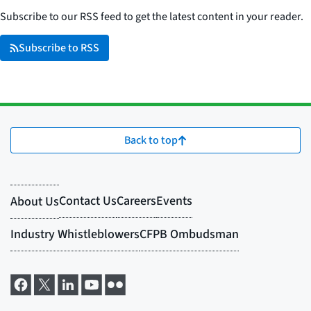
Subscribe to our RSS feed to get the latest content in your reader.
Subscribe to RSS
Back to top