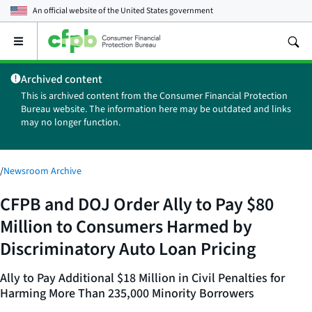
An official website of the
United States government
Open
the
main
Archived content
menu
This is archived content from the Consumer Financial Protection
Bureau website. The information here may be outdated and links
may no longer function.
/
Newsroom Archive
CFPB and DOJ Order Ally to Pay $80
Million to Consumers Harmed by
Discriminatory Auto Loan Pricing
Ally to Pay Additional $18 Million in Civil Penalties for
Harming More Than 235,000 Minority Borrowers