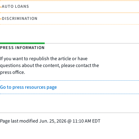
•
AUTO LOANS
•
DISCRIMINATION
PRESS INFORMATION
If you want to republish the article or have
questions about the content, please contact the
press office.
Go to press resources page
Page last modified
Jun. 25, 2026
@
11:10 AM EDT