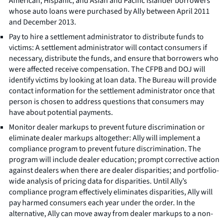
American, Hispanic, and Asian and Pacific Islander borrowers
whose auto loans were purchased by Ally between April 2011
and December 2013.
Pay to hire a settlement administrator to distribute funds to
victims: A settlement administrator will contact consumers if
necessary, distribute the funds, and ensure that borrowers who
were affected receive compensation. The CFPB and DOJ will
identify victims by looking at loan data. The Bureau will provide
contact information for the settlement administrator once that
person is chosen to address questions that consumers may
have about potential payments.
Monitor dealer markups to prevent future discrimination or
eliminate dealer markups altogether: Ally will implement a
compliance program to prevent future discrimination. The
program will include dealer education; prompt corrective action
against dealers when there are dealer disparities; and portfolio-
wide analysis of pricing data for disparities. Until Ally’s
compliance program effectively eliminates disparities, Ally will
pay harmed consumers each year under the order. In the
alternative, Ally can move away from dealer markups to a non-