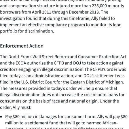
and compensation structure injured more than 235,000 minority
borrowers from April 2011 through December 2013. The
investigation found that during this timeframe, Ally failed to
implement an effective compliance program to monitor its loan
portfolio for discrimination.
Enforcement Action
The Dodd-Frank Wall Street Reform and Consumer Protection Act
and the ECOA authorize the CFPB and DOJ to take action against
creditors engaging in illegal discrimination. The CFPB’s order was
filed today as an administrative action, and DOJ’s settlement was
filed in the U.S. District Court for the Eastern District of Michigan.
The measures provided in today’s order will help ensure that
illegal discrimination does not increase the cost of auto loans for
consumers on the basis of race and national origin. Under the
order, Ally must:
Pay $80 million in damages for consumer harm: Ally will pay $80
million to a settlement fund that will go to harmed African-