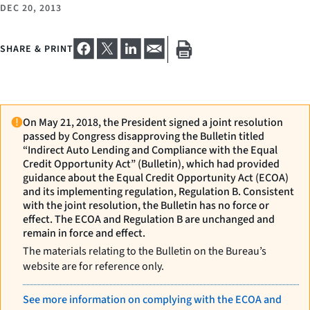
DEC 20, 2013
SHARE & PRINT
On May 21, 2018, the President signed a joint resolution
passed by Congress disapproving the Bulletin titled
“Indirect Auto Lending and Compliance with the Equal
Credit Opportunity Act” (Bulletin), which had provided
guidance about the Equal Credit Opportunity Act (ECOA)
and its implementing regulation, Regulation B. Consistent
with the joint resolution, the Bulletin has no force or
effect. The ECOA and Regulation B are unchanged and
remain in force and effect.
The materials relating to the Bulletin on the Bureau’s
website are for reference only.
See more information on complying with the ECOA and