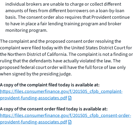
individual brokers are unable to charge or collect different
amounts of fees from different borrowers on a loan-by-loan
basis. The consent order also requires that Provident continue
to have in place a fair lending training program and broker
monitoring program.
The complaint and the proposed consent order resolving the
complaint were filed today with the United States District Court for
the Northern District of California. The complaint is not a finding or
ruling that the defendants have actually violated the law. The
proposed federal court order will have the full force of law only
when signed by the presiding judge.
A copy of the complaint filed today is available at:
https://files.consumerfinance.gov/f/201505_cfpb_complaint-
provident-funding-associates.pdf
A copy of the consent order filed today is available at:
https://files.consumerfinance.gov/f/201505_cfpb_consent-order-
provident-funding-associates.pdf