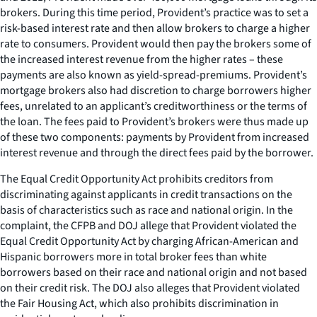
brokers. During this time period, Provident’s practice was to set a
risk-based interest rate and then allow brokers to charge a higher
rate to consumers. Provident would then pay the brokers some of
the increased interest revenue from the higher rates – these
payments are also known as yield-spread-premiums. Provident’s
mortgage brokers also had discretion to charge borrowers higher
fees, unrelated to an applicant’s creditworthiness or the terms of
the loan. The fees paid to Provident’s brokers were thus made up
of these two components: payments by Provident from increased
interest revenue and through the direct fees paid by the borrower.
The Equal Credit Opportunity Act prohibits creditors from
discriminating against applicants in credit transactions on the
basis of characteristics such as race and national origin. In the
complaint, the CFPB and DOJ allege that Provident violated the
Equal Credit Opportunity Act by charging African-American and
Hispanic borrowers more in total broker fees than white
borrowers based on their race and national origin and not based
on their credit risk. The DOJ also alleges that Provident violated
the Fair Housing Act, which also prohibits discrimination in