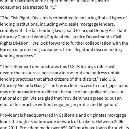
with our partners at the Department of Justice to ensure
consumers are treated fairly.”
“The Civil Rights Division is committed to ensuring that all types of
lending institutions, including wholesale mortgage lenders,
comply with the fair lending laws,” said Principal Deputy Assistant
Attorney General Vanita Gupta of the Justice Department’s Civil
Rights Division. “We look forward to further collaboration with the
Bureau in protecting consumers from illegal and discriminatory
lending practices.”
“The settlement demonstrates this U.S. Attorney’s office will
devote the resources necessary to root out and address unfair
lending practices that affect citizens of this district,” said U.S.
Attorney Melinda Haag. “The law is clear: access to mortgage loans
may not be made more difficult because of an applicant’s race or
national origin. We are glad that Provident has agreed to put an
end to this practice without engaging in protracted litigation.”
Provident is headquartered in California and originates mortgage
loans through its nationwide network of brokers. Between 2006
and 2011, Provident made over 450,000 mortgage loans through its