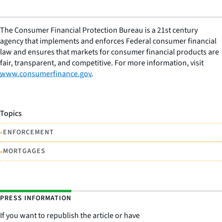
The Consumer Financial Protection Bureau is a 21st century
agency that implements and enforces Federal consumer financial
law and ensures that markets for consumer financial products are
fair, transparent, and competitive. For more information, visit
www.consumerfinance.gov
.
Topics
•
ENFORCEMENT
•
MORTGAGES
PRESS INFORMATION
If you want to republish the article or have