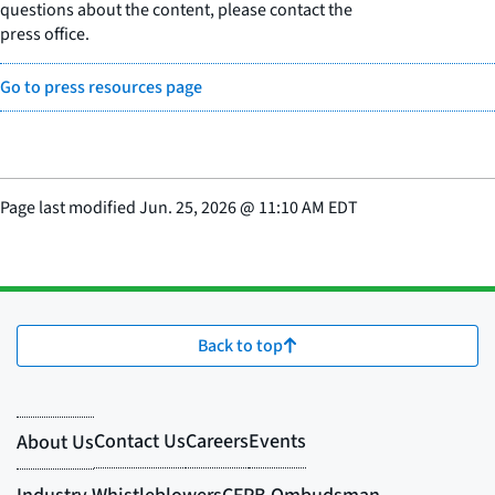
questions about the content, please contact the
press office.
Go to press resources page
Page last modified
Jun. 25, 2026
@
11:10 AM EDT
Back to top