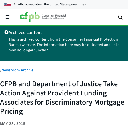
An official website of the
United States government
Open
the
main
Archived content
menu
This is archived content from the Consumer Financial Protection
Bureau website. The information here may be outdated and links
may no longer function.
/
Newsroom Archive
CFPB and Department of Justice Take
Action Against Provident Funding
Associates for Discriminatory Mortgage
Pricing
MAY 28, 2015