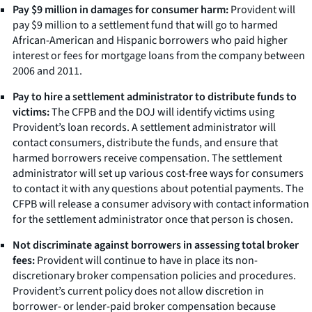
Pay $9 million in damages for consumer harm:
Provident will
pay $9 million to a settlement fund that will go to harmed
African-American and Hispanic borrowers who paid higher
interest or fees for mortgage loans from the company between
2006 and 2011.
Pay to hire a settlement administrator to distribute funds to
victims:
The CFPB and the DOJ will identify victims using
Provident’s loan records. A settlement administrator will
contact consumers, distribute the funds, and ensure that
harmed borrowers receive compensation. The settlement
administrator will set up various cost-free ways for consumers
to contact it with any questions about potential payments. The
CFPB will release a consumer advisory with contact information
for the settlement administrator once that person is chosen.
Not discriminate against borrowers in assessing total broker
fees:
Provident will continue to have in place its non-
discretionary broker compensation policies and procedures.
Provident’s current policy does not allow discretion in
borrower- or lender-paid broker compensation because