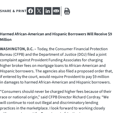
SHARE & PRINT
Harmed African-American and Hispanic Borrowers Will Receive $9
Million
WASHINGTON, D.C. –
Today, the Consumer Financial Protection
Bureau (CFPB) and the Department of Justice (DOJ) filed a joint
complaint against Provident Funding Associates for charging
higher broker fees on mortgage loans to African-American and
Hispanic borrowers. The agencies also filed a proposed order that,
if entered by the court, would require Provident to pay $9 million
in damages to harmed African-American and Hispanic borrowers.
“Consumers should never be charged higher fees because of their
race or national origin,” said CFPB Director Richard Cordray. “We
will continue to root out illegal and discriminatory lending
practices in the marketplace. I look forward to working closely