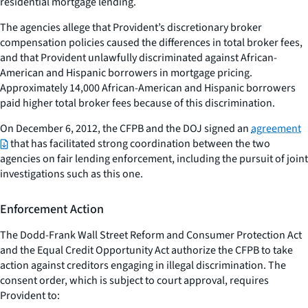
residential mortgage lending.
The agencies allege that Provident’s discretionary broker
compensation policies caused the differences in total broker fees,
and that Provident unlawfully discriminated against African-
American and Hispanic borrowers in mortgage pricing.
Approximately 14,000 African-American and Hispanic borrowers
paid higher total broker fees because of this discrimination.
On December 6, 2012, the CFPB and the DOJ signed an
agreement
that has facilitated strong coordination between the two
agencies on fair lending enforcement, including the pursuit of joint
investigations such as this one.
Enforcement Action
The Dodd-Frank Wall Street Reform and Consumer Protection Act
and the Equal Credit Opportunity Act authorize the CFPB to take
action against creditors engaging in illegal discrimination. The
consent order, which is subject to court approval, requires
Provident to: