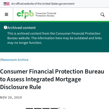
An official website of the
United States government
Open
the
main
Archived content
menu
This is archived content from the Consumer Financial Protection
Bureau website. The information here may be outdated and links
may no longer function.
/
Newsroom Archive
Consumer Financial Protection Bureau
to Assess Integrated Mortgage
Disclosure Rule
NOV 20, 2019