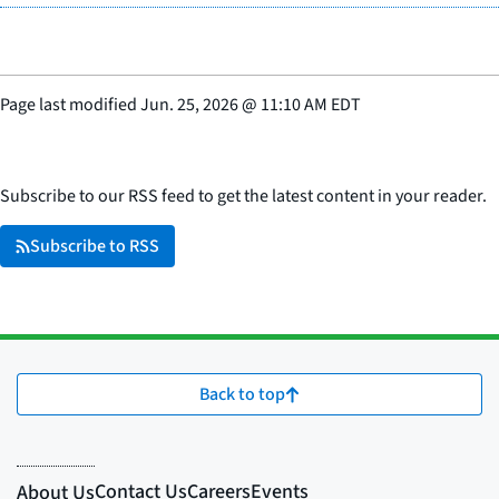
Page last modified
Jun. 25, 2026
@
11:10 AM EDT
Subscribe to our RSS feed to get the latest content in your reader.
Subscribe to RSS
Back to top