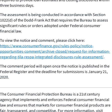
three business days.
The assessment is being conducted in accordance with Section
1022(d) of the Dodd-Frank Act that requires the Bureau to assess
significant rules or orders adopted under Federal consumer
financial law.
To view the notice and comment, please click here:
https://www.consumerfinance.gov/rules-policy/notice-
opportunities-comment/archive-closed/request-for-information-
regarding-tila-respa-integrated-disclosures-rule-assessment/
.
The comment period will open once the notice is published in the
Federal Register and the deadline for submissions is January 21,
2020.
The Consumer Financial Protection Bureau is a 21st century
agency that implements and enforces Federal consumer financial
law and ensures that markets for consumer financial products are
fair, transparent, and competitive. For more information, visit