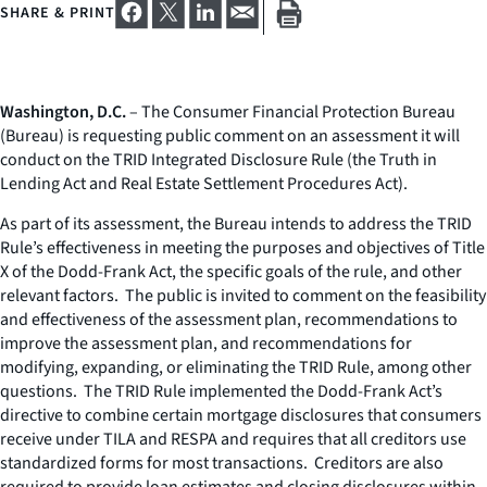
SHARE & PRINT
Washington, D.C.
– The Consumer Financial Protection Bureau
(Bureau) is requesting public comment on an assessment it will
conduct on the TRID Integrated Disclosure Rule (the Truth in
Lending Act and Real Estate Settlement Procedures Act).
As part of its assessment, the Bureau intends to address the TRID
Rule’s effectiveness in meeting the purposes and objectives of Title
X of the Dodd-Frank Act, the specific goals of the rule, and other
relevant factors. The public is invited to comment on the feasibility
and effectiveness of the assessment plan, recommendations to
improve the assessment plan, and recommendations for
modifying, expanding, or eliminating the TRID Rule, among other
questions. The TRID Rule implemented the Dodd-Frank Act’s
directive to combine certain mortgage disclosures that consumers
receive under TILA and RESPA and requires that all creditors use
standardized forms for most transactions. Creditors are also
required to provide loan estimates and closing disclosures within