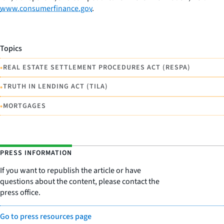
www.consumerfinance.gov
.
Topics
•
REAL ESTATE SETTLEMENT PROCEDURES ACT (RESPA)
•
TRUTH IN LENDING ACT (TILA)
•
MORTGAGES
PRESS INFORMATION
If you want to republish the article or have
questions about the content, please contact the
press office.
Go to press resources page