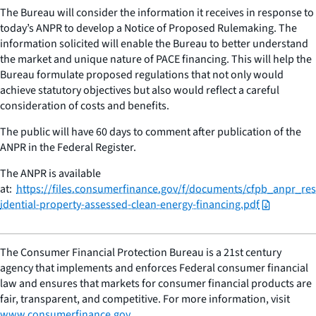
The Bureau will consider the information it receives in response to
today’s ANPR to develop a Notice of Proposed Rulemaking. The
information solicited will enable the Bureau to better understand
the market and unique nature of PACE financing. This will help the
Bureau formulate proposed regulations that not only would
achieve statutory objectives but also would reflect a careful
consideration of costs and benefits.
The public will have 60 days to comment after publication of the
ANPR in the Federal Register.
The ANPR is available
at:
https://files.consumerfinance.gov/f/documents/cfpb_anpr_res
idential-property-assessed-clean-energy-financing.pdf
The Consumer Financial Protection Bureau is a 21st century
agency that implements and enforces Federal consumer financial
law and ensures that markets for consumer financial products are
fair, transparent, and competitive. For more information, visit
www.consumerfinance.gov
.