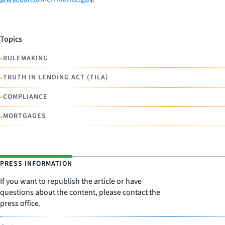
Topics
•
RULEMAKING
•
TRUTH IN LENDING ACT (TILA)
•
COMPLIANCE
•
MORTGAGES
PRESS INFORMATION
If you want to republish the article or have
questions about the content, please contact the
press office.