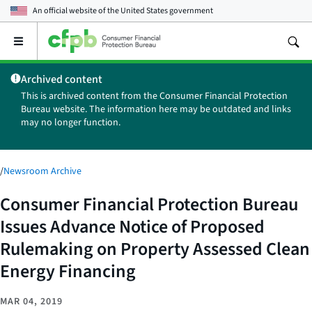
An official website of the
United States government
Open
the
main
Archived content
menu
This is archived content from the Consumer Financial Protection
Bureau website. The information here may be outdated and links
may no longer function.
/
Newsroom Archive
Consumer Financial Protection Bureau
Issues Advance Notice of Proposed
Rulemaking on Property Assessed Clean
Energy Financing
MAR 04, 2019