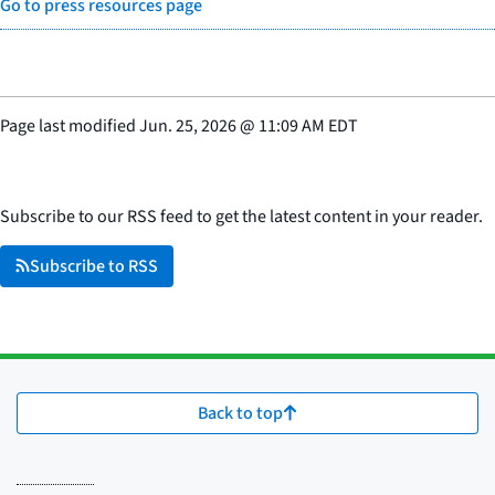
Go to press resources page
Page last modified
Jun. 25, 2026
@
11:09 AM EDT
Subscribe to our RSS feed to get the latest content in your reader.
Subscribe to RSS
Back to top