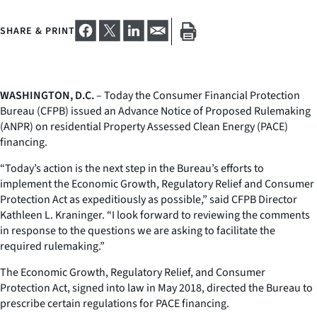
SHARE & PRINT
WASHINGTON, D.C.
– Today the Consumer Financial Protection
Bureau (CFPB) issued an Advance Notice of Proposed Rulemaking
(ANPR) on residential Property Assessed Clean Energy (PACE)
financing.
“Today’s action is the next step in the Bureau’s efforts to
implement the Economic Growth, Regulatory Relief and Consumer
Protection Act as expeditiously as possible,” said CFPB Director
Kathleen L. Kraninger. “I look forward to reviewing the comments
in response to the questions we are asking to facilitate the
required rulemaking.”
The Economic Growth, Regulatory Relief, and Consumer
Protection Act, signed into law in May 2018, directed the Bureau to
prescribe certain regulations for PACE financing.