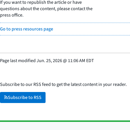
If you want to republish the article or have
questions about the content, please contact the
press office.
Go to press resources page
Page last modified
Jun. 25, 2026
@
11:06 AM EDT
Subscribe to our RSS feed to get the latest content in your reader.
Subscribe to RSS