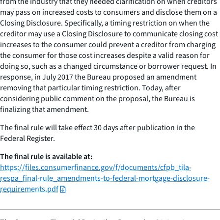
from the industry that they needed clarification on when creditors
may pass on increased costs to consumers and disclose them on a
Closing Disclosure. Specifically, a timing restriction on when the
creditor may use a Closing Disclosure to communicate closing cost
increases to the consumer could prevent a creditor from charging
the consumer for those cost increases despite a valid reason for
doing so, such as a changed circumstance or borrower request. In
response, in July 2017 the Bureau proposed an amendment
removing that particular timing restriction. Today, after
considering public comment on the proposal, the Bureau is
finalizing that amendment.
The final rule will take effect 30 days after publication in the
Federal Register.
The final rule is available at:
https://files.consumerfinance.gov/f/documents/cfpb_tila-
respa_final-rule_amendments-to-federal-mortgage-disclosure-
requirements.pdf