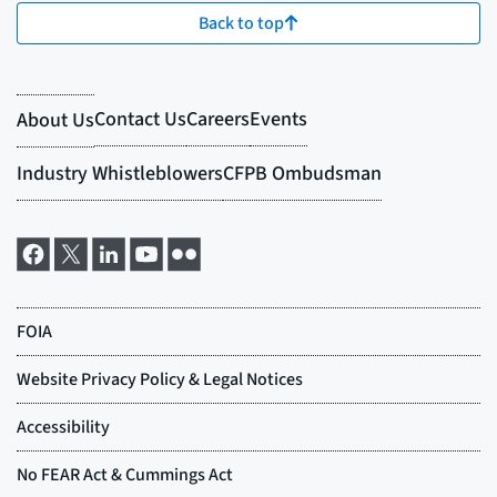
Back to top