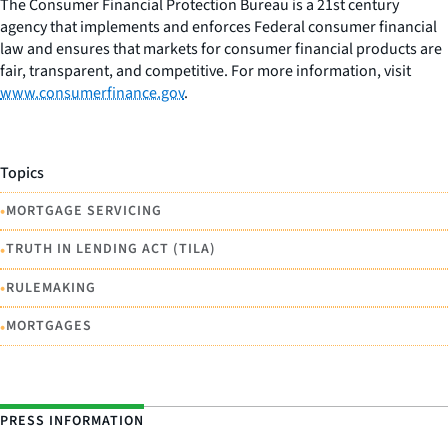
The Consumer Financial Protection Bureau is a 21st century
agency that implements and enforces Federal consumer financial
law and ensures that markets for consumer financial products are
fair, transparent, and competitive. For more information, visit
www.consumerfinance.gov
.
Topics
•
MORTGAGE SERVICING
•
TRUTH IN LENDING ACT (TILA)
•
RULEMAKING
•
MORTGAGES
PRESS INFORMATION