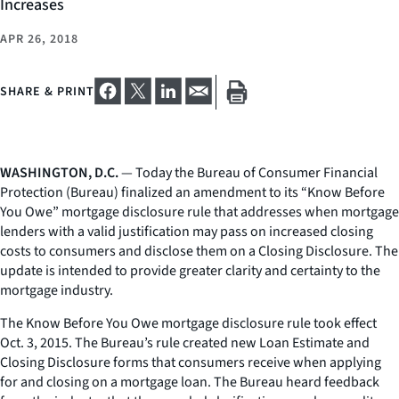
Increases
APR 26, 2018
SHARE & PRINT
WASHINGTON, D.C.
— Today the Bureau of Consumer Financial
Protection (Bureau) finalized an amendment to its “Know Before
You Owe” mortgage disclosure rule that addresses when mortgage
lenders with a valid justification may pass on increased closing
costs to consumers and disclose them on a Closing Disclosure. The
update is intended to provide greater clarity and certainty to the
mortgage industry.
The Know Before You Owe mortgage disclosure rule took effect
Oct. 3, 2015. The Bureau’s rule created new Loan Estimate and
Closing Disclosure forms that consumers receive when applying
for and closing on a mortgage loan. The Bureau heard feedback