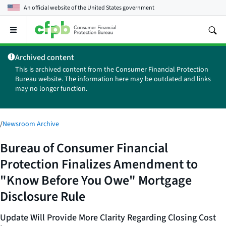
An official website of the
United States government
Open
the
main
Archived content
menu
This is archived content from the Consumer Financial Protection
Bureau website. The information here may be outdated and links
may no longer function.
/
Newsroom Archive
Bureau of Consumer Financial
Protection Finalizes Amendment to
"Know Before You Owe" Mortgage
Disclosure Rule
Update Will Provide More Clarity Regarding Closing Cost