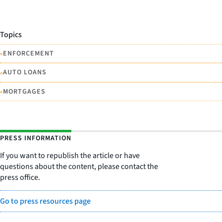
Topics
•
ENFORCEMENT
•
AUTO LOANS
•
MORTGAGES
PRESS INFORMATION
If you want to republish the article or have
questions about the content, please contact the
press office.
Go to press resources page