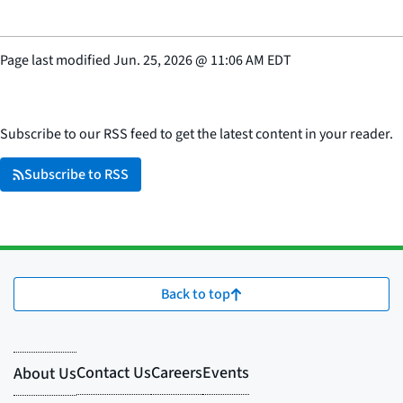
Page last modified
Jun. 25, 2026
@
11:06 AM EDT
Subscribe to our RSS feed to get the latest content in your reader.
Subscribe to RSS
Back to top