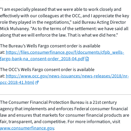
"I am especially pleased that we were able to work closely and
effectively with our colleagues at the OCC, and I appreciate the key
role they played in the negotiations," said Bureau Acting Director
Mick Mulvaney. "As to the terms of the settlement: we have said all
along that we will enforce the law. That is what we did here."
The Bureau’s Wells Fargo consent order is available
at:
https://files.consumerfinance.gov/f/documents/cfpb_wells-
fargo-bank-na_consent-order_2018-04.pdf
The OCC’s Wells Fargo consent order is available
at:
https://www.occ.gov/news-issuances/news-releases/2018/nr-
occ-2018-41.html
The Consumer Financial Protection Bureau is a 21st century
agency that implements and enforces Federal consumer financial
law and ensures that markets for consumer financial products are
fair, transparent, and competitive. For more information, visit
www.consumerfinance.gov
.