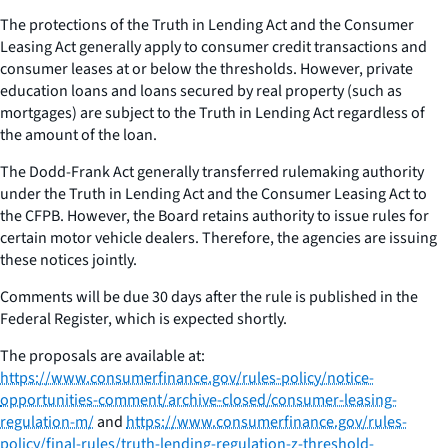
The protections of the Truth in Lending Act and the Consumer
Leasing Act generally apply to consumer credit transactions and
consumer leases at or below the thresholds. However, private
education loans and loans secured by real property (such as
mortgages) are subject to the Truth in Lending Act regardless of
the amount of the loan.
The Dodd-Frank Act generally transferred rulemaking authority
under the Truth in Lending Act and the Consumer Leasing Act to
the CFPB. However, the Board retains authority to issue rules for
certain motor vehicle dealers. Therefore, the agencies are issuing
these notices jointly.
Comments will be due 30 days after the rule is published in the
Federal Register, which is expected shortly.
The proposals are available at:
https://www.consumerfinance.gov/rules-policy/notice-
opportunities-comment/archive-closed/consumer-leasing-
regulation-m/
and
https://www.consumerfinance.gov/rules-
policy/final-rules/truth-lending-regulation-z-threshold-