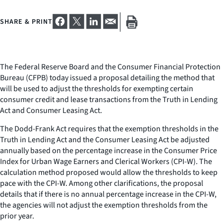
SHARE & PRINT
The Federal Reserve Board and the Consumer Financial Protection
Bureau (CFPB) today issued a proposal detailing the method that
will be used to adjust the thresholds for exempting certain
consumer credit and lease transactions from the Truth in Lending
Act and Consumer Leasing Act.
The Dodd-Frank Act requires that the exemption thresholds in the
Truth in Lending Act and the Consumer Leasing Act be adjusted
annually based on the percentage increase in the Consumer Price
Index for Urban Wage Earners and Clerical Workers (CPI-W). The
calculation method proposed would allow the thresholds to keep
pace with the CPI-W. Among other clarifications, the proposal
details that if there is no annual percentage increase in the CPI-W,
the agencies will not adjust the exemption thresholds from the
prior year.