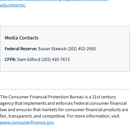
adjustments/
Media Contacts
Federal Reserve:
Susan Stawick (202) 452-2955
CFPB:
Sam Gilford (202) 435-7673
The Consumer Financial Protection Bureau is a 21st century
agency that implements and enforces Federal consumer financial
law and ensures that markets for consumer financial products are
fair, transparent, and competitive. For more information, visit
www.consumerfinance.gov
.