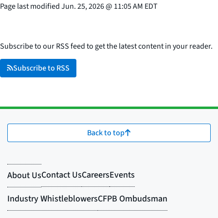
Page last modified
Jun. 25, 2026
@
11:05 AM EDT
Subscribe to our RSS feed to get the latest content in your reader.
Subscribe to RSS
Back to top