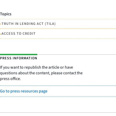
Topics
•
TRUTH IN LENDING ACT (TILA)
•
ACCESS TO CREDIT
PRESS INFORMATION
If you want to republish the article or have
questions about the content, please contact the
press office.
Go to press resources page