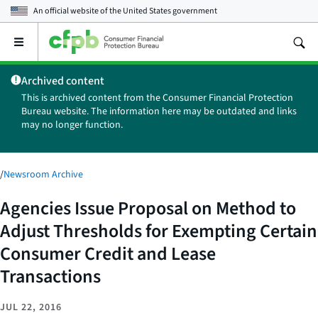
An official website of the
United States government
Open
the
main
Archived content
menu
This is archived content from the Consumer Financial Protection
Bureau website. The information here may be outdated and links
may no longer function.
/
Newsroom Archive
Agencies Issue Proposal on Method to
Adjust Thresholds for Exempting Certain
Consumer Credit and Lease
Transactions
JUL 22, 2016