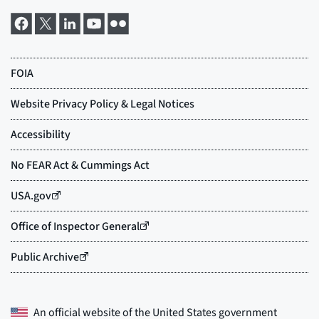
An official website of the
United States government