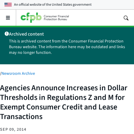
An official website of the
United States government
Open
the
main
Archived content
menu
This is archived content from the Consumer Financial Protection
Bureau website. The information here may be outdated and links
may no longer function.
/
Newsroom Archive
Agencies Announce Increases in Dollar
Thresholds in Regulations Z and M for
Exempt Consumer Credit and Lease
Transactions
SEP 09, 2014