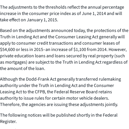
The adjustments to the thresholds reflect the annual percentage
increase in the consumer price index as of June 1, 2014 and will
take effect on January 1, 2015.
Based on the adjustments announced today, the protections of the
Truth in Lending Act and the Consumer Leasing Act generally will
apply to consumer credit transactions and consumer leases of
$54,600 or less in 2015–an increase of $1,100 from 2014. However,
private education loans and loans secured by real property (such
as mortgages) are subject to the Truth in Lending Act regardless of
the amount of the loan.
Although the Dodd-Frank Act generally transferred rulemaking
authority under the Truth in Lending Act and the Consumer
Leasing Act to the CFPB, the Federal Reserve Board retains
authority to issue rules for certain motor vehicle dealers.
Therefore, the agencies are issuing these adjustments jointly.
The following notices will be published shortly in the Federal
Register.