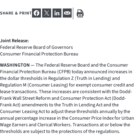
SHARE & PRINT
Joint Release:
Federal Reserve Board of Governors
Consumer Financial Protection Bureau
WASHINGTON —
The Federal Reserve Board and the Consumer
Financial Protection Bureau (CFPB) today announced increases in
the dollar thresholds in Regulation Z (Truth in Lending) and
Regulation M (Consumer Leasing) for exempt consumer credit and
lease transactions. These increases are consistent with the Dodd-
Frank Wall Street Reform and Consumer Protection Act (Dodd-
Frank Act) amendments to the Truth in Lending Act and the
Consumer Leasing Act to adjust these thresholds annually by the
annual percentage increase in the Consumer Price Index for Urban
Wage Earners and Clerical Workers. Transactions at or below the
thresholds are subject to the protections of the regulations.