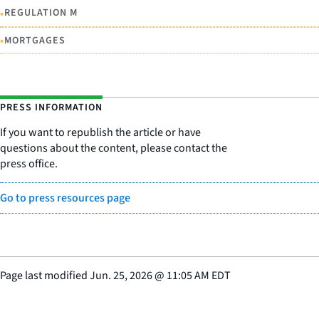
•
REGULATION M
•
MORTGAGES
PRESS INFORMATION
If you want to republish the article or have
questions about the content, please contact the
press office.
Go to press resources page
Page last modified
Jun. 25, 2026
@
11:05 AM EDT