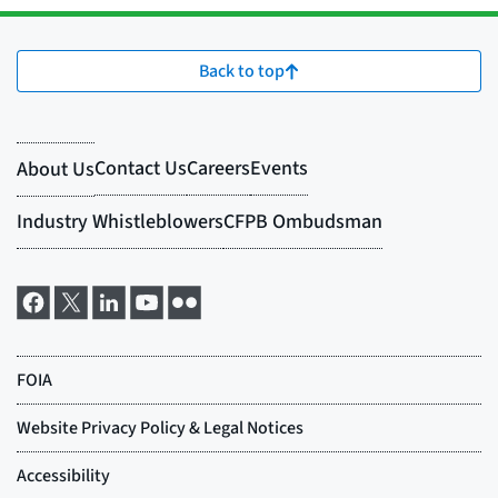
Back to top