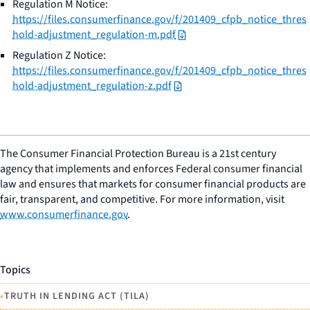
Regulation M Notice:
https://files.consumerfinance.gov/f/201409_cfpb_notice_thres
hold-adjustment_regulation-m.pdf
Regulation Z Notice:
https://files.consumerfinance.gov/f/201409_cfpb_notice_thres
hold-adjustment_regulation-z.pdf
The Consumer Financial Protection Bureau is a 21st century
agency that implements and enforces Federal consumer financial
law and ensures that markets for consumer financial products are
fair, transparent, and competitive. For more information, visit
www.consumerfinance.gov
.
Topics
•
TRUTH IN LENDING ACT (TILA)