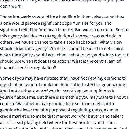
don’t work.
Those innovations would be a headline in themselves—and they
alone would provide significant opportunities for you and
significant relief for American families. But we can do more. Before
this agency decides to cut regulations in some areas and add in
others, we have a chance to take a step back to ask: What vision
should drive this agency? What test should be used to determine
when the agency should act, when it should not, and which tools it
should use when it does take action? What is the central aim of
financial services regulation?
Some of you may have noticed that I have not kept my opinions to
myself about where I think the financial industry has gone wrong.
And I notice that some of you have not kept your opinions to
yourself about me. But there is something you may want to know: I
come to Washington as a genuine believer in markets and a
genuine believer that the purpose of regulating the consumer
credit market is to make that market work for buyers and sellers
alike: a level playing field where the best products at the best
prices win. When it works, the market is an ally to consumers. And,