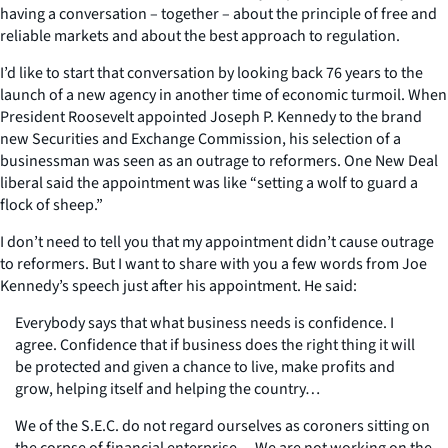
having a conversation – together – about the principle of free and
reliable markets and about the best approach to regulation.
I’d like to start that conversation by looking back 76 years to the
launch of a new agency in another time of economic turmoil. When
President Roosevelt appointed Joseph P. Kennedy to the brand
new Securities and Exchange Commission, his selection of a
businessman was seen as an outrage to reformers. One New Deal
liberal said the appointment was like “setting a wolf to guard a
flock of sheep.”
I don’t need to tell you that my appointment didn’t cause outrage
to reformers. But I want to share with you a few words from Joe
Kennedy’s speech just after his appointment. He said:
Everybody says that what business needs is confidence. I
agree. Confidence that if business does the right thing it will
be protected and given a chance to live, make profits and
grow, helping itself and helping the country…
We of the S.E.C. do not regard ourselves as coroners sitting on
the corpse of financial enterprise… We are not working on the