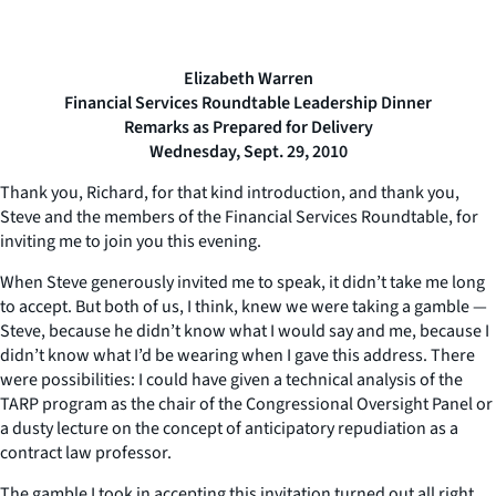
Elizabeth Warren
Financial Services Roundtable Leadership Dinner
Remarks as Prepared for Delivery
Wednesday, Sept. 29, 2010
Thank you, Richard, for that kind introduction, and thank you,
Steve and the members of the Financial Services Roundtable, for
inviting me to join you this evening.
When Steve generously invited me to speak, it didn’t take me long
to accept. But both of us, I think, knew we were taking a gamble —
Steve, because he didn’t know what I would say and me, because I
didn’t know what I’d be wearing when I gave this address. There
were possibilities: I could have given a technical analysis of the
TARP program as the chair of the Congressional Oversight Panel or
a dusty lecture on the concept of anticipatory repudiation as a
contract law professor.
The gamble I took in accepting this invitation turned out all right.