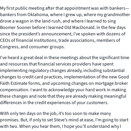
My first public meeting after that appointment was with bankers—
bankers from Oklahoma, where I grew up, where my grandmother
drove a wagon in the land rush, and where I learned to sing
Boomer Sooner before I learned Old MacDonald. In the few days
since the president’s announcement, I’ve spoken with dozens of
CEOs of financial institutions, trade associations, members of
Congress, and consumer groups.
I’ve heard a great deal in these meetings about the significant time
and resources that financial services providers have spent
implementing regulatory changes already, including substantial
changes to credit card practices, implementation of the new Good
Faith Estimate forms, and upcoming changes on mortgage broker
compensation. I want to acknowledge your hard work in making
these changes and note that they are already making meaningful
differences in the credit experiences of your customers.
With only ten days on the job, it’s too soon to make many
promises. But, if only to set Steve’s mind at ease, I’m going to start
with two. When you hear them, I hope you’ll understand why I