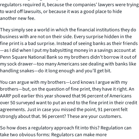
regulators required it, because the companies’ lawyers were trying
to ward off lawsuits, or because it was a good place to hide
another new fee.
They simply see a world in which the financial institutions they do
business with are not on their side. Every surprise hidden in the
fine print is a bad surprise. Instead of seeing banks as their friends
—as I did when I put my babysitting money in a savings account at
Penn Square National Bank so my brothers didn’t borrow it out of
my sock drawer—too many Americans see dealing with banks like
handling snakes—do it long enough and you’ll get bit.
You can argue with my brothers—Lord knows I argue with my
brothers—but, on the question of fine print, they have it right. An
AARP poll earlier this year showed that 96 percent of Americans
over 50 surveyed want to put an end to the fine print in their credit
agreements. Just in case you missed the point, 91 percent felt
strongly about that. 96 percent? These are your customers.
So how does a regulatory approach fit into this? Regulation can
take two obvious forms: Regulators can make more