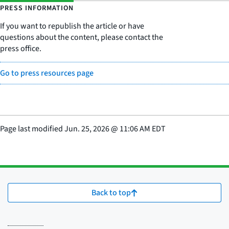
PRESS INFORMATION
If you want to republish the article or have
questions about the content, please contact the
press office.
Go to press resources page
Page last modified
Jun. 25, 2026
@
11:06 AM EDT
Back to top