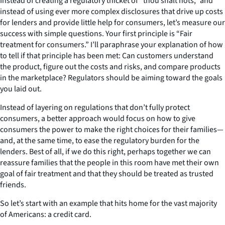
Instead of creating a regulatory thicket of “thou shalt nots,” and
instead of using ever more complex disclosures that drive up costs
for lenders and provide little help for consumers, let’s measure our
success with simple questions. Your first principle is “Fair
treatment for consumers.” I’ll paraphrase your explanation of how
to tell if that principle has been met: Can customers understand
the product, figure out the costs and risks, and compare products
in the marketplace? Regulators should be aiming toward the goals
you laid out.
Instead of layering on regulations that don’t fully protect
consumers, a better approach would focus on how to give
consumers the power to make the right choices for their families—
and, at the same time, to ease the regulatory burden for the
lenders. Best of all, if we do this right, perhaps together we can
reassure families that the people in this room have met their own
goal of fair treatment and that they should be treated as trusted
friends.
So let’s start with an example that hits home for the vast majority
of Americans: a credit card.