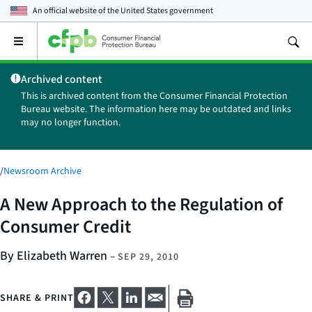
An official website of the
United States government
Open
the
main
Archived content
menu
This is archived content from the Consumer Financial Protection
Bureau website. The information here may be outdated and links
may no longer function.
/
Newsroom Archive
A New Approach to the Regulation of
Consumer Credit
By Elizabeth Warren
–
SEP 29, 2010
SHARE & PRINT