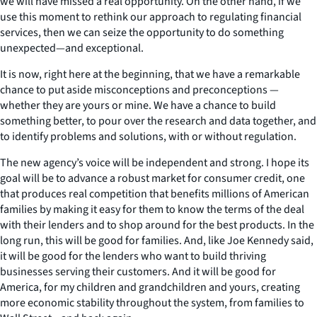
we will have missed a real opportunity. On the other hand, if we
use this moment to rethink our approach to regulating financial
services, then we can seize the opportunity to do something
unexpected—and exceptional.
It is now, right here at the beginning, that we have a remarkable
chance to put aside misconceptions and preconceptions —
whether they are yours or mine. We have a chance to build
something better, to pour over the research and data together, and
to identify problems and solutions, with or without regulation.
The new agency’s voice will be independent and strong. I hope its
goal will be to advance a robust market for consumer credit, one
that produces real competition that benefits millions of American
families by making it easy for them to know the terms of the deal
with their lenders and to shop around for the best products. In the
long run, this will be good for families. And, like Joe Kennedy said,
it will be good for the lenders who want to build thriving
businesses serving their customers. And it will be good for
America, for my children and grandchildren and yours, creating
more economic stability throughout the system, from families to