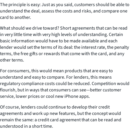
The principle is easy: Just as you said, customers should be able to
understand the deal, assess the costs and risks, and compare one
card to another.
What should we drive toward? Short agreements that can be read
in very little time with very high levels of understanding. Certain
basic information would have to be made available and each
lender would set the terms of its deal: the interest rate, the penalty
terms, the free gifts or rewards that come with the card, and any
other terms.
For consumers, this would mean products that are easy to
understand and easy to compare. For lenders, this means
regulatory compliance costs could be reduced. Competition would
flourish, but in ways that consumers can see—better customer
service, lower prices or cool new iPhone apps.
Of course, lenders could continue to develop their credit
agreements and work up new features, but the concept would
remain the same: a credit card agreement that can be read and
understood in a short time.