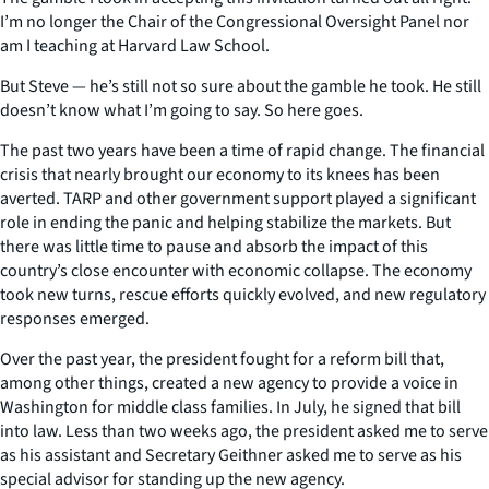
I’m no longer the Chair of the Congressional Oversight Panel nor
am I teaching at Harvard Law School.
But Steve — he’s still not so sure about the gamble he took. He still
doesn’t know what I’m going to say. So here goes.
The past two years have been a time of rapid change. The financial
crisis that nearly brought our economy to its knees has been
averted. TARP and other government support played a significant
role in ending the panic and helping stabilize the markets. But
there was little time to pause and absorb the impact of this
country’s close encounter with economic collapse. The economy
took new turns, rescue efforts quickly evolved, and new regulatory
responses emerged.
Over the past year, the president fought for a reform bill that,
among other things, created a new agency to provide a voice in
Washington for middle class families. In July, he signed that bill
into law. Less than two weeks ago, the president asked me to serve
as his assistant and Secretary Geithner asked me to serve as his
special advisor for standing up the new agency.