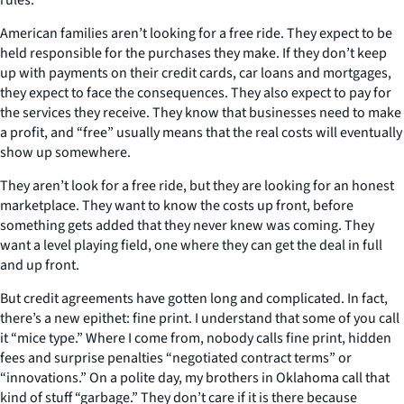
American families aren’t looking for a free ride. They expect to be
held responsible for the purchases they make. If they don’t keep
up with payments on their credit cards, car loans and mortgages,
they expect to face the consequences. They also expect to pay for
the services they receive. They know that businesses need to make
a profit, and “free” usually means that the real costs will eventually
show up somewhere.
They aren’t look for a free ride, but they are looking for an honest
marketplace. They want to know the costs up front, before
something gets added that they never knew was coming. They
want a level playing field, one where they can get the deal in full
and up front.
But credit agreements have gotten long and complicated. In fact,
there’s a new epithet: fine print. I understand that some of you call
it “mice type.” Where I come from, nobody calls fine print, hidden
fees and surprise penalties “negotiated contract terms” or
“innovations.” On a polite day, my brothers in Oklahoma call that
kind of stuff “garbage.” They don’t care if it is there because