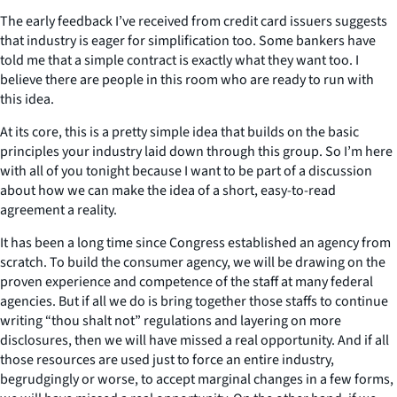
The early feedback I’ve received from credit card issuers suggests
that industry is eager for simplification too. Some bankers have
told me that a simple contract is exactly what they want too. I
believe there are people in this room who are ready to run with
this idea.
At its core, this is a pretty simple idea that builds on the basic
principles your industry laid down through this group. So I’m here
with all of you tonight because I want to be part of a discussion
about how we can make the idea of a short, easy-to-read
agreement a reality.
It has been a long time since Congress established an agency from
scratch. To build the consumer agency, we will be drawing on the
proven experience and competence of the staff at many federal
agencies. But if all we do is bring together those staffs to continue
writing “thou shalt not” regulations and layering on more
disclosures, then we will have missed a real opportunity. And if all
those resources are used just to force an entire industry,
begrudgingly or worse, to accept marginal changes in a few forms,