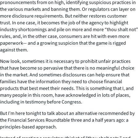
pronouncements from on high, identifying suspicious practices in
the various markets and banning them. Or regulators can layer on
more disclosure requirements. But neither restores customer
trust. In one case, it becomes the job of the agency to highlight
industry shortcomings and pile on more and more “thou shalt not”
rules, and, in the other case, consumers are hit with even more
paperwork— and a growing suspicion that the game is rigged
against them.
Now look, sometimes it is necessary to prohibit unfair practices
that have become so pervasive that there is no meaningful choice
in the market. And sometimes disclosures can help ensure that
families have the information they need to choose financial
products that best meet their needs. This is something that I, and
many people in this room, have acknowledged in lots of places,
including in testimony before Congress.
But I’m here tonight to talk about an alternative recommended by
the Financial Services Roundtable three and a half years ago: a
principles-based approach.