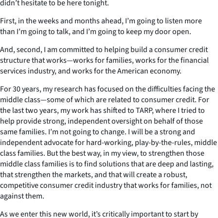
didn’t hesitate to be here tonight.
First, in the weeks and months ahead, I’m going to listen more
than I’m going to talk, and I’m going to keep my door open.
And, second, I am committed to helping build a consumer credit
structure that works—works for families, works for the financial
services industry, and works for the American economy.
For 30 years, my research has focused on the difficulties facing the
middle class—some of which are related to consumer credit. For
the last two years, my work has shifted to TARP, where I tried to
help provide strong, independent oversight on behalf of those
same families. I’m not going to change. I will be a strong and
independent advocate for hard-working, play-by-the-rules, middle
class families. But the best way, in my view, to strengthen those
middle class families is to find solutions that are deep and lasting,
that strengthen the markets, and that will create a robust,
competitive consumer credit industry that works for families, not
against them.
As we enter this new world, it’s critically important to start by