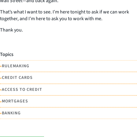
Wall Street—and back again.
That’s what I want to see. I’m here tonight to ask if we can work
together, and I’m here to ask you to work with me.
Thank you.
Topics
•
RULEMAKING
•
CREDIT CARDS
•
ACCESS TO CREDIT
•
MORTGAGES
•
BANKING