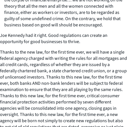
theory that all the men and all the women connected with
finance, either as workers or investors, are to be regarded as
guilty of some undefined crime. On the contrary, we hold that
business based on good will should be encouraged.
Joe Kennedy had it right. Good regulations can create an
opportunity for good businesses to thrive.
Thanks to the new law, for the first time ever, we will have a single
federal agency charged with writing the rules for all mortgages and
all credit cards, regardless of whether they are issued by a
federally chartered bank, a state chartered credit union, or a group
of unlicensed investors. Thanks to this new law, for the first time
ever, both banks AND non-bank lenders will be subject to federal
examination to ensure that they are all playing by the same rules.
Thanks to this new law, for the first time ever, critical consumer
financial protection activities performed by seven different
agencies will be consolidated into one agency, closing gaps in
oversight. Thanks to this new law, for the first time ever, a new
agency will be born not simply to create new regulations but also
to get rid of old regulations that are dated, expensive or just plain