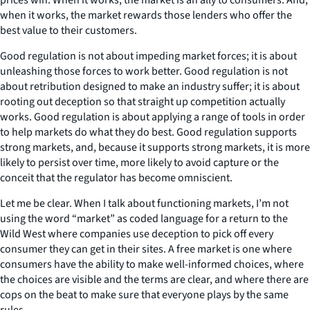
when it works, the market rewards those lenders who offer the
best value to their customers.
Good regulation is not about impeding market forces; it is about
unleashing those forces to work better. Good regulation is not
about retribution designed to make an industry suffer; it is about
rooting out deception so that straight up competition actually
works. Good regulation is about applying a range of tools in order
to help markets do what they do best. Good regulation supports
strong markets, and, because it supports strong markets, it is more
likely to persist over time, more likely to avoid capture or the
conceit that the regulator has become omniscient.
Let me be clear. When I talk about functioning markets, I’m not
using the word “market” as coded language for a return to the
Wild West where companies use deception to pick off every
consumer they can get in their sites. A free market is one where
consumers have the ability to make well-informed choices, where
the choices are visible and the terms are clear, and where there are
cops on the beat to make sure that everyone plays by the same
rules.