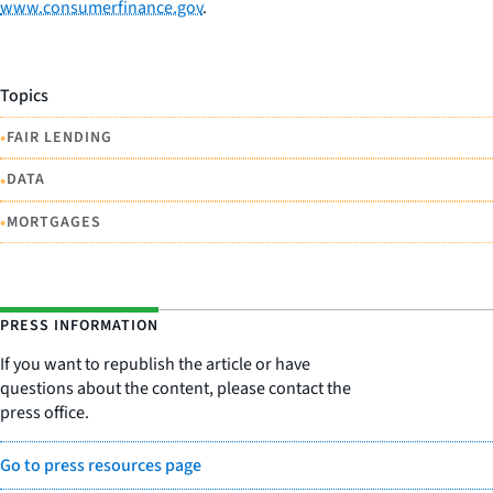
www.consumerfinance.gov
.
Topics
•
FAIR LENDING
•
DATA
•
MORTGAGES
PRESS INFORMATION
If you want to republish the article or have
questions about the content, please contact the
press office.
Go to press resources page