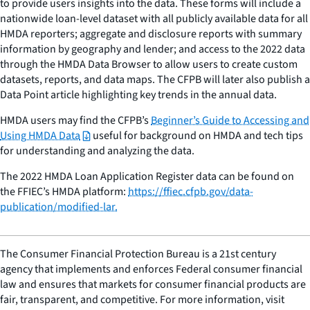
to provide users insights into the data. These forms will include a
nationwide loan-level dataset with all publicly available data for all
HMDA reporters; aggregate and disclosure reports with summary
information by geography and lender; and access to the 2022 data
through the HMDA Data Browser to allow users to create custom
datasets, reports, and data maps. The CFPB will later also publish a
Data Point article highlighting key trends in the annual data.
HMDA users may find the CFPB’s
Beginner’s Guide to Accessing and
Using HMDA Data
useful for background on HMDA and tech tips
for understanding and analyzing the data.
The 2022 HMDA Loan Application Register data can be found on
the FFIEC’s HMDA platform:
https://ffiec.cfpb.gov/data-
publication/modified-lar.
The Consumer Financial Protection Bureau is a 21st century
agency that implements and enforces Federal consumer financial
law and ensures that markets for consumer financial products are
fair, transparent, and competitive. For more information, visit