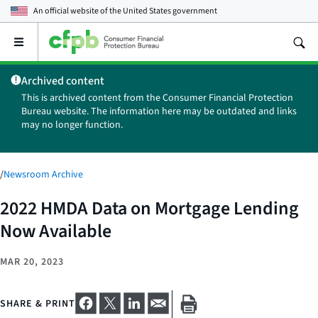
An official website of the
United States government
Open
the
main
Archived content
menu
This is archived content from the Consumer Financial Protection
Bureau website. The information here may be outdated and links
may no longer function.
/
Newsroom Archive
2022 HMDA Data on Mortgage Lending
Now Available
MAR 20, 2023
SHARE & PRINT