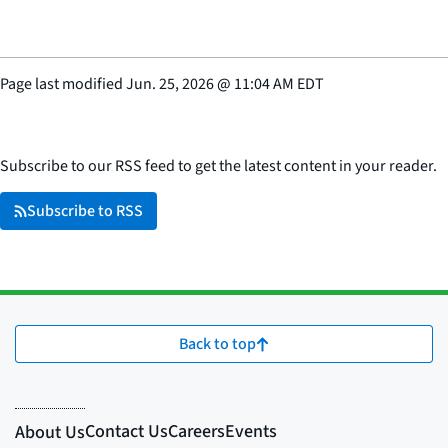
Page last modified
Jun. 25, 2026
@
11:04 AM EDT
Subscribe to our RSS feed to get the latest content in your reader.
Subscribe to RSS
Back to top