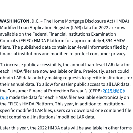
WASHINGTON, D.C.
– The Home Mortgage Disclosure Act (HMDA)
Modified Loan Application Register (LAR) data for 2022 are now
available on the Federal Financial Institutions Examination
Council’s (FFIEC) HMDA Platform for approximately 4,394 HMDA
filers. The published data contain loan-level information filed by
financial institutions and modified to protect consumer privacy.
To increase public accessibility, the annual loan-level LAR data for
each HMDA filer are now available online. Previously, users could
obtain LAR data only by making requests to specific institutions for
their annual data. To allow for easier public access to all LAR data,
the Consumer Financial Protection Bureau’s (CFPB)
2015 HMDA
rule
made the data for each HMDA filer available electronically on
the FFIEC’s HMDA Platform. This year, in addition to institution-
specific modified LAR files, users can download one combined file
that contains all institutions’ modified LAR data.
Later this year, the 2022 HMDA data will be available in other forms