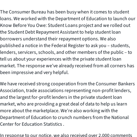
The Consumer Bureau has been busy when it comes to student
loans. We worked with the Department of Education to launch our
Know Before You Owe: Student Loans project and we rolled out
the Student Debt Repayment Assistant to help student loan
borrowers understand their repayment options. We also
published a notice in the Federal Register to ask you – students,
lenders, servicers, schools, and other members of the public – to
tell us about your experiences with the private student loan
market. The response we’ve already received from all corners has
been impressive and very helpful.
We have received strong cooperation from the Consumer Bankers
Association, trade associations representing non-profit lenders,
and the largest for-profit lenders in the private student loan
market, who are providing a great deal of data to help us learn
more about the marketplace. We’re also working with the
Department of Education to crunch numbers from the National
Center for Education Statistics .
In response to our notice, we also received over 2,000 comments