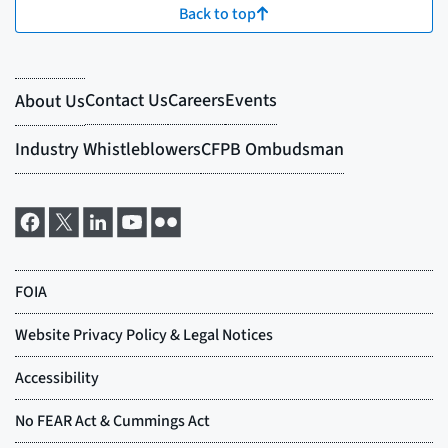
Back to top