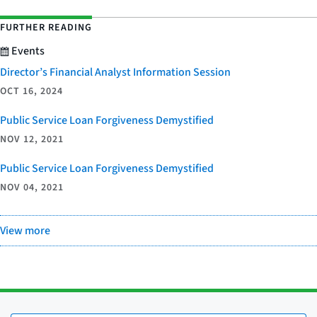
FURTHER READING
Events
Director’s Financial Analyst Information Session
OCT 16, 2024
Public Service Loan Forgiveness Demystified
NOV 12, 2021
Public Service Loan Forgiveness Demystified
NOV 04, 2021
View more