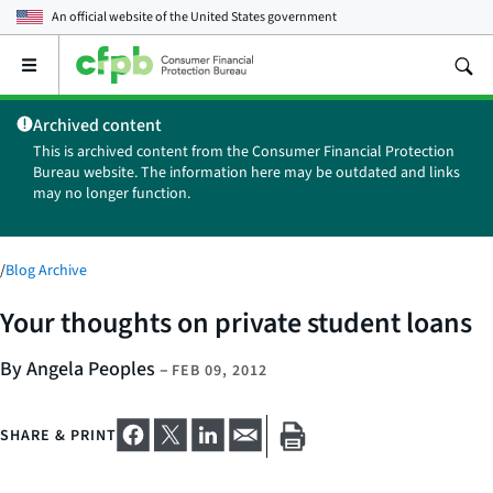
An official website of the
United States government
Open
the
main
Archived content
menu
This is archived content from the Consumer Financial Protection
Bureau website. The information here may be outdated and links
may no longer function.
/
Blog Archive
Your thoughts on private student loans
By Angela Peoples
–
FEB 09, 2012
SHARE & PRINT