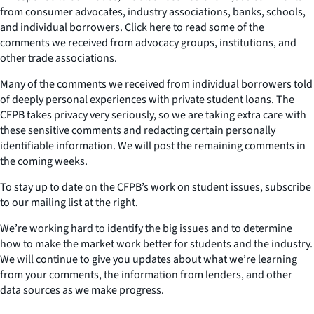
from consumer advocates, industry associations, banks, schools,
and individual borrowers. Click here to read some of the
comments we received from advocacy groups, institutions, and
other trade associations.
Many of the comments we received from individual borrowers told
of deeply personal experiences with private student loans. The
CFPB takes privacy very seriously, so we are taking extra care with
these sensitive comments and redacting certain personally
identifiable information. We will post the remaining comments in
the coming weeks.
To stay up to date on the CFPB’s work on student issues, subscribe
to our mailing list at the right.
We’re working hard to identify the big issues and to determine
how to make the market work better for students and the industry.
We will continue to give you updates about what we’re learning
from your comments, the information from lenders, and other
data sources as we make progress.