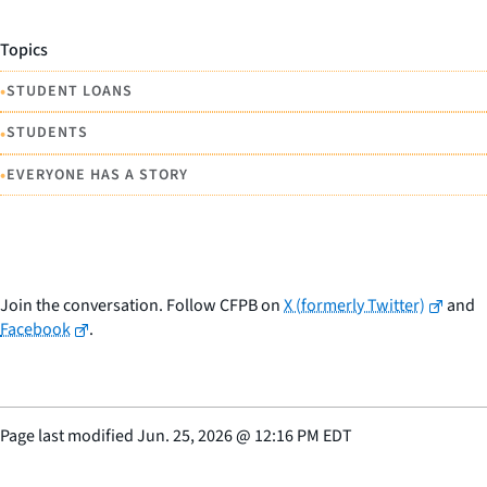
Topics
•
STUDENT LOANS
•
STUDENTS
•
EVERYONE HAS A STORY
Join the conversation. Follow CFPB on
X (formerly Twitter)
and
Facebook
.
Page last modified
Jun. 25, 2026
@
12:16 PM EDT