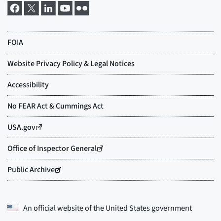
An official website of the
United States government