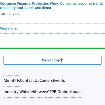
Consumer Financial Protection Week: Consumer response trends
capability tool launch and demo
JUL 17, 2020
View more
Back to top