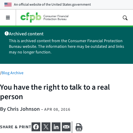
An official website of the
United States government
Open
the
main
Archived content
menu
This is archived content from the Consumer Financial Protection
Bureau website. The information here may be outdated and links
may no longer function.
/
Blog Archive
You have the right to talk to a real
person
By Chris Johnson
–
APR 08, 2016
SHARE & PRINT