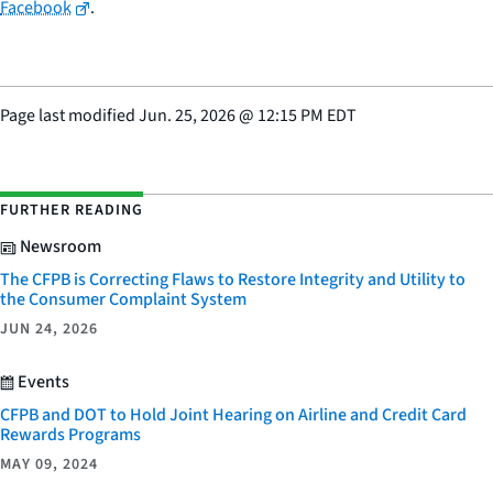
Facebook
.
Page last modified
Jun. 25, 2026
@
12:15 PM EDT
FURTHER READING
Newsroom
The CFPB is Correcting Flaws to Restore Integrity and Utility to
the Consumer Complaint System
JUN 24, 2026
Events
CFPB and DOT to Hold Joint Hearing on Airline and Credit Card
Rewards Programs
MAY 09, 2024