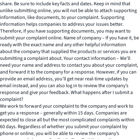
share. Be sure to include key facts and dates. Keep in mind that
unlike submitting online, you will not be able to attach supporting
information, like documents, to your complaint. Supporting
information helps companies to address your issues better.
Therefore, if you have supporting documents, you may want to
submit your complaint online. Name of company – If you have it, be
ready with the exact name and any other helpful information
about the company that supplied the products or services you are
submitting a complaint about. Your contact information – We’ll
need your name and address to contact you about your complaint,
and forward it to the company for a response. However, if you can
provide an email address, you’ll get near real-time updates by
email instead, and you can also log in to review the company’s
response and give your feedback. What happens after I submit a
complaint?
We work to forward your complaint to the company and work to
get you a response – generally within 15 days. Companies are
expected to close all but the most complicated complaints within
60 days. Regardless of whether you submit your complaint by
phone or online, you will be able to review the company’s