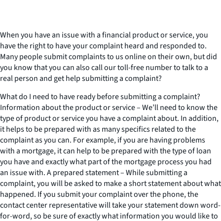
When you have an issue with a financial product or service, you
have the right to have your complaint heard and responded to.
Many people submit complaints to us online on their own, but did
you know that you can also call our toll-free number to talk to a
real person and get help submitting a complaint?
What do I need to have ready before submitting a complaint?
Information about the product or service – We’ll need to know the
type of product or service you have a complaint about. In addition,
it helps to be prepared with as many specifics related to the
complaint as you can. For example, if you are having problems
with a mortgage, it can help to be prepared with the type of loan
you have and exactly what part of the mortgage process you had
an issue with. A prepared statement – While submitting a
complaint, you will be asked to make a short statement about what
happened. If you submit your complaint over the phone, the
contact center representative will take your statement down word-
for-word, so be sure of exactly what information you would like to