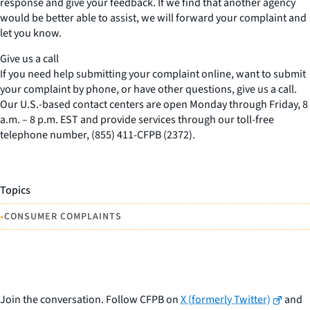
response and give your feedback. If we find that another agency
would be better able to assist, we will forward your complaint and
let you know.
Give us a call
If you need help submitting your complaint online, want to submit
your complaint by phone, or have other questions, give us a call.
Our U.S.-based contact centers are open Monday through Friday, 8
a.m. – 8 p.m. EST and provide services through our toll-free
telephone number, (855) 411-CFPB (2372).
Topics
•
CONSUMER COMPLAINTS
Join the conversation. Follow CFPB on
X (formerly Twitter)
and