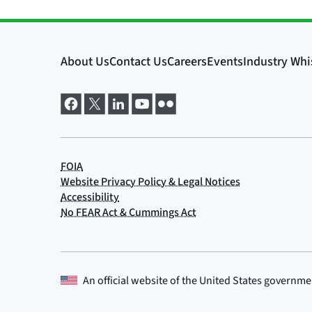
An official website of the
United States governme