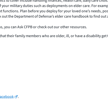
s to cover include handling finances, health care, daily care choic
f your military duties such as deployments on elder care. For exampl
 functions. Plan before you deploy for your loved one’s needs, pos
ck out the Department of Defense’s elder care handbook to find out 
ns, you can Ask CFPB or check out our other resources.
 their family members who are older, ill, or have a disability get 
Facebook
.