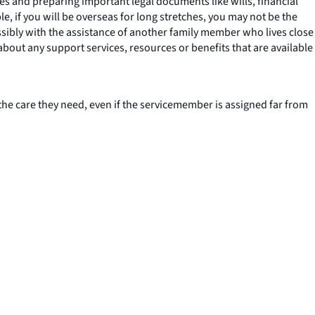
es and preparing important legal documents like wills, financial
e, if you will be overseas for long stretches, you may not be the
sibly with the assistance of another family member who lives close
about any support services, resources or benefits that are available
the care they need, even if the servicemember is assigned far from