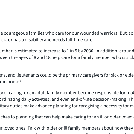
the courageous families who care for our wounded warriors. But, 
ck, or has a disability and needs full-time care.
number is estimated to increase to 1 in 5 by 2030. In addition, aroun
etween the ages of 8 and 18 help care for a family member who is si
gns, and lieutenants could be the primary caregivers for sick or elde
 from home?
y of caring for an adult family member become responsible for makin
rdinating daily activities, and even end-of-life decision-making. T
ary duties make advance planning for caregiving a necessity for mil
oaches to planning that can help make caring for an ill or older lo
our loved ones. Talk with older or ill family members about how they