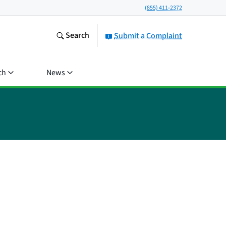
(855) 411-2372
Search
Submit a Complaint
ch
News