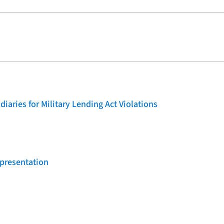
iaries for Military Lending Act Violations
 presentation