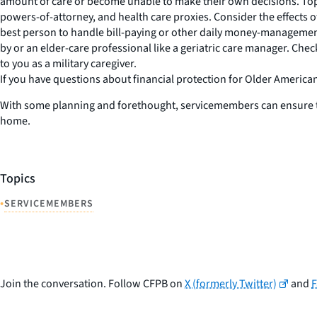
amount of care or become unable to make their own decisions. Topic
powers-of-attorney, and health care proxies. Consider the effects o
best person to handle bill-paying or other daily money-management
by or an elder-care professional like a geriatric care manager. Che
to you as a military caregiver.
If you have questions about financial protection for Older America
With some planning and forethought, servicemembers can ensure that
home.
Topics
•
SERVICEMEMBERS
Join the conversation. Follow CFPB on
X (formerly Twitter)
and