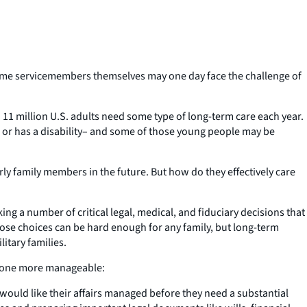
some servicemembers themselves may one day face the challenge of
d 11 million U.S. adults need some type of long-term care each year.
ck or has a disability– and some of those young people may be
rly family members in the future. But how do they effectively care
g a number of critical legal, medical, and fiduciary decisions that
hose choices can be hard enough for any family, but long-term
itary families.
ved one more manageable:
 would like their affairs managed before they need a substantial