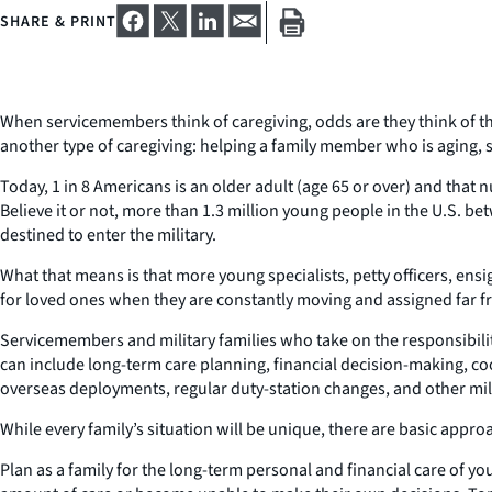
SHARE & PRINT
When servicemembers think of caregiving, odds are they think of 
another type of caregiving: helping a family member who is aging, si
Today, 1 in 8 Americans is an older adult (age 65 or over) and that 
Believe it or not, more than 1.3 million young people in the U.S. b
destined to enter the military.
What that means is that more young specialists, petty officers, ensi
for loved ones when they are constantly moving and assigned far
Servicemembers and military families who take on the responsibilit
can include long-term care planning, financial decision-making, coo
overseas deployments, regular duty-station changes, and other milit
While every family’s situation will be unique, there are basic appr
Plan as a family for the long-term personal and financial care of y