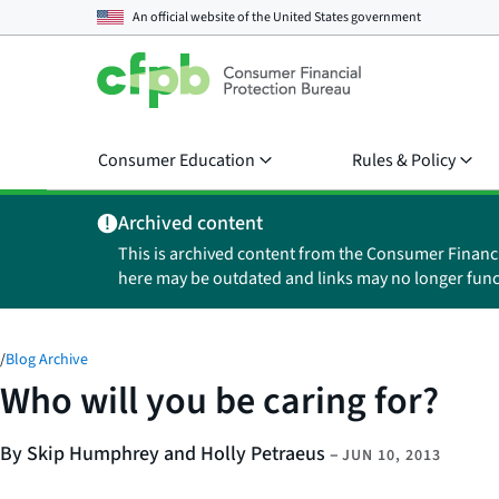
An official website of the
United States government
Consumer Education
Rules & Policy
Archived content
This is archived content from the Consumer Financ
here may be outdated and links may no longer func
/
Blog Archive
Who will you be caring for?
By Skip Humphrey and Holly Petraeus
–
JUN 10, 2013