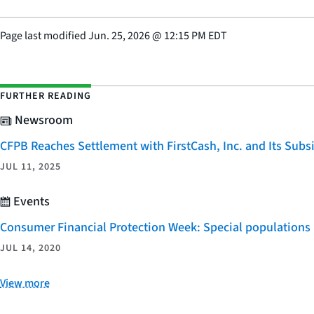
Page last modified
Jun. 25, 2026
@
12:15 PM EDT
FURTHER READING
Newsroom
CFPB Reaches Settlement with FirstCash, Inc. and Its Subsid
JUL 11, 2025
Events
Consumer Financial Protection Week: Special populations
JUL 14, 2020
View more