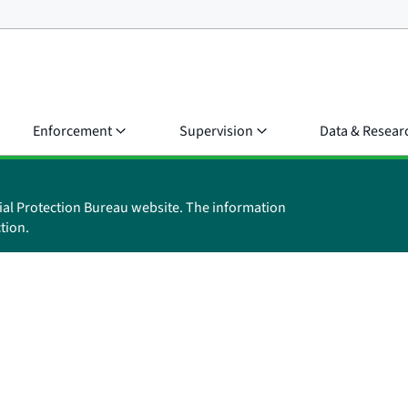
Enforcement
Supervision
Data & Resear
ial Protection Bureau website. The information
tion.