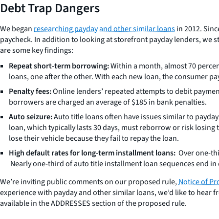
Debt Trap Dangers
We began
researching payday and other similar loans
in 2012. Sinc
paycheck. In addition to looking at storefront payday lenders, we 
are some key findings:
Repeat short-term borrowing:
Within a month, almost 70 percen
loans, one after the other. With each new loan, the consumer pa
Penalty fees:
Online lenders’ repeated attempts to debit payment
borrowers are charged an average of $185 in bank penalties.
Auto seizure:
Auto title loans often have issues similar to payd
loan, which typically lasts 30 days, must reborrow or risk losing t
lose their vehicle because they fail to repay the loan.
High default rates for long-term installment loans:
Over one-thi
Nearly one-third of auto title installment loan sequences end in 
We’re inviting public comments on our proposed rule,
Notice of Pr
experience with payday and other similar loans, we’d like to hea
available in the ADDRESSES section of the proposed rule.