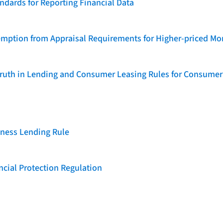
dards for Reporting Financial Data
emption from Appraisal Requirements for Higher-priced Mo
 Truth in Lending and Consumer Leasing Rules for Consumer
iness Lending Rule
cial Protection Regulation