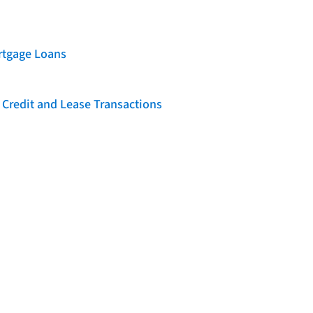
rtgage Loans
 Credit and Lease Transactions