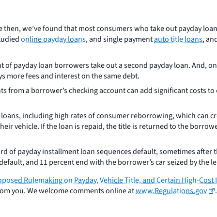
e then, we’ve found that most consumers who take out payday loans 
studied
online payday loans
, and single payment
auto title loans
, an
t of payday loan borrowers take out a second payday loan. And, one
ys more fees and interest on the same debt.
s from a borrower’s checking account can add significant costs to 
ay loans, including high rates of consumer reborrowing, which can c
heir vehicle. If the loan is repaid, the title is returned to the borr
rd of payday installment loan sequences default, sometimes after 
default, and 11 percent end with the borrower’s car seized by the l
oposed Rulemaking on Payday, Vehicle Title, and Certain High-Cost
r from you. We welcome comments online at
www.Regulations.gov