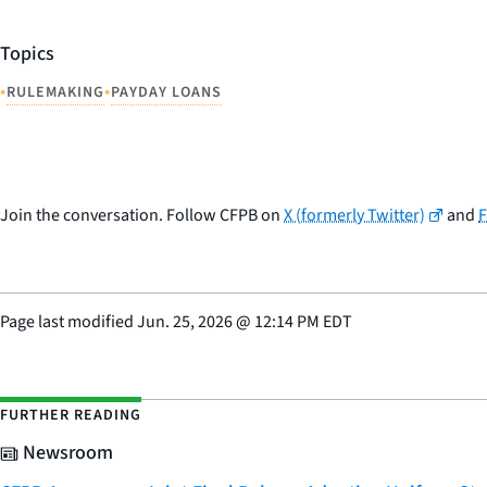
Topics
•
•
RULEMAKING
PAYDAY LOANS
Join the conversation. Follow CFPB on
X (formerly Twitter)
and
Page last modified
Jun. 25, 2026
@
12:14 PM EDT
FURTHER READING
Newsroom