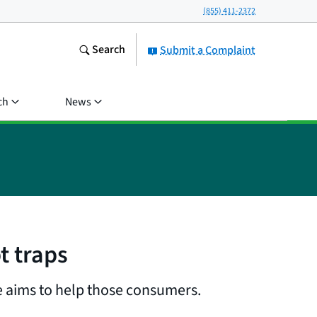
(855) 411-2372
Search
Submit a Complaint
ch
News
t traps
e aims to help those consumers.