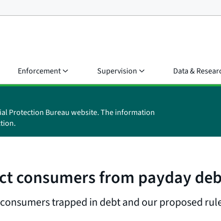
Enforcement
Supervision
Data & Resear
ial Protection Bureau website. The information
tion.
ect consumers from payday deb
 consumers trapped in debt and our proposed rul