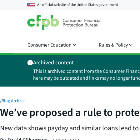
An official website of the
United States government
Consumer Education
Rules & Policy
Archived content
This is archived content from the Consumer Financ
here may be outdated and links may no longer func
/
Blog Archive
We’ve proposed a rule to prot
New data shows payday and similar loans lead to