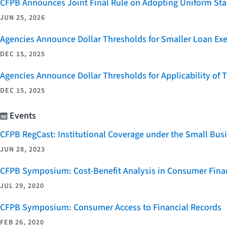
CFPB Announces Joint Final Rule on Adopting Uniform Stan
JUN 25, 2026
Agencies Announce Dollar Thresholds for Smaller Loan Ex
DEC 15, 2025
Agencies Announce Dollar Thresholds for Applicability of
DEC 15, 2025
Events
CFPB RegCast: Institutional Coverage under the Small Bus
JUN 28, 2023
CFPB Symposium: Cost-Benefit Analysis in Consumer Finan
JUL 29, 2020
CFPB Symposium: Consumer Access to Financial Records
FEB 26, 2020