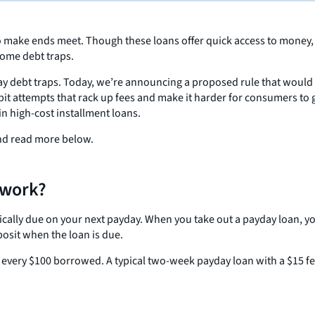
o make ends meet. Though these loans offer quick access to money, t
come debt traps.
y debt traps. Today, we’re announcing a proposed rule that would 
bit attempts that rack up fees and make it harder for consumers to
in high-cost installment loans.
and read more below.
 work?
typically due on your next payday. When you take out a payday loan, y
posit when the loan is due.
or every $100 borrowed. A typical two-week payday loan with a $15 