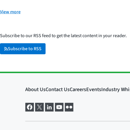
View more
Subscribe to our RSS feed to get the latest content in your reader.
Subscribe to RSS