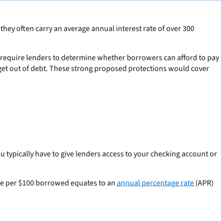
hey often carry an average annual interest rate of over 300
require lenders to determine whether borrowers can afford to pay
 get out of debt. These strong proposed protections would cover
ou typically have to give lenders access to your checking account or
fee per $100 borrowed equates to an
annual percentage rate
(APR)