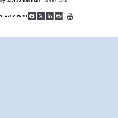
By David Silberman
–
JUN 02, 2016
SHARE & PRINT