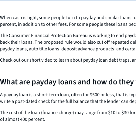
When cash is tight, some people turn to payday and similar loans t
percent, in addition to other fees. For some people these loans be
The Consumer Financial Protection Bureau is working to end payda
back their loans. The proposed rule would also cut off repeated de
payday loans, auto title loans, deposit advance products, and certa
Check out our short video to learn about payday loan debt traps, 
What are payday loans and how do they
A payday loan is a short-term loan, often for $500 or less, that is 
write a post-dated check for the full balance that the lender can de
The cost of the loan (finance charge) may range from $10 to $30 f
of almost 400 percent.