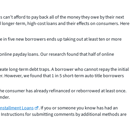
can’t afford to pay back all of the money they owe by their next
d longer-term, high-cost loans and their effects on consumers. Here
 in five new borrowers ends up taking out at least ten or more
online payday loans. Our research found that half of online
reate long-term debt traps. A borrower who cannot repay the initial
ower. However, we found that 1 in 5 short-term auto title borrowers
the consumer has already refinanced or reborrowed at least once.
ender.
 Installment Loans
. If you or someone you know has had an
. Instructions for submitting comments by additional methods are