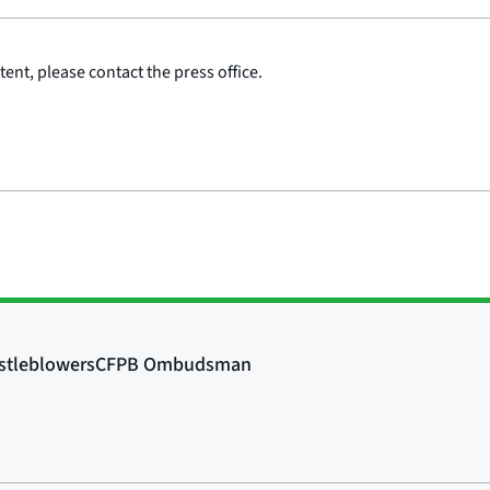
ent, please contact the press office.