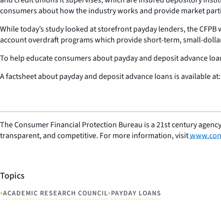
consumers about how the industry works and provide market partic
While today’s study looked at storefront payday lenders, the CFPB 
account overdraft programs which provide short-term, small-dollar, i
To help educate consumers about payday and deposit advance loans,
A factsheet about payday and deposit advance loans is available at
The Consumer Financial Protection Bureau is a 21st century agency
transparent, and competitive. For more information, visit
www.con
Topics
•
•
ACADEMIC RESEARCH COUNCIL
PAYDAY LOANS