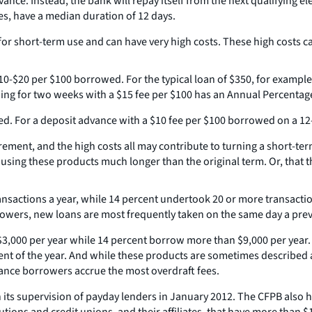
vance. Instead, the bank will repay itself from the next qualifying e
s, have a median duration of 12 days.
 short-term use and can have very high costs. These high costs can
10-$20 per $100 borrowed. For the typical loan of $350, for examp
ing for two weeks with a $15 fee per $100 has an Annual Percentage
d. For a deposit advance with a $10 fee per $100 borrowed on a 12
ment, and the high costs all may contribute to turning a short-term
p using these products much longer than the original term. Or, that
ansactions a year, while 14 percent undertook 20 or more transacti
rowers, new loans are most frequently taken on the same day a previo
3,000 per year while 14 percent borrow more than $9,000 per year. 
nt of the year. And while these products are sometimes described as
vance borrowers accrue the most overdraft fees.
 its supervision of payday lenders in January 2012. The CFPB also 
tions and credit unions, and their affiliates, that have more than $1