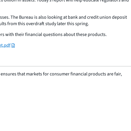
sses. The Bureau is also looking at bank and credit union deposit
ts from this overdraft study later this spring.
 with their financial questions about these products.
et.pdf
nsures that markets for consumer financial products are fair,