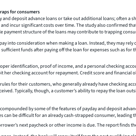
traps for consumers
and deposit advance loans or take out additional loans; often a sh
nd incur significant costs over time. The study also confirmed that
gle payment structure of the loans may contribute to trapping consu
pay into consideration when making a loan. Instead, they may rely on
fficient funds after paying off the loan for expenses such as for th
 proper identification, proof of income, and a personal checking acco
it her checking account for repayment. Credit score and financial ob
ty rules for their customers, who generally already have checking a
eived. Typically, though, a customer’s ability to repay the loan out
 compounded by some of the features of payday and deposit advance
 can be difficult for an already cash-strapped consumer, leading t
orrower’s next paycheck or other income is due. The report finds th