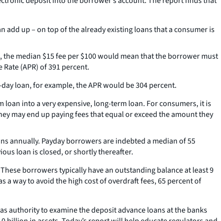
lectronic deposit into the borrower’s account. The report finds that
 add up – on top of the already existing loans that a consumer is
le, the median $15 fee per $100 would mean that the borrower must
 Rate (APR) of 391 percent.
-day loan, for example, the APR would be 304 percent.
 loan into a very expensive, long-term loan. For consumers, it is
 they may end up paying fees that equal or exceed the amount they
ons annually. Payday borrowers are indebted a median of 55
us loan is closed, or shortly thereafter.
These borrowers typically have an outstanding balance at least 9
 a way to avoid the high cost of overdraft fees, 65 percent of
has authority to examine the deposit advance loans at the banks
0 billion in assets. Today’s report will help educate regulators and