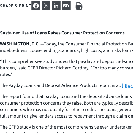
SHARE & PRINT
Sustained Use of Loans Raises Consumer Protection Concerns
WASHINGTON, D.C.
—Today, the Consumer Financial Protection Bur
indebtedness. Loose lending standards, high costs, and risky loan 
“This comprehensive study shows that payday and deposit advance 
burden,” said CFPB Director Richard Cordray. “For too many consume
rates.”
The Payday Loans and Deposit Advance Products report is at:
https
The report found that payday loans and the deposit advance loans o
consumer protection concerns they raise. Both are typically describ
consumers who may not qualify for other credit. The loans generall
full amount or give lenders access to repayment through a claim o
The CFPB study is one of the most comprehensive ever undertaken o