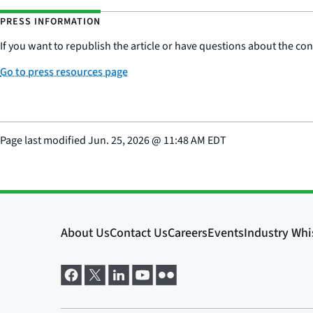
PRESS INFORMATION
If you want to republish the article or have questions about the cont
Go to press resources page
Page last modified
Jun. 25, 2026
@
11:48 AM EDT