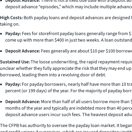
Deposit Advance:
There is not a fixed due date with a deposit ad
deposit advance “episodes,” which may include multiple advance
High Costs:
Both payday loans and deposit advances are designed for
taking on.
Payday:
Fees for storefront payday loans generally range from $
come up with more than $400 in just two weeks. A loan outstand
Deposit Advance:
Fees generally are about $10 per $100 borrowe
Sustained Use:
The loose underwriting, the rapid repayment require
unclear whether they fully appreciate the risk that they may end u
borrowed, leading them into a revolving door of debt.
Payday:
For payday borrowers, nearly half have more than 10 tr
percent (or 199 days) of the year. For the majority of payday bor
Deposit Advance:
More than half of all users borrow more than $
months of the year and typically are indebted more than 40 perce
deposit advance users incur such fees. The heaviest deposit ad
The CFPB has authority to oversee the payday loan market. It began
and credit unions it supervises, which are insured depository institu