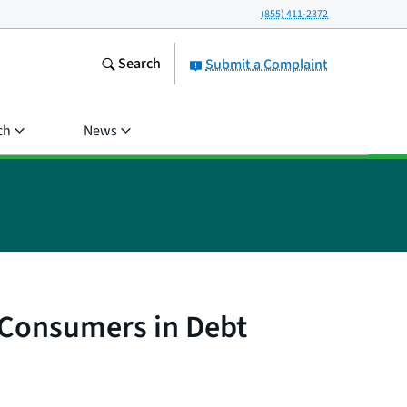
(855) 411-2372
Search
Submit a Complaint
ch
News
 Consumers in Debt