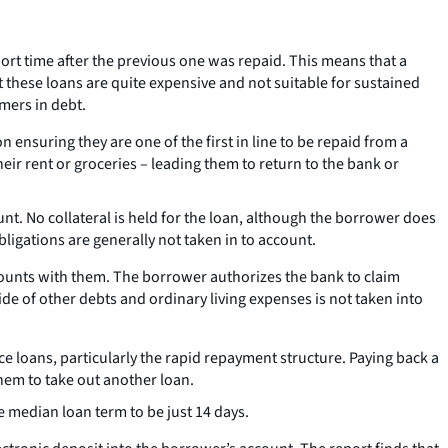
ort time after the previous one was repaid. This means that a
 these loans are quite expensive and not suitable for sustained
mers in debt.
 ensuring they are one of the first in line to be repaid from a
eir rent or groceries – leading them to return to the bank or
unt. No collateral is held for the loan, although the borrower does
ligations are generally not taken in to account.
ccounts with them. The borrower authorizes the bank to claim
side of other debts and ordinary living expenses is not taken into
 loans, particularly the rapid repayment structure. Paying back a
hem to take out another loan.
e median loan term to be just 14 days.