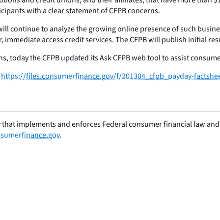
ipants with a clear statement of CFPB concerns.
will continue to analyze the growing online presence of such busine
mmediate access credit services. The CFPB will publish initial resul
 today the CFPB updated its Ask CFPB web tool to assist consumers
:
https://files.consumerfinance.gov/f/201304_cfpb_payday-factshe
 that implements and enforces Federal consumer financial law and e
sumerfinance.gov
.