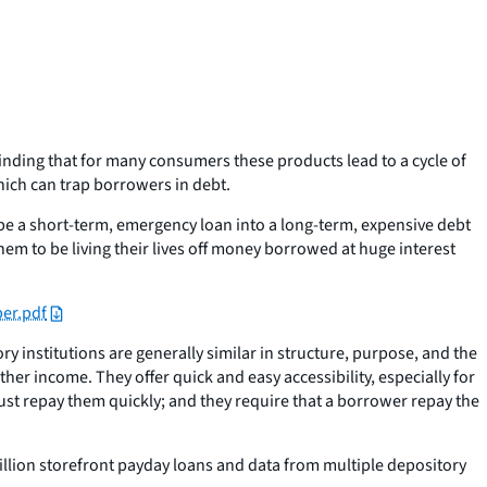
nding that for many consumers these products lead to a cycle of
hich can trap borrowers in debt.
e a short-term, emergency loan into a long-term, expensive debt
m to be living their lives off money borrowed at huge interest
er.pdf
 institutions are generally similar in structure, purpose, and the
er income. They offer quick and easy accessibility, especially for
st repay them quickly; and they require that a borrower repay the
llion storefront payday loans and data from multiple depository