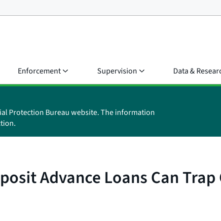
Enforcement
Supervision
Data & Resear
ial Protection Bureau website. The information
tion.
posit Advance Loans Can Trap