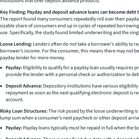
institutions that offer deposit advance products.
Key Finding: Payday and deposit advance loans can become debt 
The report found many consumers repeatedly roll over their payday 
sizable share of consumers end up in cycles of repeated borrowing a
use. Specifically, the study found limited underwriting and the sin
Loose Lending:
Lenders often do not take a borrower’s ability to re
borrower’s income. For the consumer, this means there may not be su
payday lender for more money.
Payday:
Eligibility to qualify for a payday loan usually requires
provide the lender with a personal check or authorization to deb
Deposit Advance:
Depository institutions have various eligibili
repayment as soon as the next qualifying electronic deposit is rec
account.
Risky Loan Structures:
The risk posed by the loose underwriting is
lump sum when a consumer’s next paycheck or other deposit arrives
Payday:
Payday loans typically must be repaid in full when the b