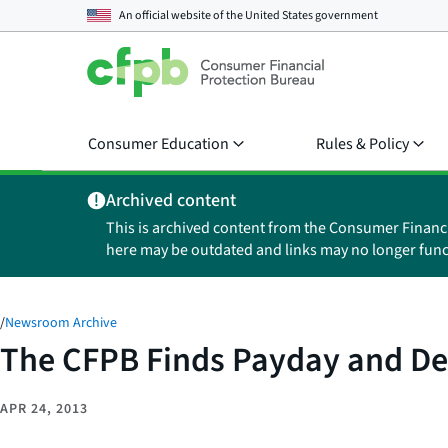
An official website of the
United States government
Consumer Education
Rules & Policy
Archived content
This is archived content from the Consumer Financ
here may be outdated and links may no longer func
/
Newsroom Archive
The CFPB Finds Payday and De
APR 24, 2013