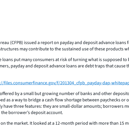
eau (CFPB) issued a report on payday and deposit advance loans fi
structures may contribute to the sustained use of these products w
loans put many consumers at risk of turning what is supposed to b
rs, payday and deposit advance loans are debt traps that cause the
://files.consumerfinance.gov/f/201304_cfpb_payday-dap-whitepap
ffered by a small but growing number of banks and other depository
ed as a way to bridge a cash flow shortage between paychecks or oth
y have three features: they are small-dollar amounts; borrowers mu
n the borrower’s deposit account.
n the market. It looked at a 12-month period with more than 15 mi