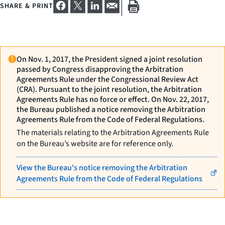
SHARE & PRINT
On Nov. 1, 2017, the President signed a joint resolution
passed by Congress disapproving the Arbitration
Agreements Rule under the Congressional Review Act
(CRA). Pursuant to the joint resolution, the Arbitration
Agreements Rule has no force or effect. On Nov. 22, 2017,
the Bureau published a notice removing the Arbitration
Agreements Rule from the Code of Federal Regulations.
The materials relating to the Arbitration Agreements Rule
on the Bureau’s website are for reference only.
View the Bureau's notice removing the Arbitration
Agreements Rule from the Code of Federal Regulations