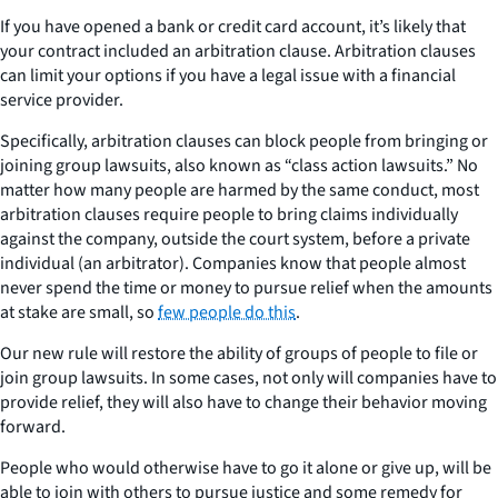
If you have opened a bank or credit card account, it’s likely that
your contract included an arbitration clause. Arbitration clauses
can limit your options if you have a legal issue with a financial
service provider.
Specifically, arbitration clauses can block people from bringing or
joining group lawsuits, also known as “class action lawsuits.” No
matter how many people are harmed by the same conduct, most
arbitration clauses require people to bring claims individually
against the company, outside the court system, before a private
individual (an arbitrator). Companies know that people almost
never spend the time or money to pursue relief when the amounts
at stake are small, so
few people do this
.
Our new rule will restore the ability of groups of people to file or
join group lawsuits. In some cases, not only will companies have to
provide relief, they will also have to change their behavior moving
forward.
People who would otherwise have to go it alone or give up, will be
able to join with others to pursue justice and some remedy for