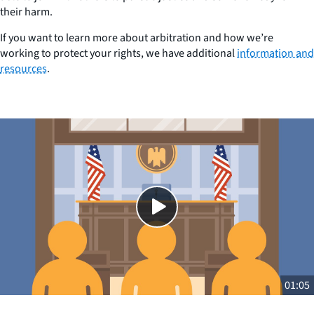
their harm.
If you want to learn more about arbitration and how we’re
working to protect your rights, we have additional
information and
resources
.
Close
SHARE THIS
01:05