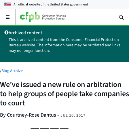
An official website of the
United States government
Open
the
main
Archived content
menu
This is archived content from the Consumer Financial Protection
Bureau website. The information here may be outdated and links
may no longer function.
/
Blog Archive
We’ve issued a new rule on arbitration
to help groups of people take companies
to court
By Courtney-Rose Dantus
–
JUL 10, 2017