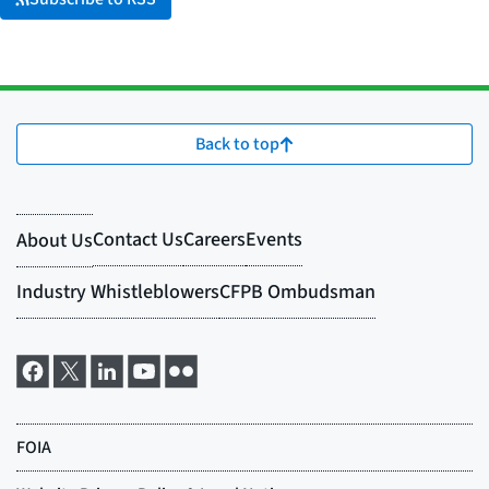
Back to top