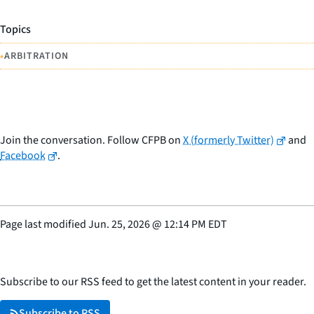
Topics
•
ARBITRATION
Join the conversation. Follow CFPB on
X (formerly Twitter)
and
Facebook
.
Page last modified
Jun. 25, 2026
@
12:14 PM EDT
Subscribe to our RSS feed to get the latest content in your reader.
Subscribe to RSS