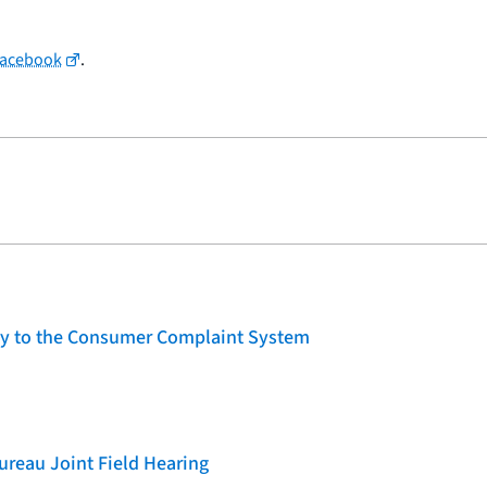
Facebook
.
lity to the Consumer Complaint System
reau Joint Field Hearing