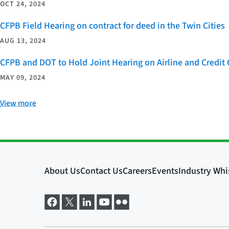
OCT 24, 2024
CFPB Field Hearing on contract for deed in the Twin Cities
AUG 13, 2024
CFPB and DOT to Hold Joint Hearing on Airline and Credi
MAY 09, 2024
View more