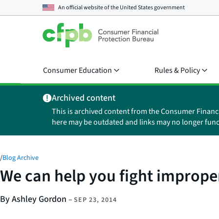
An official website of the
United States government
Consumer Education
Rules & Policy
Archived content
This is archived content from the Consumer Financ
here may be outdated and links may no longer func
/
Blog Archive
We can help you fight improper
By Ashley Gordon
–
SEP 23, 2014