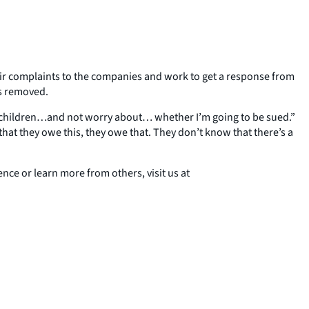
ir complaints to the companies and work to get a response from
ts removed.
d my children…and not worry about… whether I’m going to be sued.”
hat they owe this, they owe that. They don’t know that there’s a
ce or learn more from others, visit us at