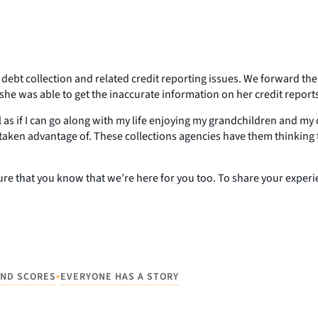
bt collection and related credit reporting issues. We forward the
 she was able to get the inaccurate information on her credit repor
feel as if I can go along with my life enjoying my grandchildren an
taken advantage of. These collections agencies have them thinking t
e that you know that we’re here for you too. To share your experien
•
AND SCORES
EVERYONE HAS A STORY