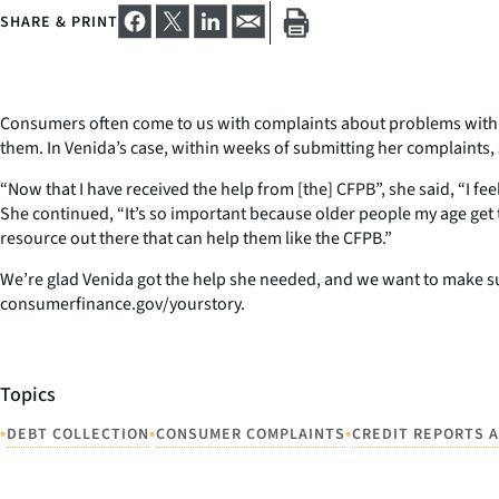
SHARE & PRINT
Consumers often come to us with complaints about problems with de
them. In Venida’s case, within weeks of submitting her complaints,
“Now that I have received the help from [the] CFPB”, she said, “I 
She continued, “It’s so important because older people my age get 
resource out there that can help them like the CFPB.”
We’re glad Venida got the help she needed, and we want to make sur
consumerfinance.gov/yourstory.
Topics
•
•
•
DEBT COLLECTION
CONSUMER COMPLAINTS
CREDIT REPORTS 