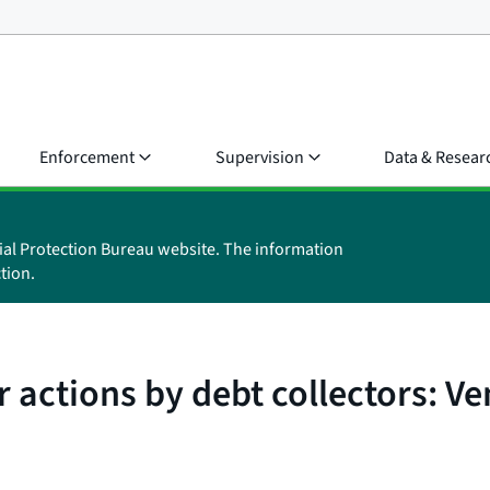
Enforcement
Supervision
Data & Resear
ial Protection Bureau website. The information
tion.
 actions by debt collectors: Ve