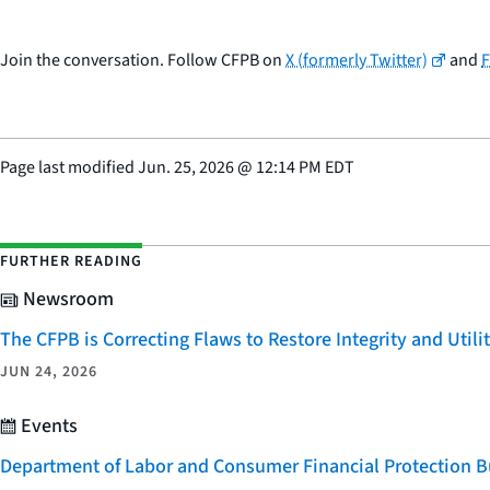
Join the conversation. Follow CFPB on
X (formerly Twitter)
and
Page last modified
Jun. 25, 2026
@
12:14 PM EDT
FURTHER READING
Newsroom
The CFPB is Correcting Flaws to Restore Integrity and Uti
JUN 24, 2026
Events
Department of Labor and Consumer Financial Protection Bu