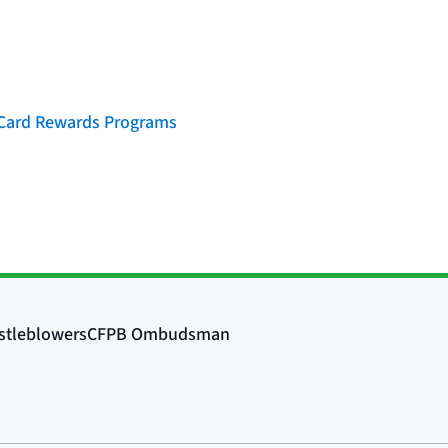
t Card Rewards Programs