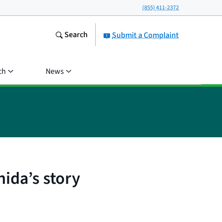
(855) 411-2372
Search
Submit a Complaint
ch
News
nida’s story