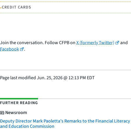
•
CREDIT CARDS
Join the conversation. Follow CFPB on
X (formerly Twitter)
and
Facebook
.
Page last modified
Jun. 25, 2026
@
12:13 PM EDT
FURTHER READING
Newsroom
Deputy Director Mark Paoletta’s Remarks to the Financial Literacy
and Education Commission