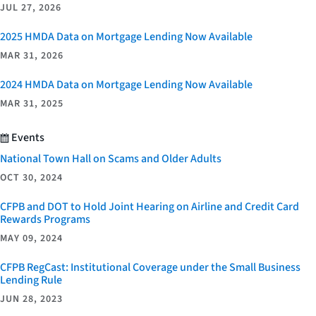
JUL 27, 2026
2025 HMDA Data on Mortgage Lending Now Available
MAR 31, 2026
2024 HMDA Data on Mortgage Lending Now Available
MAR 31, 2025
Events
National Town Hall on Scams and Older Adults
OCT 30, 2024
CFPB and DOT to Hold Joint Hearing on Airline and Credit Card
Rewards Programs
MAY 09, 2024
CFPB RegCast: Institutional Coverage under the Small Business
Lending Rule
JUN 28, 2023