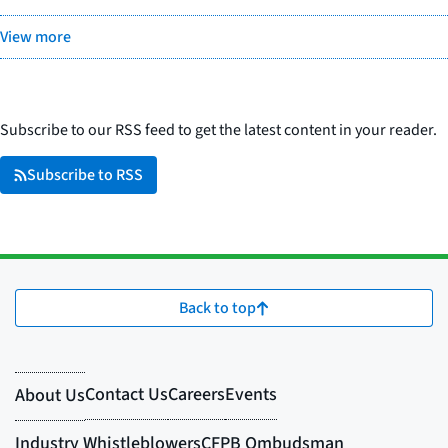
View more
Subscribe to our RSS feed to get the latest content in your reader.
Subscribe to RSS
Back to top