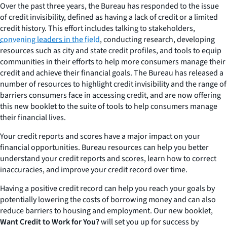
Over the past three years, the Bureau has responded to the issue
of credit invisibility, defined as having a lack of credit or a limited
credit history. This effort includes talking to stakeholders,
convening leaders in the field
, conducting research, developing
resources such as city and state credit profiles, and tools to equip
communities in their efforts to help more consumers manage their
credit and achieve their financial goals. The Bureau has released a
number of resources to highlight credit invisibility and the range of
barriers consumers face in accessing credit, and are now offering
this new booklet to the suite of tools to help consumers manage
their financial lives.
Your credit reports and scores have a major impact on your
financial opportunities. Bureau resources can help you better
understand your credit reports and scores, learn how to correct
inaccuracies, and improve your credit record over time.
Having a positive credit record can help you reach your goals by
potentially lowering the costs of borrowing money and can also
reduce barriers to housing and employment. Our new booklet,
Want Credit to Work for You?
will set you up for success by