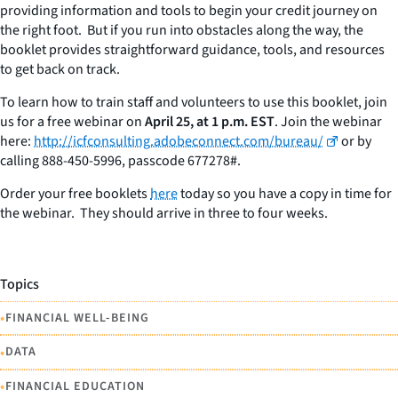
providing information and tools to begin your credit journey on
the right foot. But if you run into obstacles along the way, the
booklet provides straightforward guidance, tools, and resources
to get back on track.
To learn how to train staff and volunteers to use this booklet, join
us for a free webinar on
April 25, at 1 p.m. EST
. Join the webinar
here:
http://icfconsulting.adobeconnect.com/bureau/
or by
calling 888-450-5996, passcode 677278#.
Order your free booklets
here
today so you have a copy in time for
the webinar. They should arrive in three to four weeks.
Topics
•
FINANCIAL WELL-BEING
•
DATA
•
FINANCIAL EDUCATION