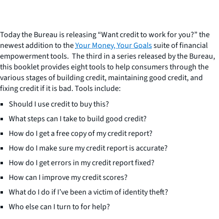
Today the Bureau is releasing “Want credit to work for you?” the
newest addition to the
Your Money, Your Goals
suite of financial
empowerment tools. The third in a series released by the Bureau,
this booklet provides eight tools to help consumers through the
various stages of building credit, maintaining good credit, and
fixing credit if it is bad. Tools include:
Should I use credit to buy this?
What steps can I take to build good credit?
How do I get a free copy of my credit report?
How do I make sure my credit report is accurate?
How do I get errors in my credit report fixed?
How can I improve my credit scores?
What do I do if I’ve been a victim of identity theft?
Who else can I turn to for help?