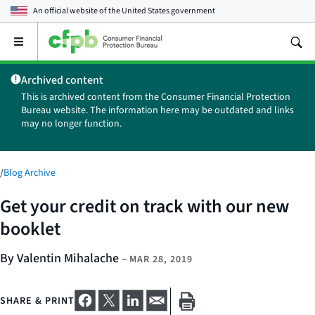
An official website of the
United States government
Open
the
main
Archived content
menu
This is archived content from the Consumer Financial Protection
Bureau website. The information here may be outdated and links
may no longer function.
/
Blog Archive
Get your credit on track with our new
booklet
By Valentin Mihalache
–
MAR 28, 2019
SHARE & PRINT