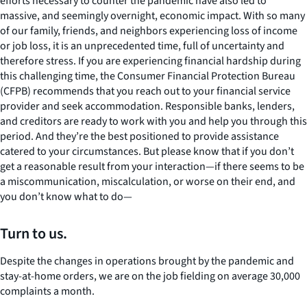
efforts necessary to counter the pandemic have also led to
massive, and seemingly overnight, economic impact. With so many
of our family, friends, and neighbors experiencing loss of income
or job loss, it is an unprecedented time, full of uncertainty and
therefore stress. If you are experiencing financial hardship during
this challenging time, the Consumer Financial Protection Bureau
(CFPB) recommends that you reach out to your financial service
provider and seek accommodation. Responsible banks, lenders,
and creditors are ready to work with you and help you through this
period. And they’re the best positioned to provide assistance
catered to your circumstances. But please know that if you don’t
get a reasonable result from your interaction—if there seems to be
a miscommunication, miscalculation, or worse on their end, and
you don’t know what to do—
Turn to us.
Despite the changes in operations brought by the pandemic and
stay-at-home orders, we are on the job fielding on average 30,000
complaints a month.