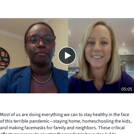
Close
SHARE THIS
05:05
Most of us are doing everything we can to stay healthy in the face
of this terrible pandemic—staying home, homeschooling the kids,
and making facemasks for family and neighbors. These critical