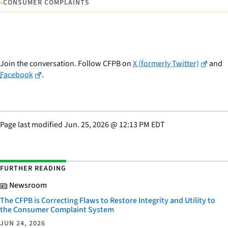
•
CONSUMER COMPLAINTS
Join the conversation. Follow CFPB on
X (formerly Twitter)
and
Facebook
.
Page last modified
Jun. 25, 2026
@
12:13 PM EDT
FURTHER READING
Newsroom
The CFPB is Correcting Flaws to Restore Integrity and Utility to
the Consumer Complaint System
JUN 24, 2026