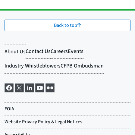
Back to top