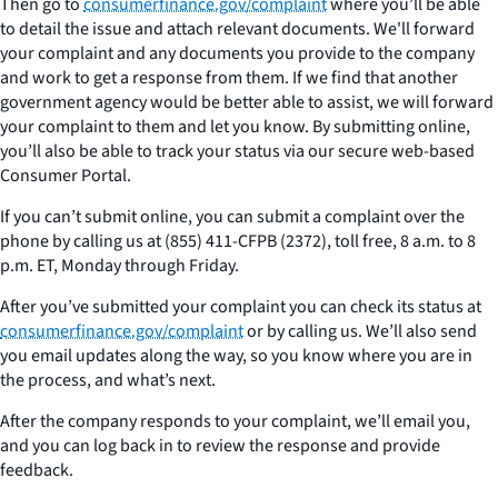
Then go to
consumerfinance.gov/complaint
where you’ll be able
to detail the issue and attach relevant documents. We'll forward
your complaint and any documents you provide to the company
and work to get a response from them. If we find that another
government agency would be better able to assist, we will forward
your complaint to them and let you know. By submitting online,
you’ll also be able to track your status via our secure web-based
Consumer Portal.
If you can’t submit online, you can submit a complaint over the
phone by calling us at (855) 411-CFPB (2372), toll free, 8 a.m. to 8
p.m. ET, Monday through Friday.
After you’ve submitted your complaint you can check its status at
consumerfinance.gov/complaint
or by calling us. We’ll also send
you email updates along the way, so you know where you are in
the process, and what’s next.
After the company responds to your complaint, we’ll email you,
and you can log back in to review the response and provide
feedback.