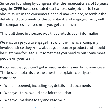
Since our founding by Congress after the financial crisis of 10 years
ago, the CFPB has a dedicated staff whose sole job it is to hear
about issues in the consumer financial marketplace, assemble the
details and documents of the complaint, and engage directly with
the companies involved until you get an answer.
This is all done in a secure way that protects your information.
We encourage you to engage first with the financial company
involved, since they know about your loan or product and should
be customer-focused. But sometimes you need to put some more
people on your team.
If you feel that you can’t get a reasonable answer, build your case.
The best complaints are the ones that explain, clearly and
concisely:
What happened, including key details and documents
What you think would be a fair resolution
What you’ve done to try and resolve it