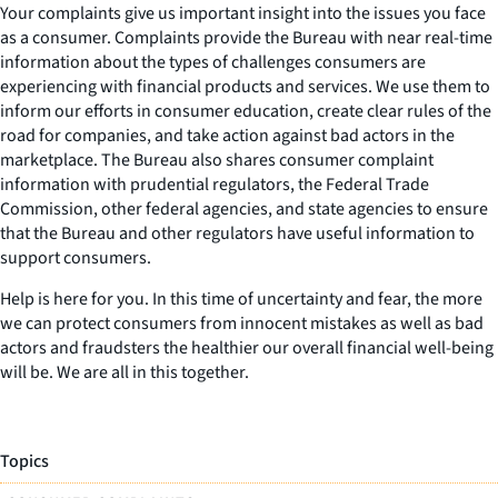
Your complaints give us important insight into the issues you face
as a consumer. Complaints provide the Bureau with near real-time
information about the types of challenges consumers are
experiencing with financial products and services. We use them to
inform our efforts in consumer education, create clear rules of the
road for companies, and take action against bad actors in the
marketplace. The Bureau also shares consumer complaint
information with prudential regulators, the Federal Trade
Commission, other federal agencies, and state agencies to ensure
that the Bureau and other regulators have useful information to
support consumers.
Help is here for you. In this time of uncertainty and fear, the more
we can protect consumers from innocent mistakes as well as bad
actors and fraudsters the healthier our overall financial well-being
will be. We are all in this together.
Topics