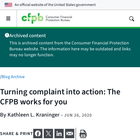
An official website of the
United States government
Open
the
main
Archived content
menu
This is archived content from the Consumer Financial Protection
Bureau website. The information here may be outdated and links
may no longer function.
/
Blog Archive
Turning complaint into action: The
CFPB works for you
By Kathleen L. Kraninger
–
JUN 26, 2020
SHARE & PRINT