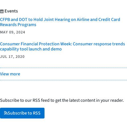
Events
CFPB and DOT to Hold Joint Hearing on Airline and Credit Card
Rewards Programs
MAY 09, 2024
Consumer Financial Protection Week: Consumer response trends
capability tool launch and demo
JUL 17, 2020
View more
Subscribe to our RSS feed to get the latest content in your reader.
Subscribe to RSS