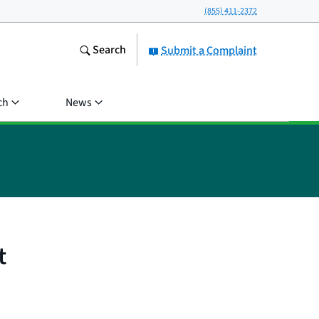
(855) 411-2372
Search
Submit a Complaint
ch
News
t