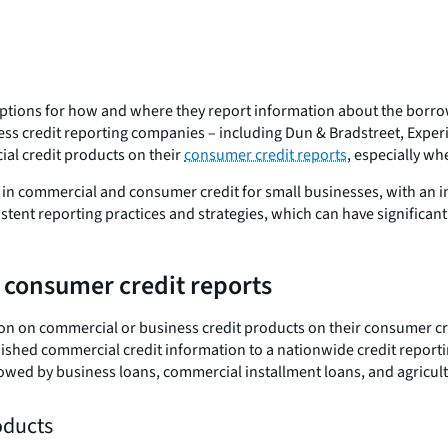
options for how and where they report information about the borrow
ness credit reporting companies – including Dun & Bradstreet, Expe
al credit products on their
consumer credit reports
, especially wh
in commercial and consumer credit for small businesses, with an in
ent reporting practices and strategies, which can have significant
 consumer credit reports
on on commercial or business credit products on their consumer cr
nished commercial credit information to a nationwide credit reporti
wed by business loans, commercial installment loans, and agricult
roducts