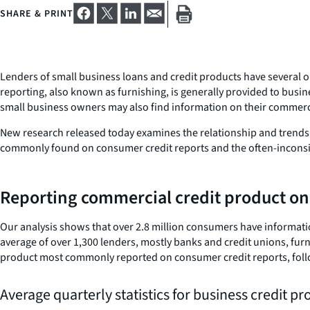
SHARE & PRINT
Lenders of small business loans and credit products have several 
reporting, also known as furnishing, is generally provided to busi
small business owners may also find information on their commerci
New research released today examines the relationship and trends 
commonly found on consumer credit reports and the often-inconsist
Reporting commercial credit product on
Our analysis shows that over 2.8 million consumers have informati
average of over 1,300 lenders, mostly banks and credit unions, fur
product most commonly reported on consumer credit reports, follo
Average quarterly statistics for business credit p