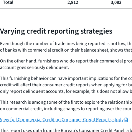
Total
2,812
3,083
Varying credit reporting strategies
Even though the number of tradelines being reported is not low, t
of banks with commercial credit on their balance sheet, shows that
On the other hand, furnishers who do report their commercial pro
account goes seriously delinquent.
This furnishing behavior can have important implications for the 
credit will affect their consumer credit reports when applying for
only report delinquent accounts, for example, this does not allow 
This research is among some of the first to explore the relationsh
on commercial credit, including changes to reporting over the cou
View full Commercial Credit on Consumer Credit Reports study
This report uses data from the Bureau’s Consumer Credit Panel, a l