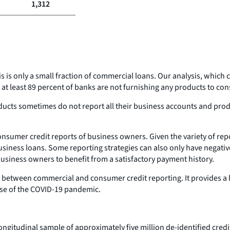
1,312
his is only a small fraction of commercial loans. Our analysis, wh
 at least 89 percent of banks are not furnishing any products to c
ducts sometimes do not report all their business accounts and pro
consumer credit reports of business owners. Given the variety of r
 business loans. Some reporting strategies can also only have negat
business owners to benefit from a satisfactory payment history.
ip between commercial and consumer credit reporting. It provides a 
rse of the COVID-19 pandemic.
ongitudinal sample of approximately five million de-identified cred