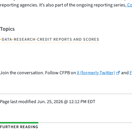
reporting agencies. It’s also part of the ongoing reporting series,
Co
Topics
•
•
•
DATA
RESEARCH
CREDIT REPORTS AND SCORES
Join the conversation. Follow CFPB on
X (formerly Twitter)
and
Page last modified
Jun. 25, 2026
@
12:12 PM EDT
FURTHER READING