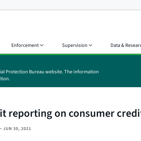
Enforcement
Supervision
Data & Resear
ial Protection Bureau website. The information
tion.
it reporting on consumer credi
–
JUN 30, 2021