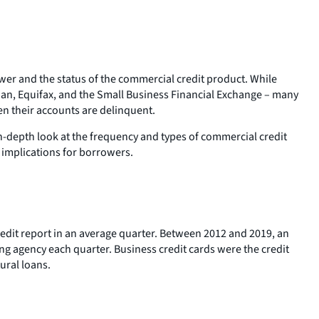
er and the status of the commercial credit product. While
rian, Equifax, and the Small Business Financial Exchange – many
en their accounts are delinquent.
-depth look at the frequency and types of commercial credit
 implications for borrowers.
edit report in an average quarter. Between 2012 and 2019, an
ng agency each quarter. Business credit cards were the credit
ural loans.