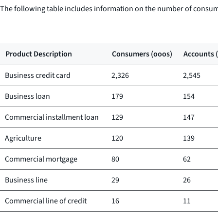
The following table includes information on the number of consum
Product Description
Consumers (ooos)
Accounts 
Business credit card
2,326
2,545
Business loan
179
154
Commercial installment loan
129
147
Agriculture
120
139
Commercial mortgage
80
62
Business line
29
26
Commercial line of credit
16
11