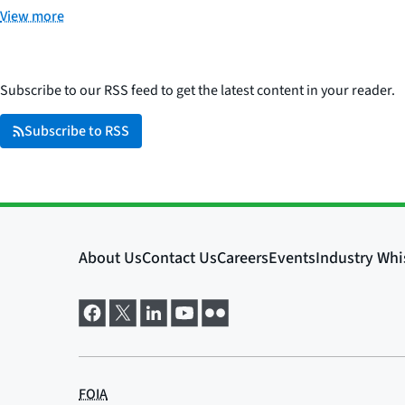
View more
Subscribe to our RSS feed to get the latest content in your reader.
Subscribe to RSS