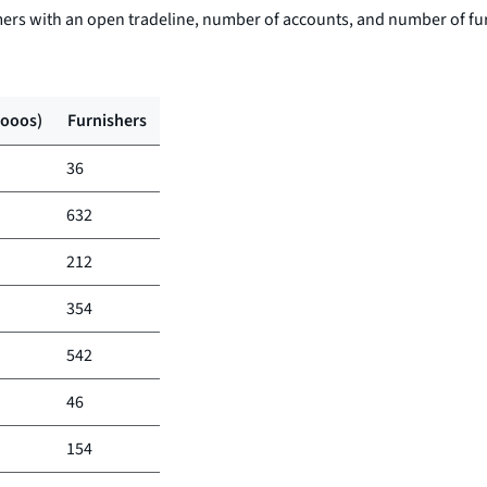
ers with an open tradeline, number of accounts, and number of fu
(ooos)
Furnishers
36
632
212
354
542
46
154