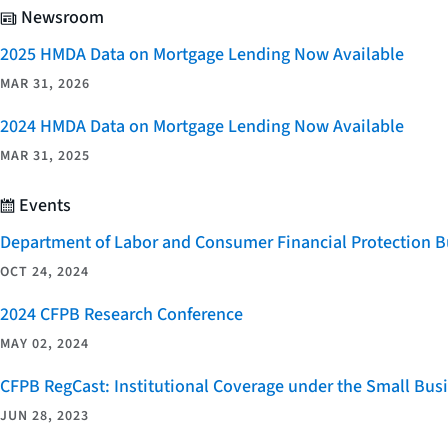
Newsroom
2025 HMDA Data on Mortgage Lending Now Available
MAR 31, 2026
2024 HMDA Data on Mortgage Lending Now Available
MAR 31, 2025
Events
Department of Labor and Consumer Financial Protection Bu
OCT 24, 2024
2024 CFPB Research Conference
MAY 02, 2024
CFPB RegCast: Institutional Coverage under the Small Bus
JUN 28, 2023