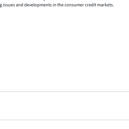
g issues and developments in the consumer credit markets.