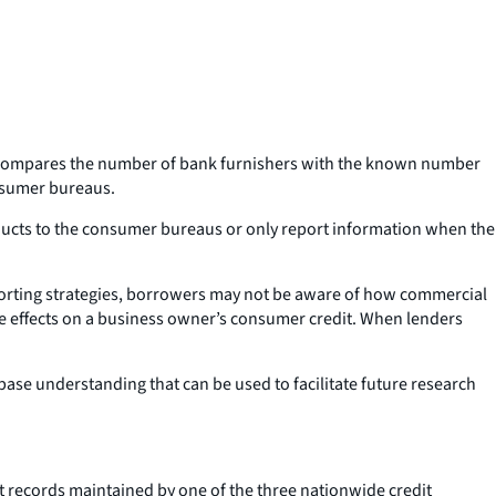
ich compares the number of bank furnishers with the known number
onsumer bureaus.
ducts to the consumer bureaus or only report information when the
eporting strategies, borrowers may not be aware of how commercial
ive effects on a business owner’s consumer credit. When lenders
base understanding that can be used to facilitate future research
it records maintained by one of the three nationwide credit