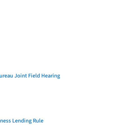
reau Joint Field Hearing
iness Lending Rule