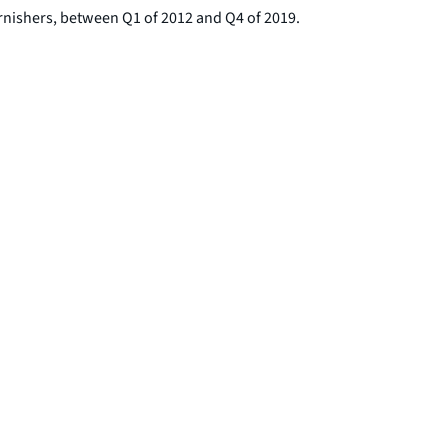
rnishers, between Q1 of 2012 and Q4 of 2019.