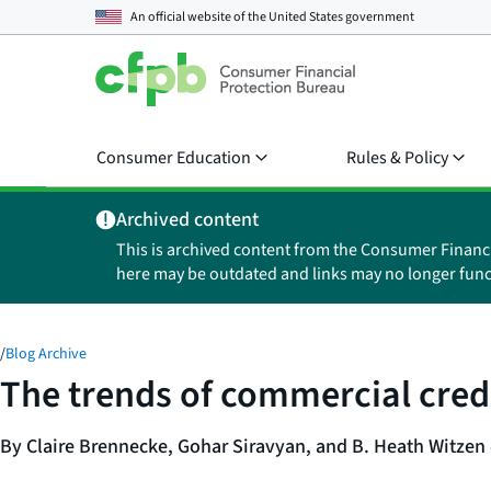
An official website of the
United States government
Consumer Education
Rules & Policy
Archived content
This is archived content from the Consumer Financ
here may be outdated and links may no longer func
/
Blog Archive
The trends of commercial cred
By Claire Brennecke, Gohar Siravyan, and B. Heath Witzen