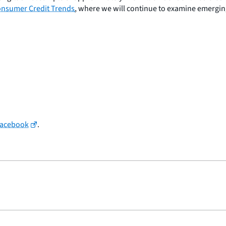
nsumer Credit Trends
, where we will continue to examine emergin
Facebook
.