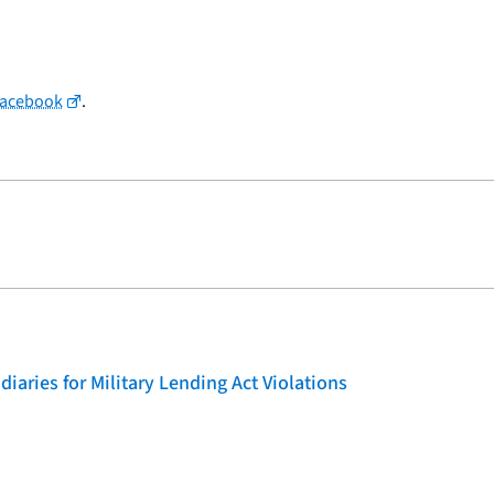
Facebook
.
iaries for Military Lending Act Violations