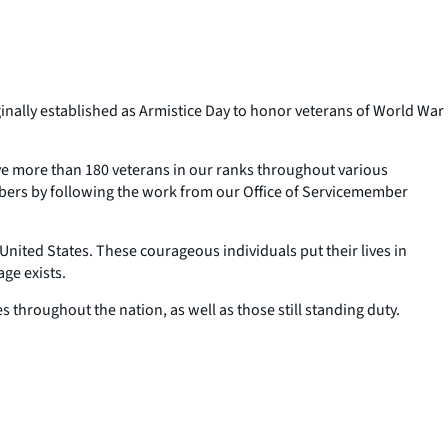
nally established as Armistice Day to honor veterans of World War
ave more than 180 veterans in our ranks throughout various
bers by following the work from our Office of Servicemember
nited States. These courageous individuals put their lives in
ge exists.
 throughout the nation, as well as those still standing duty.