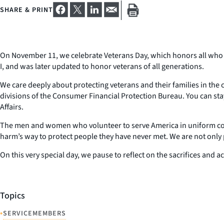
SHARE & PRINT
On November 11, we celebrate Veterans Day, which honors all who h
I, and was later updated to honor veterans of all generations.
We care deeply about protecting veterans and their families in th
divisions of the Consumer Financial Protection Bureau. You can s
Affairs.
The men and women who volunteer to serve America in uniform come f
harm’s way to protect people they have never met. We are not only p
On this very special day, we pause to reflect on the sacrifices and
Topics
•
SERVICEMEMBERS