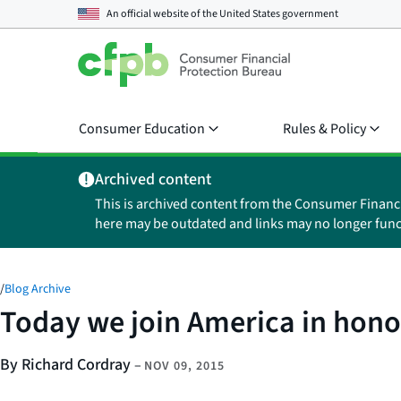
An official website of the
United States government
Consumer Education
Rules & Policy
Archived content
This is archived content from the Consumer Financ
here may be outdated and links may no longer func
/
Blog Archive
Today we join America in hono
By Richard Cordray
–
NOV 09, 2015