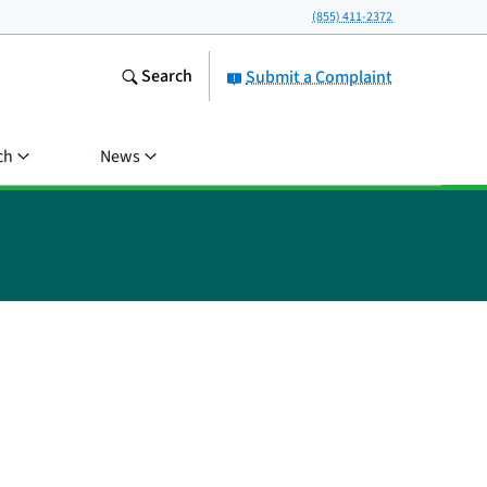
(855) 411-2372
Search
Submit a Complaint
ch
News