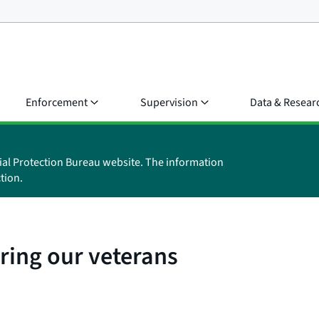
Enforcement
Supervision
Data & Resear
ial Protection Bureau website. The information
tion.
ring our veterans