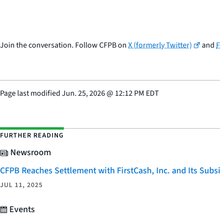
Join the conversation. Follow CFPB on
X (formerly Twitter)
and
Page last modified
Jun. 25, 2026
@
12:12 PM EDT
FURTHER READING
Newsroom
CFPB Reaches Settlement with FirstCash, Inc. and Its Subsid
JUL 11, 2025
Events