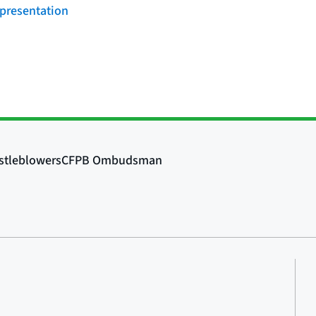
 presentation