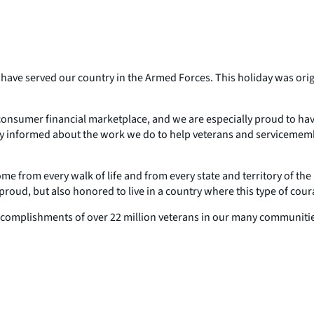
ave served our country in the Armed Forces. This holiday was origi
e consumer financial marketplace, and we are especially proud to h
tay informed about the work we do to help veterans and servicemem
rom every walk of life and from every state and territory of the U
roud, but also honored to live in a country where this type of coura
 accomplishments of over 22 million veterans in our many communities