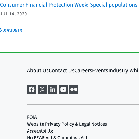
Consumer Financial Protection Week: Special populations
JUL 14, 2020
View more