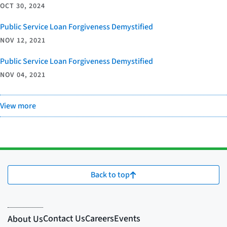
OCT 30, 2024
Public Service Loan Forgiveness Demystified
NOV 12, 2021
Public Service Loan Forgiveness Demystified
NOV 04, 2021
View more
Back to top