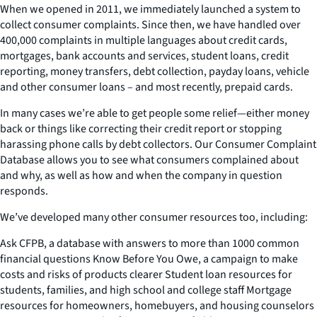
When we opened in 2011, we immediately launched a system to
collect consumer complaints. Since then, we have handled over
400,000 complaints in multiple languages about credit cards,
mortgages, bank accounts and services, student loans, credit
reporting, money transfers, debt collection, payday loans, vehicle
and other consumer loans – and most recently, prepaid cards.
In many cases we’re able to get people some relief—either money
back or things like correcting their credit report or stopping
harassing phone calls by debt collectors. Our Consumer Complaint
Database allows you to see what consumers complained about
and why, as well as how and when the company in question
responds.
We’ve developed many other consumer resources too, including:
Ask CFPB, a database with answers to more than 1000 common
financial questions Know Before You Owe, a campaign to make
costs and risks of products clearer Student loan resources for
students, families, and high school and college staff Mortgage
resources for homeowners, homebuyers, and housing counselors