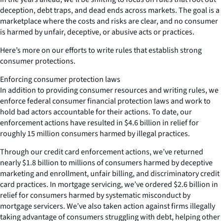
deception, debt traps, and dead ends across markets. The goal is a
marketplace where the costs and risks are clear, and no consumer
is harmed by unfair, deceptive, or abusive acts or practices.
Here’s more on our efforts to write rules that establish strong
consumer protections.
Enforcing consumer protection laws
In addition to providing consumer resources and writing rules, we
enforce federal consumer financial protection laws and work to
hold bad actors accountable for their actions. To date, our
enforcement actions have resulted in $4.6 billion in relief for
roughly 15 million consumers harmed by illegal practices.
Through our credit card enforcement actions, we’ve returned
nearly $1.8 billion to millions of consumers harmed by deceptive
marketing and enrollment, unfair billing, and discriminatory credit
card practices. In mortgage servicing, we’ve ordered $2.6 billion in
relief for consumers harmed by systematic misconduct by
mortgage servicers. We’ve also taken action against firms illegally
taking advantage of consumers struggling with debt, helping other