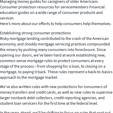
Managing money guides for caregivers of older Americans
Consumer protection resources for servicemembers Financial
education guides on a wide range of consumer products and
services
Here’s more about our efforts to help consumers help themselves.
Establishing strong consumer protections
Risky mortgage lending contributed to the crash of the American
economy, and shoddy mortgage servicing practices compounded
the misery by pushing many consumers into foreclosure. Since
opening our doors, we’ve been hard at work establishing new,
common-sense mortgage rules to protect consumers at every
stage of the process—from shopping for a loan, to closing on a
mortgage, to paying it back. These rules represent a back-to-basics
approach to the mortgage market.
We’ve also written rules with new protections for consumers of
money transfers and credit cards, as well as new rules to supervise
larger nonbank debt collectors, credit reporting agencies, and
student loan servicers for the first time at the federal level.
In the years ahead, we’ll be shifting to focus on rules that root out