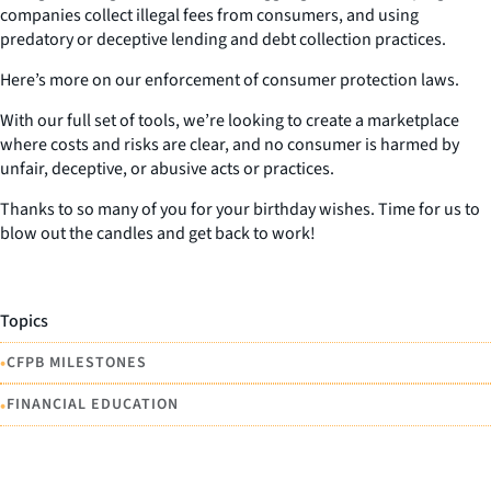
companies collect illegal fees from consumers, and using
predatory or deceptive lending and debt collection practices.
Here’s more on our enforcement of consumer protection laws.
With our full set of tools, we’re looking to create a marketplace
where costs and risks are clear, and no consumer is harmed by
unfair, deceptive, or abusive acts or practices.
Thanks to so many of you for your birthday wishes. Time for us to
blow out the candles and get back to work!
Topics
•
CFPB MILESTONES
•
FINANCIAL EDUCATION