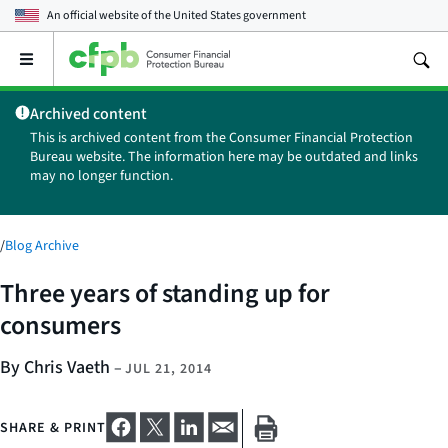
An official website of the
United States government
Open
the
main
Archived content
menu
This is archived content from the Consumer Financial Protection
Bureau website. The information here may be outdated and links
may no longer function.
/
Blog Archive
Three years of standing up for
consumers
By Chris Vaeth
–
JUL 21, 2014
SHARE & PRINT