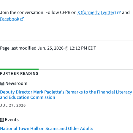
Join the conversation. Follow CFPB on
X (formerly Twitter)
and
Facebook
.
Page last modified
Jun. 25, 2026
@
12:12 PM EDT
FURTHER READING
Newsroom
Deputy Director Mark Paoletta’s Remarks to the Financial Literacy
and Education Commission
JUL 27, 2026
Events
National Town Hall on Scams and Older Adults