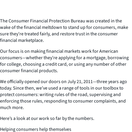
The Consumer Financial Protection Bureau was created in the
wake of the financial meltdown to stand up for consumers, make
sure they’re treated fairly, and restore trust in the consumer
financial marketplace.
Our focus is on making financial markets work for American
consumers—whether they’re applying for a mortgage, borrowing
for college, choosing a credit card, or using any number of other
consumer financial products.
We officially opened our doors on July 21, 2011—three years ago
today. Since then, we’ve used a range of tools in our toolbox to
protect consumers: writing rules of the road, supervising and
enforcing those rules, responding to consumer complaints, and
much more.
Here’s a look at our work so far by the numbers.
Helping consumers help themselves