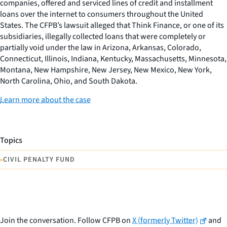
companies, offered and serviced lines of credit and installment
loans over the internet to consumers throughout the United
States. The CFPB’s lawsuit alleged that Think Finance, or one of its
subsidiaries, illegally collected loans that were completely or
partially void under the law in Arizona, Arkansas, Colorado,
Connecticut, Illinois, Indiana, Kentucky, Massachusetts, Minnesota,
Montana, New Hampshire, New Jersey, New Mexico, New York,
North Carolina, Ohio, and South Dakota.
Learn more about the case
Topics
•
CIVIL PENALTY FUND
Join the conversation. Follow CFPB on
X (formerly Twitter)
and