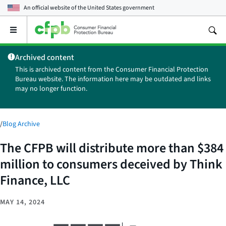
An official website of the
United States government
Open
the
main
Archived content
menu
This is archived content from the Consumer Financial Protection
Bureau website. The information here may be outdated and links
may no longer function.
/
Blog Archive
The CFPB will distribute more than $384
million to consumers deceived by Think
Finance, LLC
MAY 14, 2024