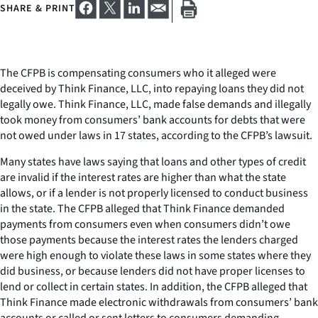
SHARE & PRINT
The CFPB is compensating consumers who it alleged were
deceived by Think Finance, LLC, into repaying loans they did not
legally owe. Think Finance, LLC, made false demands and illegally
took money from consumers’ bank accounts for debts that were
not owed under laws in 17 states, according to the CFPB’s lawsuit.
Many states have laws saying that loans and other types of credit
are invalid if the interest rates are higher than what the state
allows, or if a lender is not properly licensed to conduct business
in the state. The CFPB alleged that Think Finance demanded
payments from consumers even when consumers didn’t owe
those payments because the interest rates the lenders charged
were high enough to violate these laws in some states where they
did business, or because lenders did not have proper licenses to
lend or collect in certain states. In addition, the CFPB alleged that
Think Finance made electronic withdrawals from consumers’ bank
accounts or called or sent letters to consumers demanding