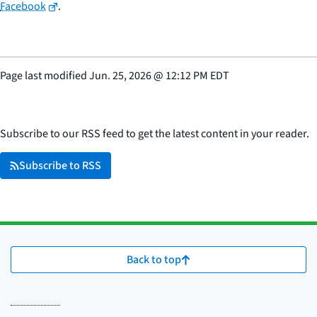
Facebook
.
Page last modified
Jun. 25, 2026
@
12:12 PM EDT
Subscribe to our RSS feed to get the latest content in your reader.
Subscribe to RSS
Back to top