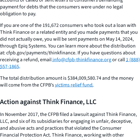
payment for debts that the consumers were under no legal
obligation to pay.
If you are one of the 191,672 consumers who took out a loan with
Think Finance or a related entity and you made payments that you
did not actually owe, you will be sent payments on May 14, 2024,
through Epiq Systems. You can learn more about the distribution
at: cfpb.gov/payments/thinkfinance. If you have questions about
receiving a refund, email
info@cfpb-thinkfinance.org
or call
1 (888)
557-1865
.
The total distribution amount is $384,009,580.74 and the money
will come from the CFPB’s
victims relief fund
.
Action against Think Finance, LLC
In November 2017, the CFPB filed a lawsuit against Think Finance,
LLC, and six of its subsidiaries for engaging in unfair, deceptive,
and abusive acts and practices that violated the Consumer
Financial Protection Act. Think Finance, working with other