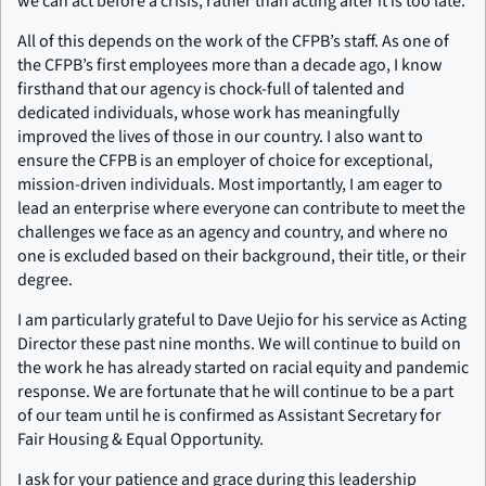
we can act before a crisis, rather than acting after it is too late.
All of this depends on the work of the CFPB’s staff. As one of
the CFPB’s first employees more than a decade ago, I know
firsthand that our agency is chock-full of talented and
dedicated individuals, whose work has meaningfully
improved the lives of those in our country. I also want to
ensure the CFPB is an employer of choice for exceptional,
mission-driven individuals. Most importantly, I am eager to
lead an enterprise where everyone can contribute to meet the
challenges we face as an agency and country, and where no
one is excluded based on their background, their title, or their
degree.
I am particularly grateful to Dave Uejio for his service as Acting
Director these past nine months. We will continue to build on
the work he has already started on racial equity and pandemic
response. We are fortunate that he will continue to be a part
of our team until he is confirmed as Assistant Secretary for
Fair Housing & Equal Opportunity.
I ask for your patience and grace during this leadership