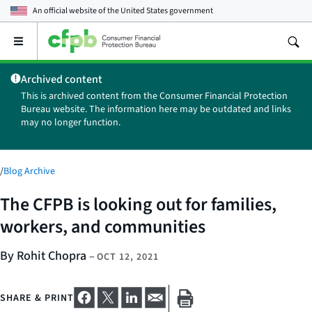
An official website of the
United States government
Open
the
main
Archived content
menu
This is archived content from the Consumer Financial Protection
Bureau website. The information here may be outdated and links
may no longer function.
/
Blog Archive
The CFPB is looking out for families,
workers, and communities
By Rohit Chopra
–
OCT 12, 2021
SHARE & PRINT