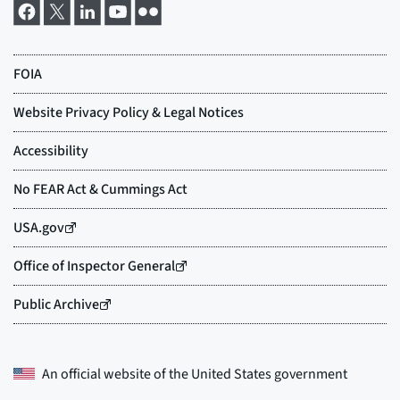
An official website of the
United States government