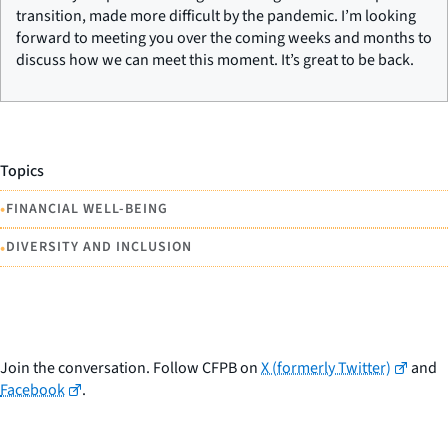
transition, made more difficult by the pandemic. I’m looking
forward to meeting you over the coming weeks and months to
discuss how we can meet this moment. It’s great to be back.
Topics
•
FINANCIAL WELL-BEING
•
DIVERSITY AND INCLUSION
Join the conversation. Follow CFPB on
X (formerly Twitter)
and
Facebook
.