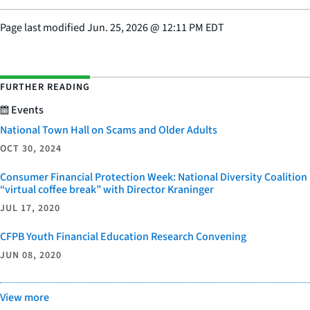
Page last modified
Jun. 25, 2026
@
12:11 PM EDT
FURTHER READING
Events
National Town Hall on Scams and Older Adults
OCT 30, 2024
Consumer Financial Protection Week: National Diversity Coalition
“virtual coffee break” with Director Kraninger
JUL 17, 2020
CFPB Youth Financial Education Research Convening
JUN 08, 2020
View more