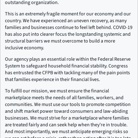
outstanding organization.
This is an extremely fragile moment for our economy and our
country. We have experienced an uneven recovery, as many
families and businesses continue to feel left behind. COVID-19
has also put into clearer focus the longstanding systemic and
structural barriers we must overcome to build a more
inclusive economy.
Our agency plays an essential role within the Federal Reserve
System to safeguard household financial stability. Congress
has entrusted the CFPB with tackling many of the pain points
that families experience in their financial lives.
To fulfill our mission, we must ensure the financial
marketplace meets the needs of all families, workers, and
communities. We must use our tools to promote competition
and shift market power toward consumers and law-abiding
businesses. We must strive for a marketplace where families
are treated fairly and can seek help when they’re in trouble.
And most importantly, we must anticipate emerging risks so