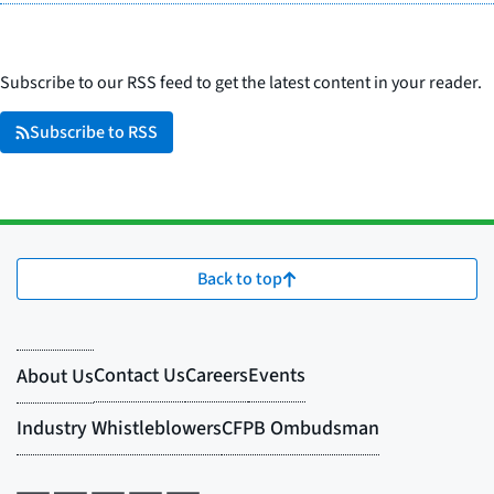
Subscribe to our RSS feed to get the latest content in your reader.
Subscribe to RSS
Back to top