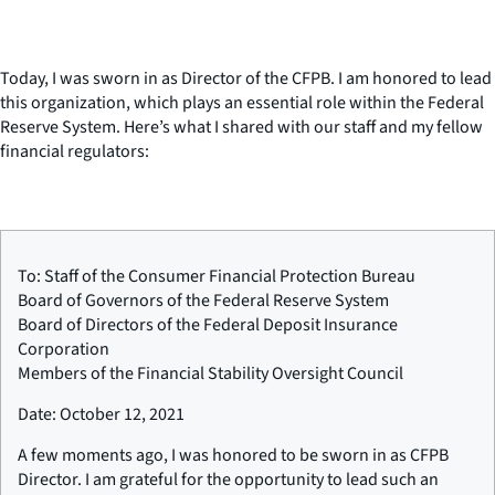
Today, I was sworn in as Director of the CFPB. I am honored to lead
this organization, which plays an essential role within the Federal
Reserve System. Here’s what I shared with our staff and my fellow
financial regulators:
To: Staff of the Consumer Financial Protection Bureau
Board of Governors of the Federal Reserve System
Board of Directors of the Federal Deposit Insurance
Corporation
Members of the Financial Stability Oversight Council
Date: October 12, 2021
A few moments ago, I was honored to be sworn in as CFPB
Director. I am grateful for the opportunity to lead such an