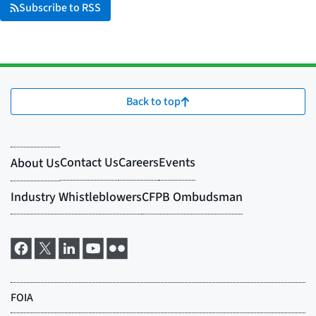
Subscribe to RSS
Back to top