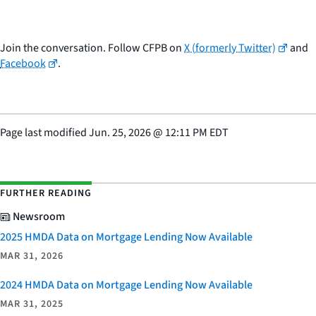
Join the conversation. Follow CFPB on
X (formerly Twitter)
and
Facebook
.
Page last modified
Jun. 25, 2026
@
12:11 PM EDT
FURTHER READING
Newsroom
2025 HMDA Data on Mortgage Lending Now Available
MAR 31, 2026
2024 HMDA Data on Mortgage Lending Now Available
MAR 31, 2025