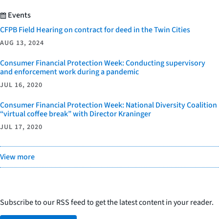
Events
CFPB Field Hearing on contract for deed in the Twin Cities
AUG 13, 2024
Consumer Financial Protection Week: Conducting supervisory
and enforcement work during a pandemic
JUL 16, 2020
Consumer Financial Protection Week: National Diversity Coalition
“virtual coffee break” with Director Kraninger
JUL 17, 2020
View more
Subscribe to our RSS feed to get the latest content in your reader.