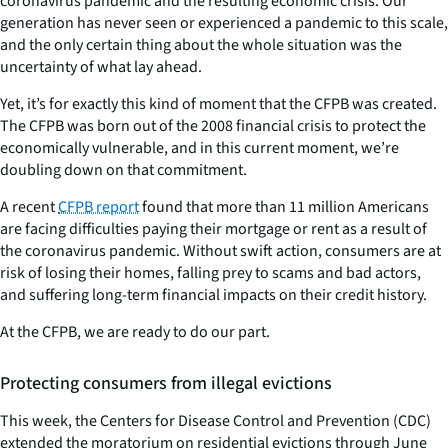
coronavirus pandemic and the resulting economic crisis. Our
generation has never seen or experienced a pandemic to this scale,
and the only certain thing about the whole situation was the
uncertainty of what lay ahead.
Yet, it’s for exactly this kind of moment that the CFPB was created.
The CFPB was born out of the 2008 financial crisis to protect the
economically vulnerable, and in this current moment, we’re
doubling down on that commitment.
A recent
CFPB report
found that more than 11 million Americans
are facing difficulties paying their mortgage or rent as a result of
the coronavirus pandemic. Without swift action, consumers are at
risk of losing their homes, falling prey to scams and bad actors,
and suffering long-term financial impacts on their credit history.
At the CFPB, we are ready to do our part.
Protecting consumers from illegal evictions
This week, the Centers for Disease Control and Prevention (CDC)
extended the moratorium on residential evictions through June