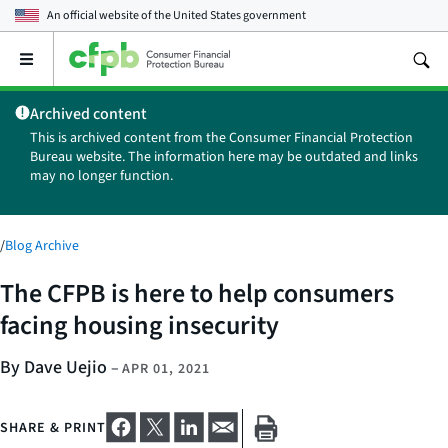
An official website of the
United States government
Open
the
main
Archived content
menu
This is archived content from the Consumer Financial Protection
Bureau website. The information here may be outdated and links
may no longer function.
/
Blog Archive
The CFPB is here to help consumers
facing housing insecurity
By Dave Uejio
–
APR 01, 2021
SHARE & PRINT