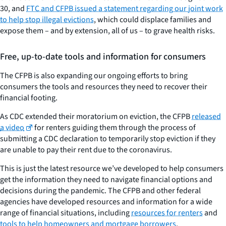
30, and
FTC and CFPB issued a statement regarding our joint work
to help stop illegal evictions
, which could displace families and
expose them – and by extension, all of us – to grave health risks.
Free, up-to-date tools and information for consumers
The CFPB is also expanding our ongoing efforts to bring
consumers the tools and resources they need to recover their
financial footing.
As CDC extended their moratorium on eviction, the CFPB
released
a video
for renters guiding them through the process of
submitting a CDC declaration to temporarily stop eviction if they
are unable to pay their rent due to the coronavirus.
This is just the latest resource we’ve developed to help consumers
get the information they need to navigate financial options and
decisions during the pandemic. The CFPB and other federal
agencies have developed resources and information for a wide
range of financial situations, including
resources for renters
and
tools to help homeowners and mortgage borrowers
.