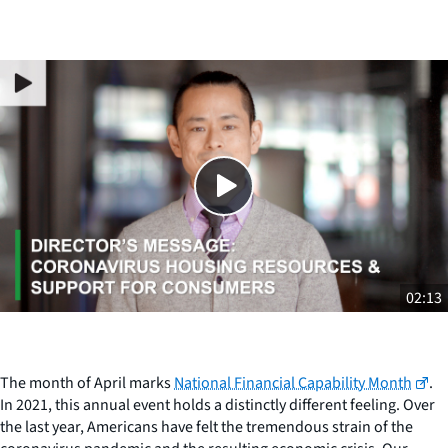
Close
SHARE THIS
02:13
The month of April marks
National Financial Capability Month
.
In 2021, this annual event holds a distinctly different feeling. Over
the last year, Americans have felt the tremendous strain of the