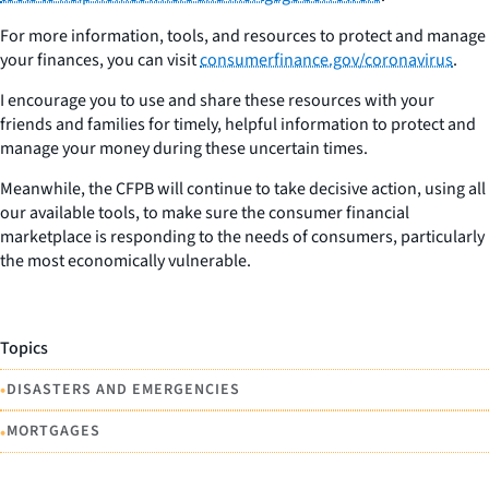
For more information, tools, and resources to protect and manage
your finances, you can visit
consumerfinance.gov/coronavirus
.
I encourage you to use and share these resources with your
friends and families for timely, helpful information to protect and
manage your money during these uncertain times.
Meanwhile, the CFPB will continue to take decisive action, using all
our available tools, to make sure the consumer financial
marketplace is responding to the needs of consumers, particularly
the most economically vulnerable.
Topics
•
DISASTERS AND EMERGENCIES
•
MORTGAGES