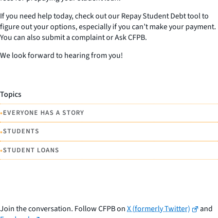
If you need help today, check out our Repay Student Debt tool to
figure out your options, especially if you can’t make your payment.
You can also submit a complaint or Ask CFPB.
We look forward to hearing from you!
Topics
•
EVERYONE HAS A STORY
•
STUDENTS
•
STUDENT LOANS
Join the conversation. Follow CFPB on
X (formerly Twitter)
and