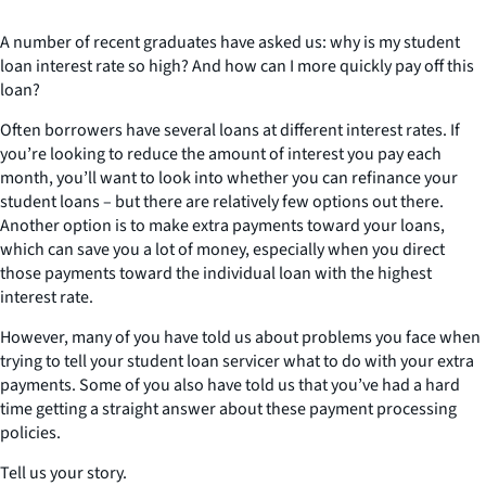
A number of recent graduates have asked us: why is my student
loan interest rate so high? And how can I more quickly pay off this
loan?
Often borrowers have several loans at different interest rates. If
you’re looking to reduce the amount of interest you pay each
month, you’ll want to look into whether you can refinance your
student loans – but there are relatively few options out there.
Another option is to make extra payments toward your loans,
which can save you a lot of money, especially when you direct
those payments toward the individual loan with the highest
interest rate.
However, many of you have told us about problems you face when
trying to tell your student loan servicer what to do with your extra
payments. Some of you also have told us that you’ve had a hard
time getting a straight answer about these payment processing
policies.
Tell us your story.