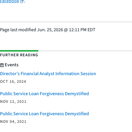
Facebook
.
Page last modified
Jun. 25, 2026
@
12:11 PM EDT
FURTHER READING
Events
Director’s Financial Analyst Information Session
OCT 16, 2024
Public Service Loan Forgiveness Demystified
NOV 12, 2021
Public Service Loan Forgiveness Demystified
NOV 04, 2021