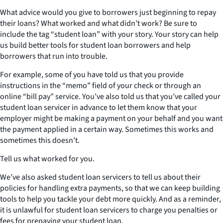
What advice would you give to borrowers just beginning to repay
their loans? What worked and what didn’t work? Be sure to
include the tag “student loan” with your story. Your story can help
us build better tools for student loan borrowers and help
borrowers that run into trouble.
For example, some of you have told us that you provide
instructions in the “memo” field of your check or through an
online “bill pay” service. You’ve also told us that you’ve called your
student loan servicer in advance to let them know that your
employer might be making a payment on your behalf and you want
the payment applied in a certain way. Sometimes this works and
sometimes this doesn’t.
Tell us what worked for you.
We’ve also asked student loan servicers to tell us about their
policies for handling extra payments, so that we can keep building
tools to help you tackle your debt more quickly. And as a reminder,
it is unlawful for student loan servicers to charge you penalties or
fees for prepaying your student loan.