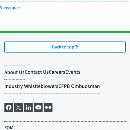
View more
Back to top