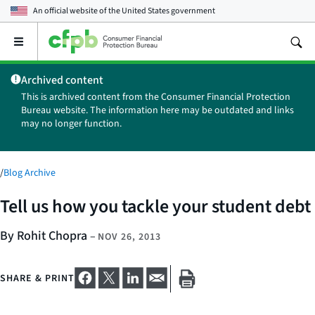
An official website of the
United States government
Open
the
main
Archived content
menu
This is archived content from the Consumer Financial Protection
Bureau website. The information here may be outdated and links
may no longer function.
/
Blog Archive
Tell us how you tackle your student debt
By Rohit Chopra
–
NOV 26, 2013
SHARE & PRINT