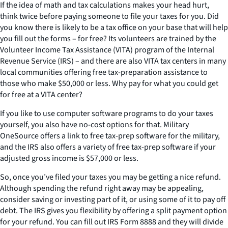
If the idea of math and tax calculations makes your head hurt,
think twice before paying someone to file your taxes for you. Did
you know there is likely to be a tax office on your base that will help
you fill out the forms – for free? Its volunteers are trained by the
Volunteer Income Tax Assistance (VITA) program of the Internal
Revenue Service (IRS) – and there are also VITA tax centers in many
local communities offering free tax-preparation assistance to
those who make $50,000 or less. Why pay for what you could get
for free at a VITA center?
If you like to use computer software programs to do your taxes
yourself, you also have no-cost options for that. Military
OneSource offers a link to free tax-prep software for the military,
and the IRS also offers a variety of free tax-prep software if your
adjusted gross income is $57,000 or less.
So, once you’ve filed your taxes you may be getting a nice refund.
Although spending the refund right away may be appealing,
consider saving or investing part of it, or using some of it to pay off
debt. The IRS gives you flexibility by offering a split payment option
for your refund. You can fill out IRS Form 8888 and they will divide