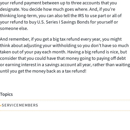
your refund payment between up to three accounts that you
designate. You decide how much goes where. And, if you’re
thinking long-term, you can also tell the IRS to use part or all of
your refund to buy U.S. Series I Savings Bonds for yourself or
someone else.
And remember, if you get a big tax refund every year, you might
think about adjusting your withholding so you don’t have so much
taken out of your pay each month. Having a big refund is nice, but
consider that you could have that money going to paying off debt
or earning interest in a savings account all year, rather than waiting
until you get the money back as a tax refund!
Topics
•
SERVICEMEMBERS