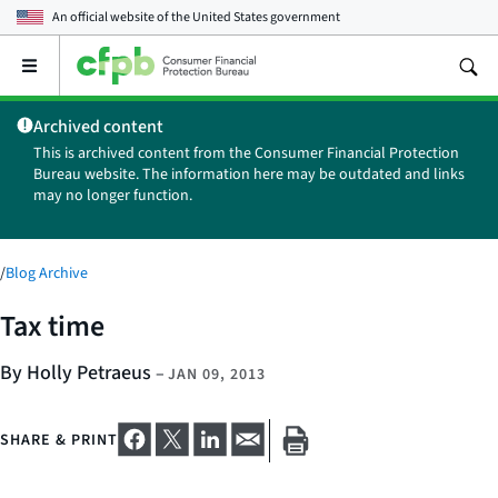
An official website of the
United States government
Open
the
main
Archived content
menu
This is archived content from the Consumer Financial Protection
Bureau website. The information here may be outdated and links
may no longer function.
/
Blog Archive
Tax time
By Holly Petraeus
–
JAN 09, 2013
SHARE & PRINT