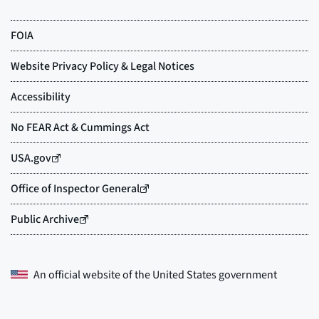
An official website of the
United States government