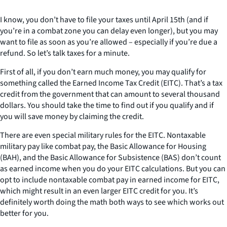
I know, you don’t have to file your taxes until April 15th (and if
you’re in a combat zone you can delay even longer), but you may
want to file as soon as you’re allowed – especially if you’re due a
refund. So let’s talk taxes for a minute.
First of all, if you don’t earn much money, you may qualify for
something called the Earned Income Tax Credit (EITC). That’s a tax
credit from the government that can amount to several thousand
dollars. You should take the time to find out if you qualify and if
you will save money by claiming the credit.
There are even special military rules for the EITC. Nontaxable
military pay like combat pay, the Basic Allowance for Housing
(BAH), and the Basic Allowance for Subsistence (BAS) don’t count
as earned income when you do your EITC calculations. But you can
opt to include nontaxable combat pay in earned income for EITC,
which might result in an even larger EITC credit for you. It’s
definitely worth doing the math both ways to see which works out
better for you.