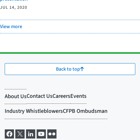
JUL 14, 2020
View more
Back to top