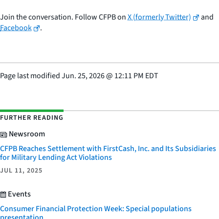
Join the conversation. Follow CFPB on
X (formerly Twitter)
and
Facebook
.
Page last modified
Jun. 25, 2026
@
12:11 PM EDT
FURTHER READING
Newsroom
CFPB Reaches Settlement with FirstCash, Inc. and Its Subsidiaries
for Military Lending Act Violations
JUL 11, 2025
Events
Consumer Financial Protection Week: Special populations
presentation