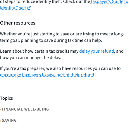
of steps to reduce identity theft. Check out the
Taxpayer’s Guide to
Identity Theft
.
Other resources
Whether you’re just starting to save or are trying to meet a long-
term goal, planning to save during tax time can help.
Learn about how certain tax credits may
delay your refund
, and
how you can manage the delay.
If you’re a tax preparer, we also have resources you can use to
encourage taxpayers to save part of their refund
.
Topics
•
FINANCIAL WELL-BEING
•
SAVING