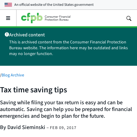
An official website of the
United States government
Open
the
main
Archived content
menu
This is archived content from the Consumer Financial Protection
Bureau website. The information here may be outdated and links
may no longer function.
/
Blog Archive
Tax time saving tips
Saving while filing your tax return is easy and can be
automatic. Saving can help you be prepared for financial
emergencies and begin to plan for the future.
By David Sieminski
–
FEB 09, 2017