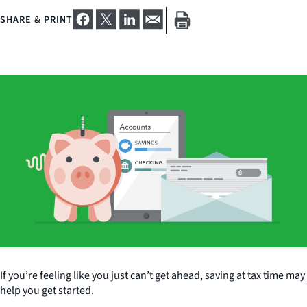
SHARE & PRINT
If you’re feeling like you just can’t get ahead, saving at tax time may
help you get started.