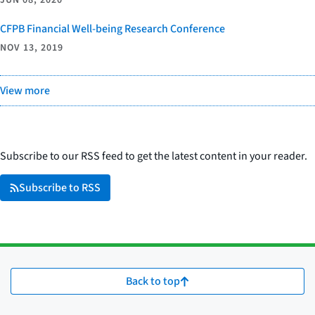
JUN 08, 2020
CFPB Financial Well-being Research Conference
NOV 13, 2019
View more
Subscribe to our RSS feed to get the latest content in your reader.
Subscribe to RSS
Back to top