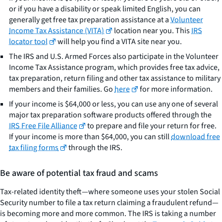
or if you have a disability or speak limited English, you can
generally get free tax preparation assistance at a
Volunteer
Income Tax Assistance (VITA)
location near you. This
IRS
locator tool
will help you find a VITA site near you.
The IRS and U.S. Armed Forces also participate in the Volunteer
Income Tax Assistance program, which provides free tax advice,
tax preparation, return filing and other tax assistance to military
members and their families. Go
here
for more information.
If your income is $64,000 or less, you can use any one of several
major tax preparation software products offered through the
IRS Free File Alliance
to prepare and file your return for free.
If your income is more than $64,000, you can still
download free
tax filing forms
through the IRS.
Be aware of potential tax fraud and scams
Tax-related identity theft—where someone uses your stolen Social
Security number to file a tax return claiming a fraudulent refund—
is becoming more and more common. The IRS is taking a number