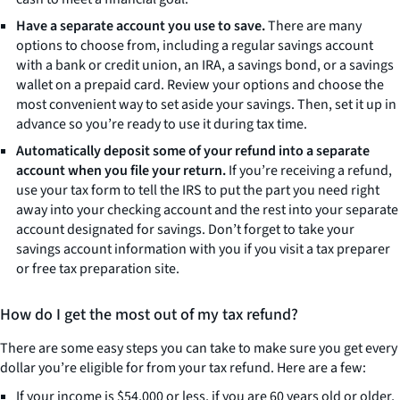
Have a separate account you use to save.
There are many
options to choose from, including a regular savings account
with a bank or credit union, an IRA, a savings bond, or a savings
wallet on a prepaid card. Review your options and choose the
most convenient way to set aside your savings. Then, set it up in
advance so you’re ready to use it during tax time.
Automatically deposit some of your refund into a separate
account when you file your return.
If you’re receiving a refund,
use your tax form to tell the IRS to put the part you need right
away into your checking account and the rest into your separate
account designated for savings. Don’t forget to take your
savings account information with you if you visit a tax preparer
or free tax preparation site.
How do I get the most out of my tax refund?
There are some easy steps you can take to make sure you get every
dollar you’re eligible for from your tax refund. Here are a few:
If your income is $54,000 or less, if you are 60 years old or older,