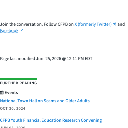
Join the conversation. Follow CFPB on
X (formerly Twitter)
and
Facebook
.
Page last modified
Jun. 25, 2026
@
12:11 PM EDT
FURTHER READING
Events
National Town Hall on Scams and Older Adults
OCT 30, 2024
CFPB Youth Financial Education Research Convening