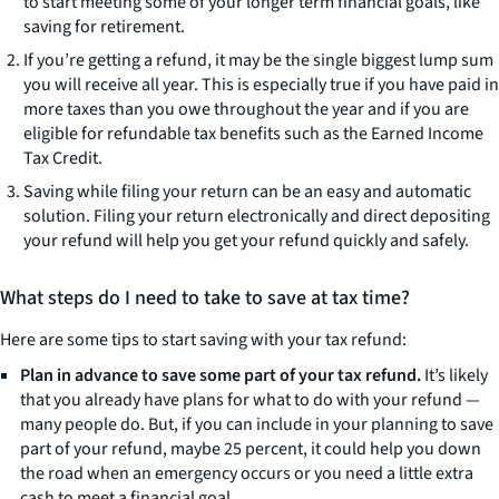
to start meeting some of your longer term financial goals, like
saving for retirement.
If you’re getting a refund, it may be the single biggest lump sum
you will receive all year. This is especially true if you have paid in
more taxes than you owe throughout the year and if you are
eligible for refundable tax benefits such as the Earned Income
Tax Credit.
Saving while filing your return can be an easy and automatic
solution. Filing your return electronically and direct depositing
your refund will help you get your refund quickly and safely.
What steps do I need to take to save at tax time?
Here are some tips to start saving with your tax refund:
Plan in advance to save some part of your tax refund.
It’s likely
that you already have plans for what to do with your refund —
many people do. But, if you can include in your planning to save
part of your refund, maybe 25 percent, it could help you down
the road when an emergency occurs or you need a little extra
cash to meet a financial goal.