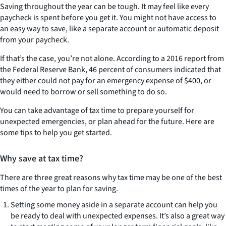
Saving throughout the year can be tough. It may feel like every
paycheck is spent before you get it. You might not have access to
an easy way to save, like a separate account or automatic deposit
from your paycheck.
If that’s the case, you’re not alone. According to a 2016 report from
the Federal Reserve Bank, 46 percent of consumers indicated that
they either could not pay for an emergency expense of $400, or
would need to borrow or sell something to do so.
You can take advantage of tax time to prepare yourself for
unexpected emergencies, or plan ahead for the future. Here are
some tips to help you get started.
Why save at tax time?
There are three great reasons why tax time may be one of the best
times of the year to plan for saving.
Setting some money aside in a separate account can help you
be ready to deal with unexpected expenses. It’s also a great way